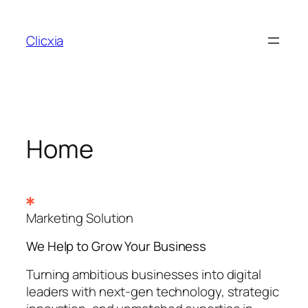
Skip
to
Clicxia
content
Home
Marketing Solution
We Help to Grow Your
Business
Turning ambitious businesses into digital
leaders with next-gen technology, strategic