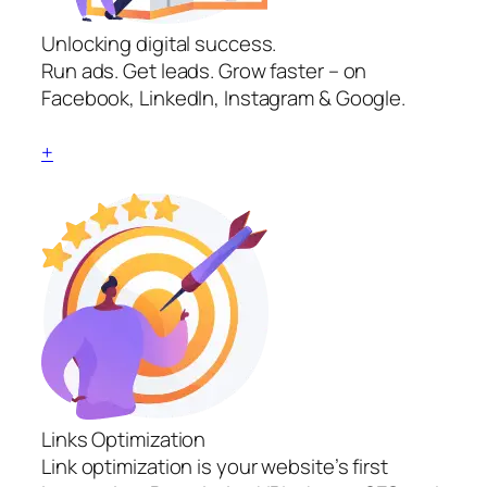
Unlocking digital success.
Run ads. Get leads. Grow faster – on
Facebook, LinkedIn, Instagram & Google.
+
Links Optimization
Link optimization is your website’s first