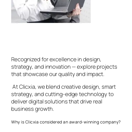
Recognized for excellence in design,
strategy, and innovation — explore projects
that showcase our quality and impact.
At Clicxia, we blend creative design, smart
strategy, and cutting-edge technology to
deliver digital solutions that drive real
business growth.
Why is Clicxia considered an award-winning company?