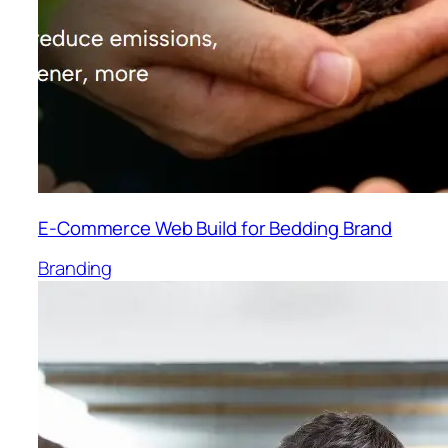
E-Commerce Web Build for Bedding Brand
Branding