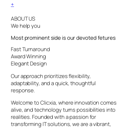
+
ABOUT US
We help you
Most prominent side is our devoted
fetures
Fast Turnaround
Award Winning
Elegant Design
Our approach prioritizes flexibility,
adaptability, and a quick, thoughtful
response.
Welcome to Clicxia, where innovation comes
alive, and technology turns possibilities into
realities. Founded with a passion for
transforming IT solutions, we are a vibrant,