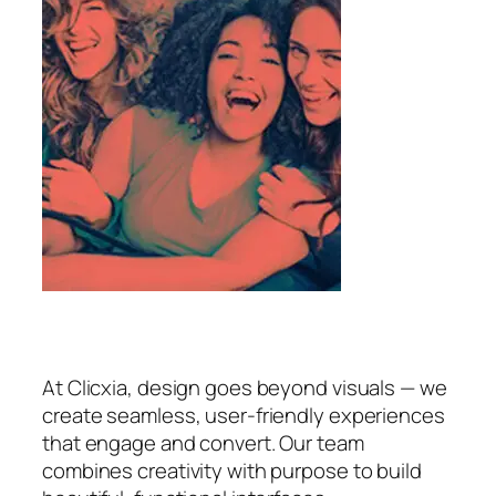
At Clicxia, design goes beyond visuals — we
create seamless, user-friendly experiences
that engage and convert. Our team
combines creativity with purpose to build