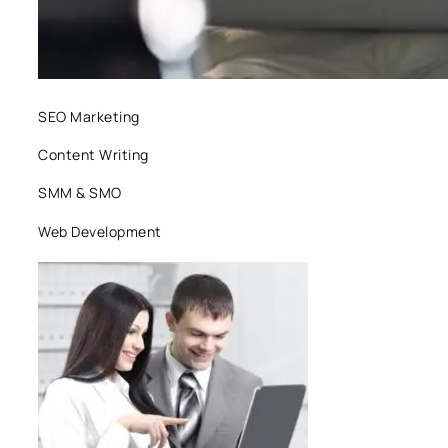
SEO Marketing
Content Writing
SMM & SMO
Web Development