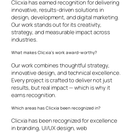
Clicxia has earned recognition for delivering
innovative, results-driven solutions in
design, development, and digital marketing.
Our work stands out for its creativity,
strategy, and measurable impact across
industries.
What makes Clicxia’s work award-worthy?
Our work combines thoughtful strategy,
innovative design, and technical excellence.
Every project is crafted to deliver not just
results, but real impact — which is why it
earns recognition.
Which areas has Clicxia been recognized in?
Clicxia has been recognized for excellence
in branding, UI/UX design, web