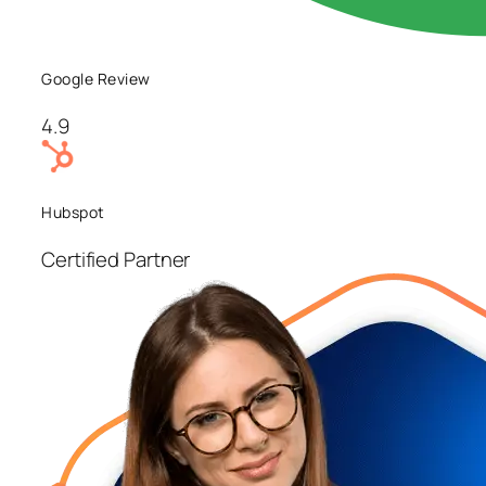
Google Review
4.9
Hubspot
Certified Partner