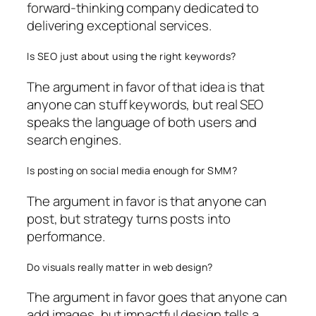
forward-thinking company dedicated to
delivering exceptional services.
Is SEO just about using the right keywords?
The argument in favor of that idea is that
anyone can stuff keywords, but real SEO
speaks the language of both users and
search engines.
Is posting on social media enough for SMM?
The argument in favor is that anyone can
post, but strategy turns posts into
performance.
Do visuals really matter in web design?
The argument in favor goes that anyone can
add images, but impactful design tells a