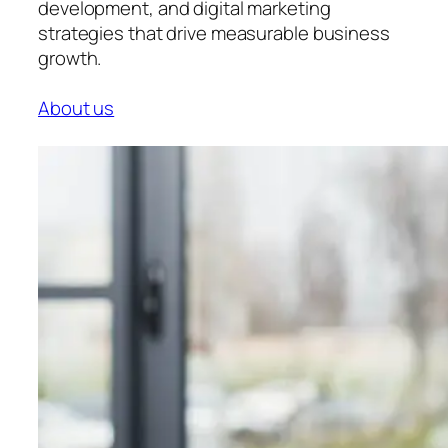
development, and digital marketing
strategies that drive measurable business
growth.
About us