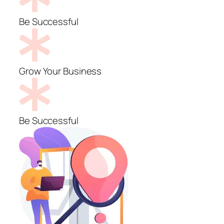
Be Successful
Grow Your Business
Be Successful