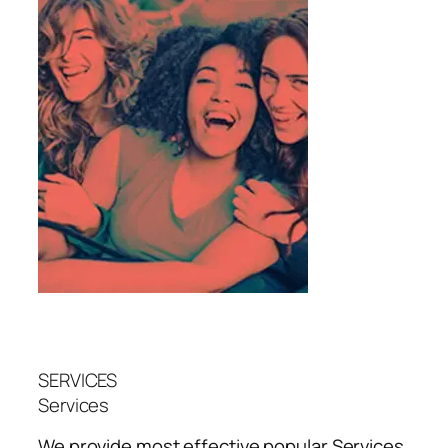
SERVICES
Services
We provide most effective popular
Services