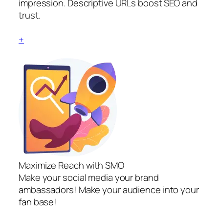
impression. Descriptive URLs boost SEO and
trust.
+
Maximize Reach with SMO
Make your social media your brand
ambassadors! Make your audience into your
fan base!