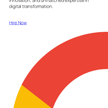
innovation, and unmatched expertise in
digital transformation.
Hire Now