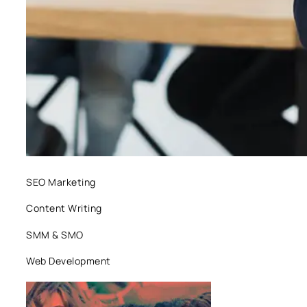
SEO Marketing
Content Writing
SMM & SMO
Web Development