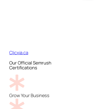
Clicxia.ca
Our Official Semrush
Certifications
Grow Your Business