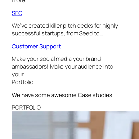
more…
SEO
We’ve created killer pitch decks for highly
successful startups, from Seed to…
Customer Support
Make your social media your brand
ambassadors! Make your audience into
your…
Portfolio
We have some awesome
Case studies
PORTFOLIO