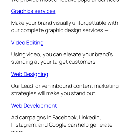
Graphics services
Make your brand visually unforgettable with
our complete graphic design services —…
Video Editing
Using video, you can elevate your brand’s
standing at your target customers.
Web Designing
Our Lead-driven inbound content marketing
strategies will make you stand out.
Web Development
Ad campaigns in Facebook, LinkedIn,
Instagram, and Google can help generate