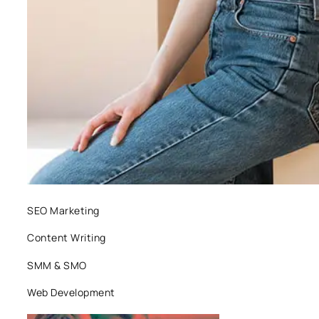
SEO Marketing
Content Writing
SMM & SMO
Web Development