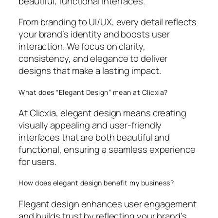
beautiful, functional interfaces.
From branding to UI/UX, every detail reflects
your brand’s identity and boosts user
interaction. We focus on clarity,
consistency, and elegance to deliver
designs that make a lasting impact.
What does “Elegant Design” mean at Clicxia?
At Clicxia, elegant design means creating
visually appealing and user-friendly
interfaces that are both beautiful and
functional, ensuring a seamless experience
for users.
How does elegant design benefit my business?
Elegant design enhances user engagement
and builds trust by reflecting your brand’s