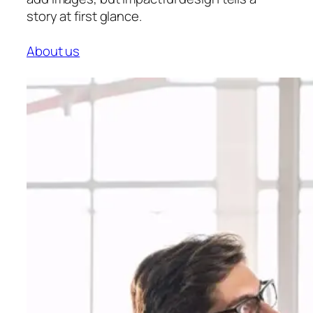
story at first glance.
About us