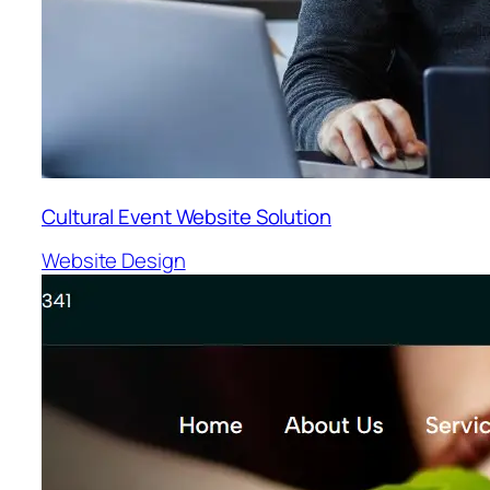
Cultural Event Website Solution
Website Design