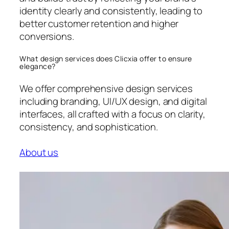
identity clearly and consistently, leading to
better customer retention and higher
conversions.
What design services does Clicxia offer to ensure
elegance?
We offer comprehensive design services
including branding, UI/UX design, and digital
interfaces, all crafted with a focus on clarity,
consistency, and sophistication.
About us