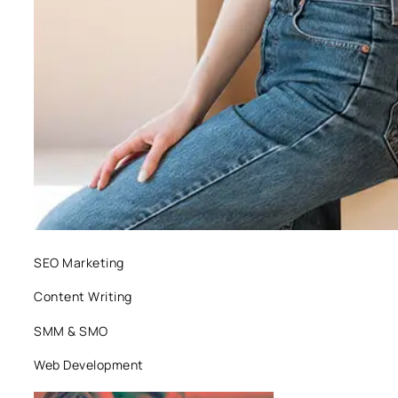
SEO Marketing
Content Writing
SMM & SMO
Web Development