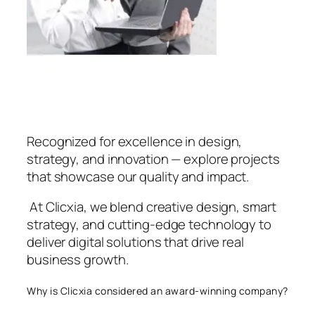
Recognized for excellence in design,
strategy, and innovation — explore projects
that showcase our quality and impact.
At Clicxia, we blend creative design, smart
strategy, and cutting-edge technology to
deliver digital solutions that drive real
business growth.
Why is Clicxia considered an award-winning company?