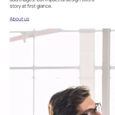
story at first glance.
About us