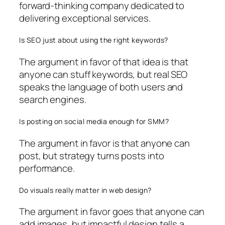
forward-thinking company dedicated to
delivering exceptional services.
Is SEO just about using the right keywords?
The argument in favor of that idea is that
anyone can stuff keywords, but real SEO
speaks the language of both users and
search engines.
Is posting on social media enough for SMM?
The argument in favor is that anyone can
post, but strategy turns posts into
performance.
Do visuals really matter in web design?
The argument in favor goes that anyone can
add images, but impactful design tells a