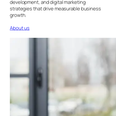
development, and digital marketing
strategies that drive measurable business
growth.
About us