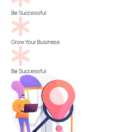
Be Successful
Grow Your Business
Be Successful