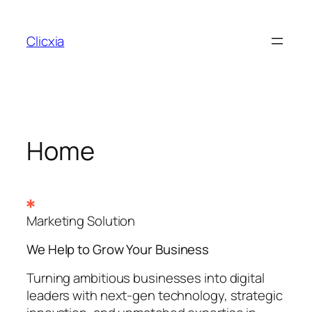
Skip
to
Clicxia
content
Home
Marketing Solution
We Help to Grow Your
Business
Turning ambitious businesses into digital
leaders with next-gen technology, strategic