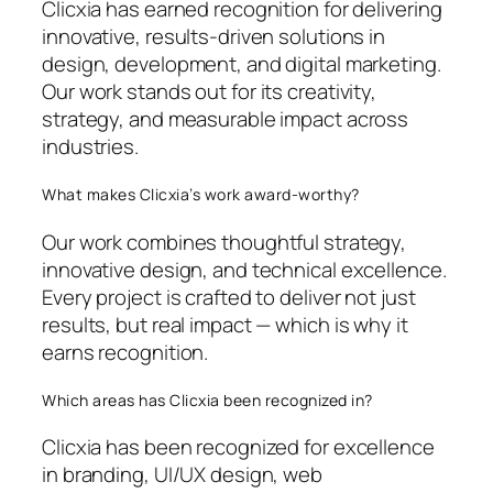
Clicxia has earned recognition for delivering
innovative, results-driven solutions in
design, development, and digital marketing.
Our work stands out for its creativity,
strategy, and measurable impact across
industries.
What makes Clicxia’s work award-worthy?
Our work combines thoughtful strategy,
innovative design, and technical excellence.
Every project is crafted to deliver not just
results, but real impact — which is why it
earns recognition.
Which areas has Clicxia been recognized in?
Clicxia has been recognized for excellence
in branding, UI/UX design, web