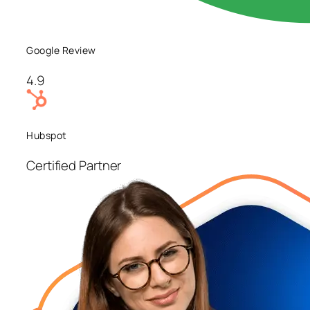
Google Review
4.9
Hubspot
Certified Partner