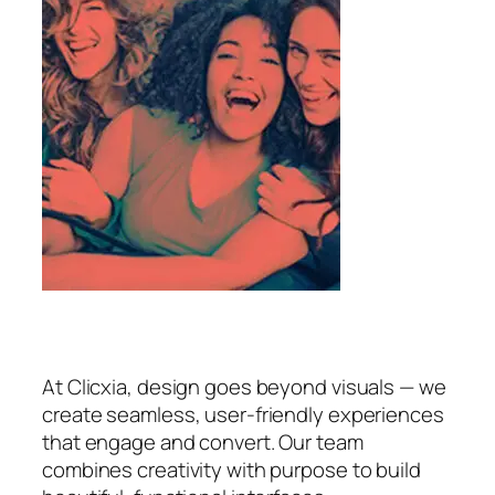
At Clicxia, design goes beyond visuals — we
create seamless, user-friendly experiences
that engage and convert. Our team
combines creativity with purpose to build