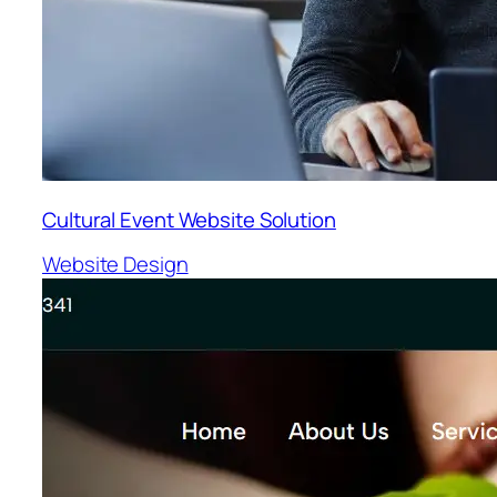
Cultural Event Website Solution
Website Design