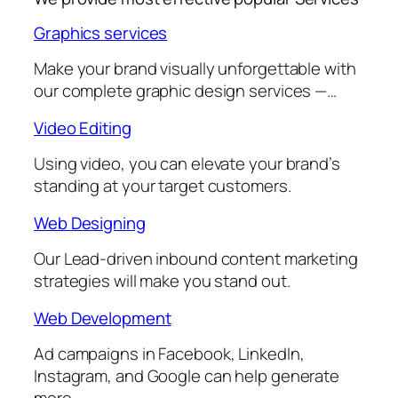
Graphics services
Make your brand visually unforgettable with
our complete graphic design services —…
Video Editing
Using video, you can elevate your brand’s
standing at your target customers.
Web Designing
Our Lead-driven inbound content marketing
strategies will make you stand out.
Web Development
Ad campaigns in Facebook, LinkedIn,
Instagram, and Google can help generate