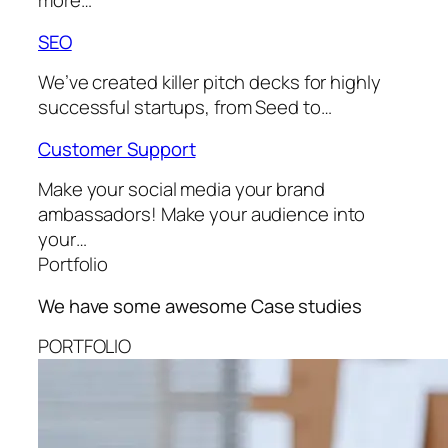
more…
SEO
We’ve created killer pitch decks for highly
successful startups, from Seed to…
Customer Support
Make your social media your brand
ambassadors! Make your audience into
your…
Portfolio
We have some awesome
Case studies
PORTFOLIO