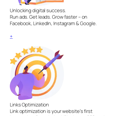
Unlocking digital success.
Run ads. Get leads. Grow faster – on
Facebook, LinkedIn, Instagram & Google.
+
Links Optimization
Link optimization is your website’s first