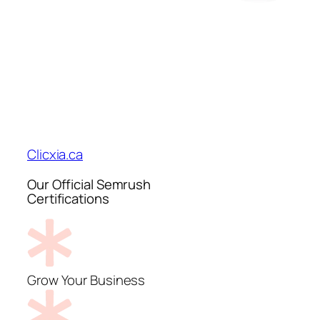
Clicxia.ca
Our Official Semrush
Certifications
Grow Your Business