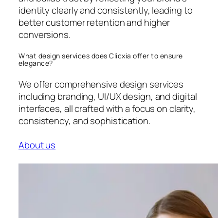
identity clearly and consistently, leading to
better customer retention and higher
conversions.
What design services does Clicxia offer to ensure
elegance?
We offer comprehensive design services
including branding, UI/UX design, and digital
interfaces, all crafted with a focus on clarity,
consistency, and sophistication.
About us