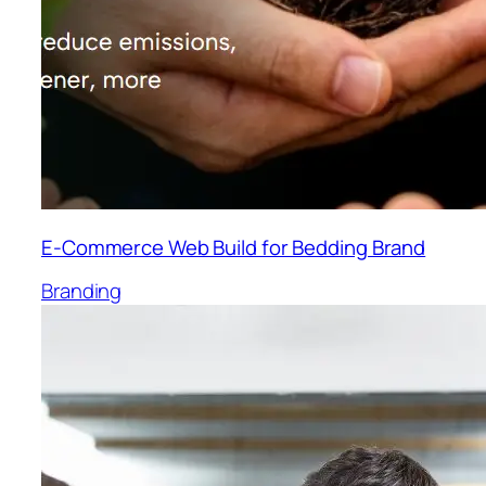
E-Commerce Web Build for Bedding Brand
Branding