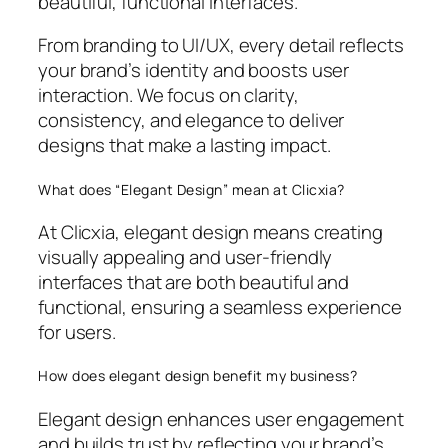
beautiful, functional interfaces.
From branding to UI/UX, every detail reflects
your brand’s identity and boosts user
interaction. We focus on clarity,
consistency, and elegance to deliver
designs that make a lasting impact.
What does “Elegant Design” mean at Clicxia?
At Clicxia, elegant design means creating
visually appealing and user-friendly
interfaces that are both beautiful and
functional, ensuring a seamless experience
for users.
How does elegant design benefit my business?
Elegant design enhances user engagement
and builds trust by reflecting your brand’s