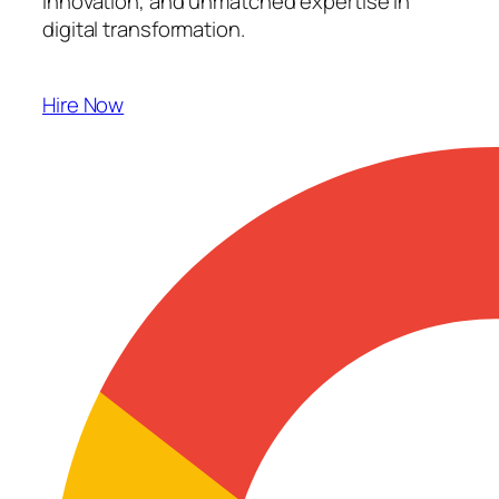
innovation, and unmatched expertise in
digital transformation.
Hire Now