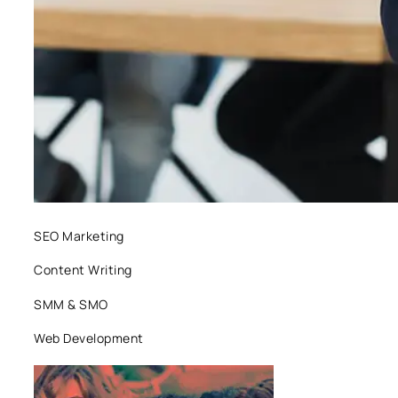
SEO Marketing
Content Writing
SMM & SMO
Web Development