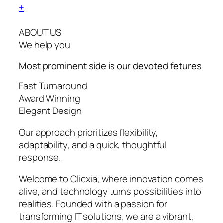
+
ABOUT US
We help you
Most prominent side is our devoted
fetures
Fast Turnaround
Award Winning
Elegant Design
Our approach prioritizes flexibility,
adaptability, and a quick, thoughtful
response.
Welcome to Clicxia, where innovation comes
alive, and technology turns possibilities into
realities. Founded with a passion for
transforming IT solutions, we are a vibrant,