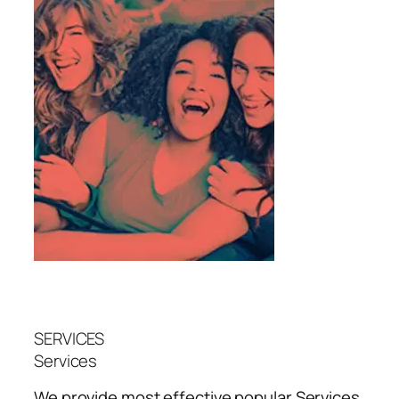
SERVICES
Services
We provide most effective popular
Services