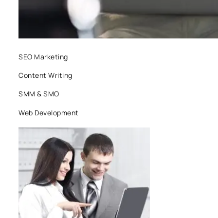
SEO Marketing
Content Writing
SMM & SMO
Web Development