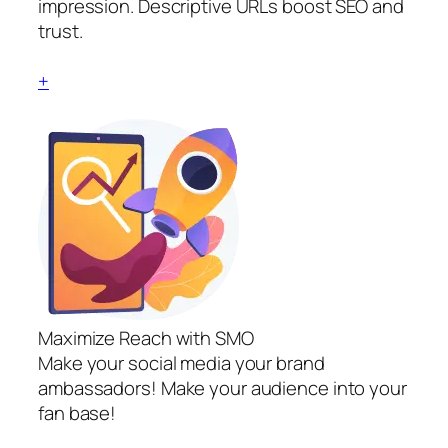
impression. Descriptive URLs boost SEO and
trust.
+
Maximize Reach with SMO
Make your social media your brand
ambassadors! Make your audience into your
fan base!