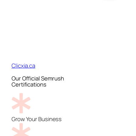
Clicxia.ca
Our Official Semrush
Certifications
Grow Your Business