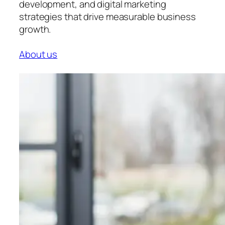
development, and digital marketing
strategies that drive measurable business
growth.
About us