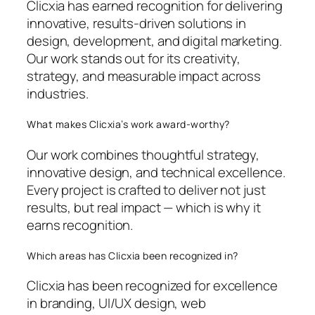
Clicxia has earned recognition for delivering
innovative, results-driven solutions in
design, development, and digital marketing.
Our work stands out for its creativity,
strategy, and measurable impact across
industries.
What makes Clicxia’s work award-worthy?
Our work combines thoughtful strategy,
innovative design, and technical excellence.
Every project is crafted to deliver not just
results, but real impact — which is why it
earns recognition.
Which areas has Clicxia been recognized in?
Clicxia has been recognized for excellence
in branding, UI/UX design, web