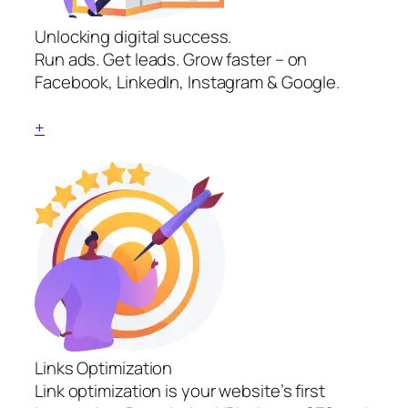
Unlocking digital success.
Run ads. Get leads. Grow faster – on
Facebook, LinkedIn, Instagram & Google.
+
Links Optimization
Link optimization is your website’s first