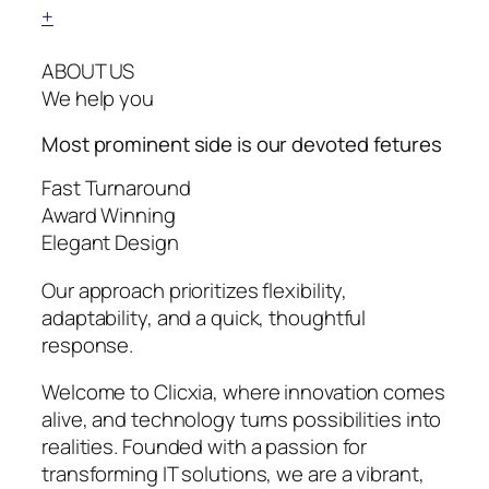
+
ABOUT US
We help you
Most prominent side is our devoted
fetures
Fast Turnaround
Award Winning
Elegant Design
Our approach prioritizes flexibility,
adaptability, and a quick, thoughtful
response.
Welcome to Clicxia, where innovation comes
alive, and technology turns possibilities into
realities. Founded with a passion for
transforming IT solutions, we are a vibrant,