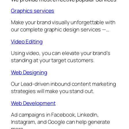
Graphics services
Make your brand visually unforgettable with
our complete graphic design services —…
Video Editing
Using video, you can elevate your brand’s
standing at your target customers.
Web Designing
Our Lead-driven inbound content marketing
strategies will make you stand out.
Web Development
Ad campaigns in Facebook, LinkedIn,
Instagram, and Google can help generate