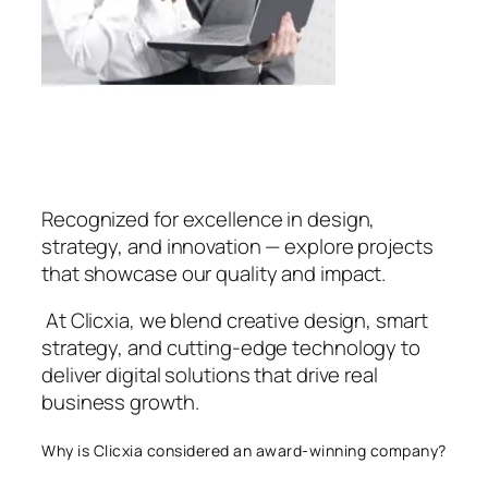
Recognized for excellence in design,
strategy, and innovation — explore projects
that showcase our quality and impact.
At Clicxia, we blend creative design, smart
strategy, and cutting-edge technology to
deliver digital solutions that drive real
business growth.
Why is Clicxia considered an award-winning company?