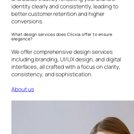
identity clearly and consistently, leading to
better customer retention and higher
conversions.
What design services does Clicxia offer to ensure
elegance?
We offer comprehensive design services
including branding, UI/UX design, and digital
interfaces, all crafted with a focus on clarity,
consistency, and sophistication.
About us