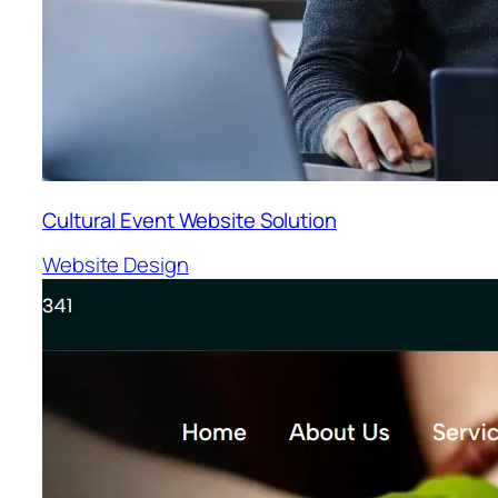
Cultural Event Website Solution
Website Design