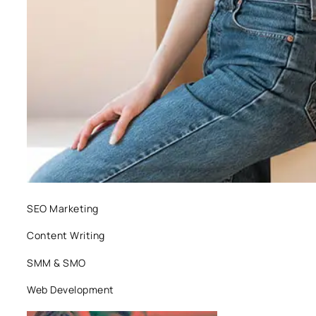
SEO Marketing
Content Writing
SMM & SMO
Web Development