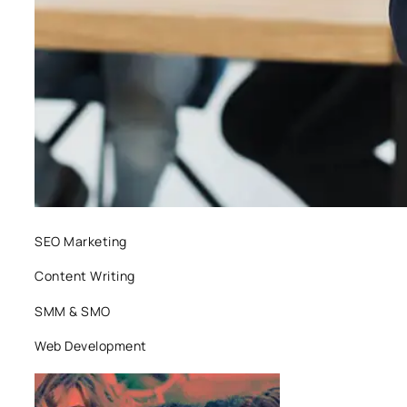
SEO Marketing
Content Writing
SMM & SMO
Web Development