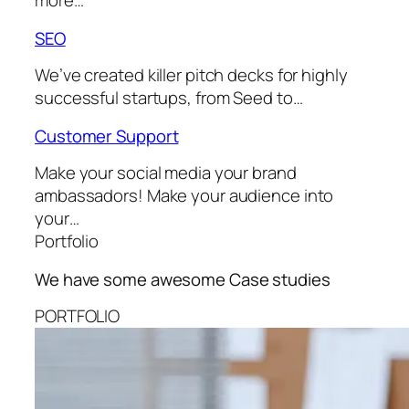
more…
SEO
We’ve created killer pitch decks for highly
successful startups, from Seed to…
Customer Support
Make your social media your brand
ambassadors! Make your audience into
your…
Portfolio
We have some awesome
Case studies
PORTFOLIO