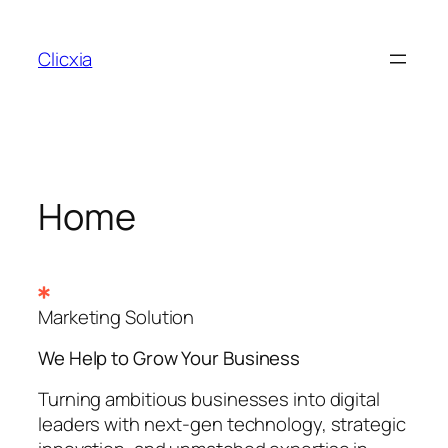
Skip
to
Clicxia
content
Home
Marketing Solution
We Help to Grow Your
Business
Turning ambitious businesses into digital
leaders with next-gen technology, strategic