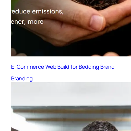
E-Commerce Web Build for Bedding Brand
Branding