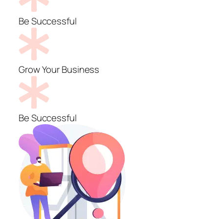
Be Successful
Grow Your Business
Be Successful