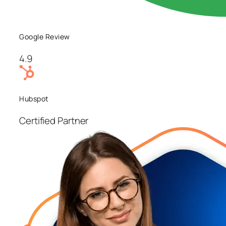
Google Review
4.9
Hubspot
Certified Partner