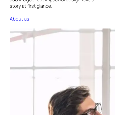
story at first glance.
About us