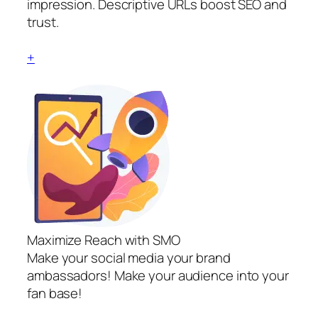
impression. Descriptive URLs boost SEO and
trust.
+
Maximize Reach with SMO
Make your social media your brand
ambassadors! Make your audience into your
fan base!