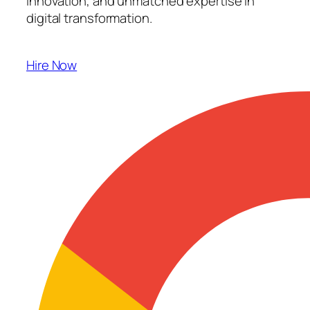
innovation, and unmatched expertise in
digital transformation.
Hire Now