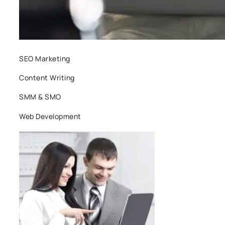
SEO Marketing
Content Writing
SMM & SMO
Web Development