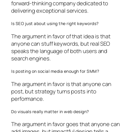
forward-thinking company dedicated to
delivering exceptional services.
Is SEO just about using the right keywords?
The argument in favor of that idea is that
anyone can stuff keywords, but real SEO
speaks the language of both users and
search engines.
Is posting on social media enough for SMM?
The argument in favor is that anyone can
post, but strategy turns posts into
performance.
Do visuals really matter in web design?
The argument in favor goes that anyone can
add images, but impactful design tells a