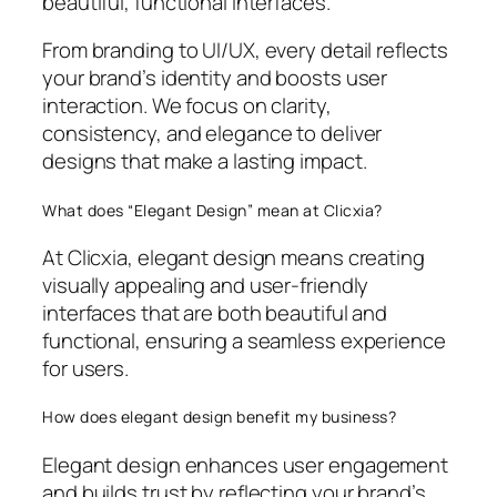
beautiful, functional interfaces.
From branding to UI/UX, every detail reflects
your brand’s identity and boosts user
interaction. We focus on clarity,
consistency, and elegance to deliver
designs that make a lasting impact.
What does “Elegant Design” mean at Clicxia?
At Clicxia, elegant design means creating
visually appealing and user-friendly
interfaces that are both beautiful and
functional, ensuring a seamless experience
for users.
How does elegant design benefit my business?
Elegant design enhances user engagement
and builds trust by reflecting your brand’s