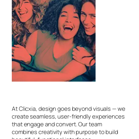
At Clicxia, design goes beyond visuals — we
create seamless, user-friendly experiences
that engage and convert. Our team
combines creativity with purpose to build