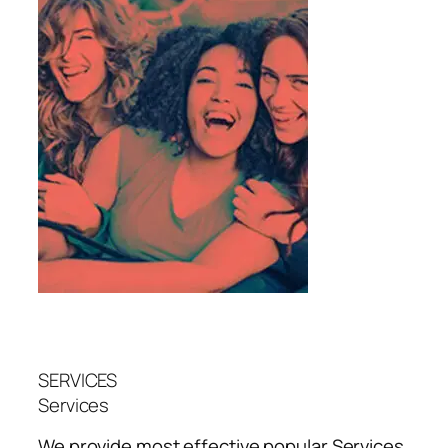
SERVICES
Services
We provide most effective popular
Services