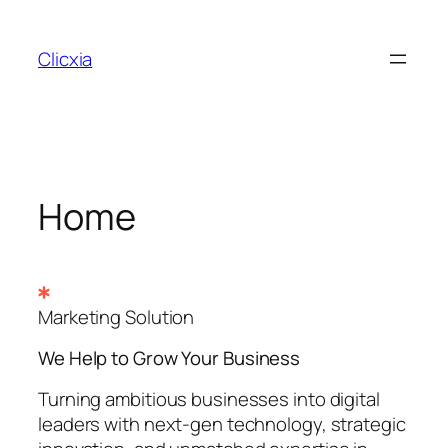
Skip
to
Clicxia
content
Home
Marketing Solution
We Help to Grow Your
Business
Turning ambitious businesses into digital
leaders with next-gen technology, strategic