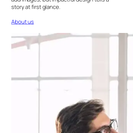
story at first glance.
About us