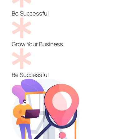
Be Successful
Grow Your Business
Be Successful