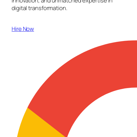
innovation, and unmatched expertise in
digital transformation.
Hire Now