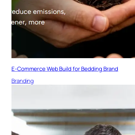
E-Commerce Web Build for Bedding Brand
Branding