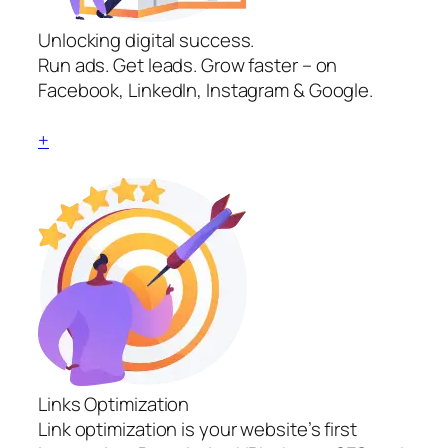
Unlocking digital success.
Run ads. Get leads. Grow faster – on
Facebook, LinkedIn, Instagram & Google.
+
Links Optimization
Link optimization is your website’s first