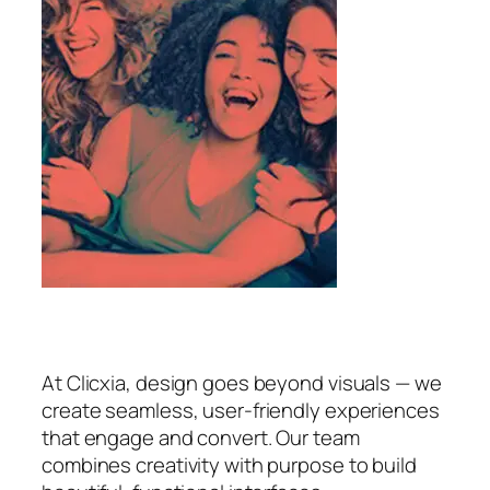
At Clicxia, design goes beyond visuals — we
create seamless, user-friendly experiences
that engage and convert. Our team
combines creativity with purpose to build