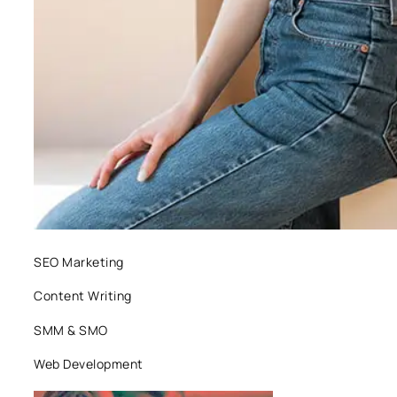
SEO Marketing
Content Writing
SMM & SMO
Web Development