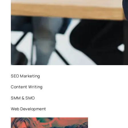
SEO Marketing
Content Writing
SMM & SMO
Web Development