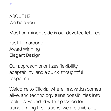
+
ABOUT US
We help you
Most prominent side is our devoted
fetures
Fast Turnaround
Award Winning
Elegant Design
Our approach prioritizes flexibility,
adaptability, and a quick, thoughtful
response.
Welcome to Clicxia, where innovation comes
alive, and technology turns possibilities into
realities. Founded with a passion for
transforming IT solutions, we are a vibrant,