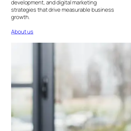
development, and digital marketing
strategies that drive measurable business
growth.
About us