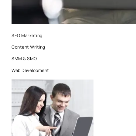
SEO Marketing
Content Writing
SMM & SMO
Web Development