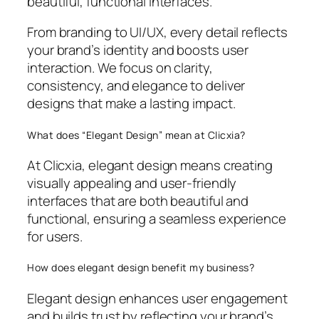
beautiful, functional interfaces.
From branding to UI/UX, every detail reflects
your brand’s identity and boosts user
interaction. We focus on clarity,
consistency, and elegance to deliver
designs that make a lasting impact.
What does “Elegant Design” mean at Clicxia?
At Clicxia, elegant design means creating
visually appealing and user-friendly
interfaces that are both beautiful and
functional, ensuring a seamless experience
for users.
How does elegant design benefit my business?
Elegant design enhances user engagement
and builds trust by reflecting your brand’s