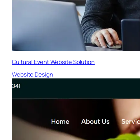
Cultural Event Website Solution
Website Design