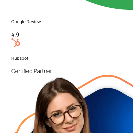
Google Review
4.9
Hubspot
Certified Partner