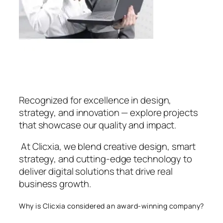
Recognized for excellence in design,
strategy, and innovation — explore projects
that showcase our quality and impact.
At Clicxia, we blend creative design, smart
strategy, and cutting-edge technology to
deliver digital solutions that drive real
business growth.
Why is Clicxia considered an award-winning company?