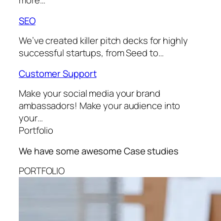
more…
SEO
We’ve created killer pitch decks for highly
successful startups, from Seed to…
Customer Support
Make your social media your brand
ambassadors! Make your audience into
your…
Portfolio
We have some awesome
Case studies
PORTFOLIO