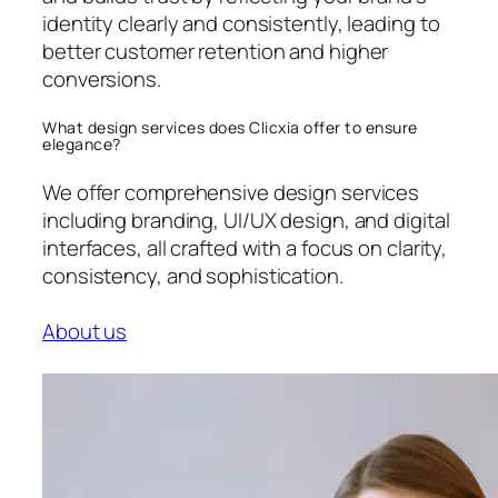
identity clearly and consistently, leading to
better customer retention and higher
conversions.
What design services does Clicxia offer to ensure
elegance?
We offer comprehensive design services
including branding, UI/UX design, and digital
interfaces, all crafted with a focus on clarity,
consistency, and sophistication.
About us