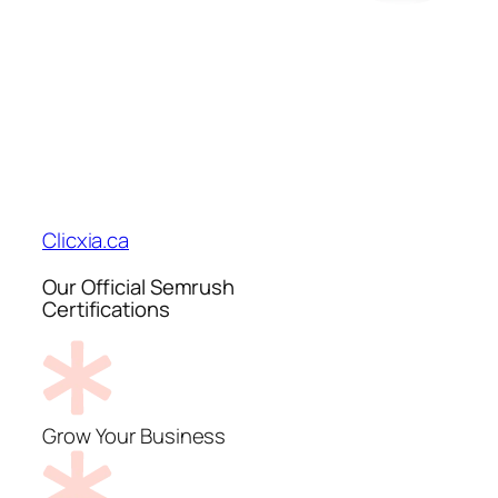
Clicxia.ca
Our Official Semrush
Certifications
Grow Your Business