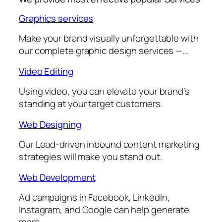
Graphics services
Make your brand visually unforgettable with
our complete graphic design services —…
Video Editing
Using video, you can elevate your brand’s
standing at your target customers.
Web Designing
Our Lead-driven inbound content marketing
strategies will make you stand out.
Web Development
Ad campaigns in Facebook, LinkedIn,
Instagram, and Google can help generate