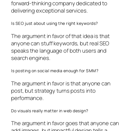
forward-thinking company dedicated to
delivering exceptional services.
Is SEO just about using the right keywords?
The argument in favor of that idea is that
anyone can stuff keywords, but real SEO
speaks the language of both users and
search engines.
Is posting on social media enough for SMM?
The argument in favor is that anyone can
post, but strategy turns posts into
performance.
Do visuals really matter in web design?
The argument in favor goes that anyone can
add images, but impactful design tells a