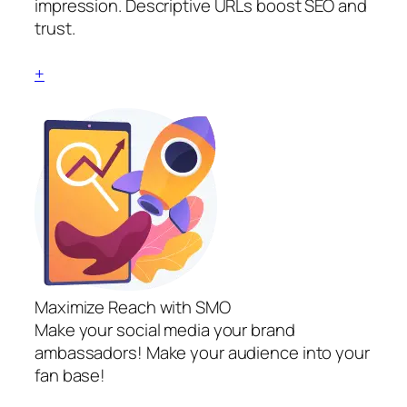
impression. Descriptive URLs boost SEO and
trust.
+
Maximize Reach with SMO
Make your social media your brand
ambassadors! Make your audience into your
fan base!