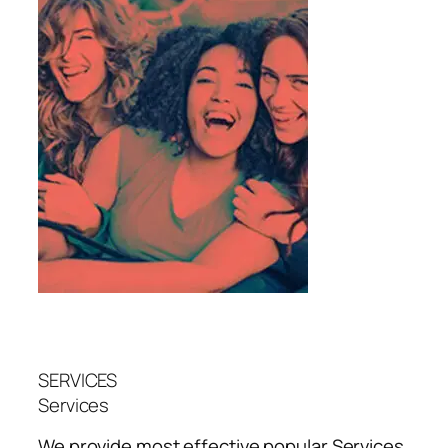
SERVICES
Services
We provide most effective popular
Services