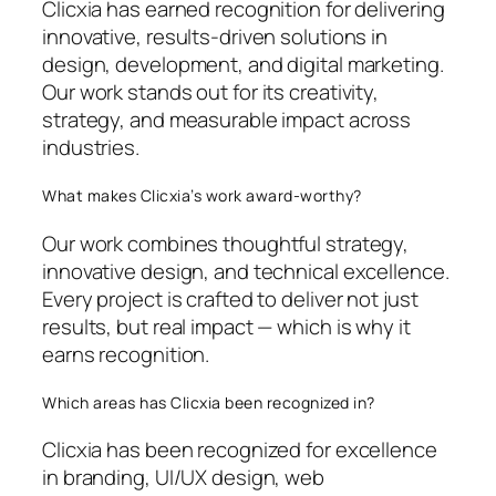
Clicxia has earned recognition for delivering
innovative, results-driven solutions in
design, development, and digital marketing.
Our work stands out for its creativity,
strategy, and measurable impact across
industries.
What makes Clicxia’s work award-worthy?
Our work combines thoughtful strategy,
innovative design, and technical excellence.
Every project is crafted to deliver not just
results, but real impact — which is why it
earns recognition.
Which areas has Clicxia been recognized in?
Clicxia has been recognized for excellence
in branding, UI/UX design, web