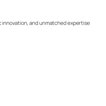
ic innovation, and unmatched expertise