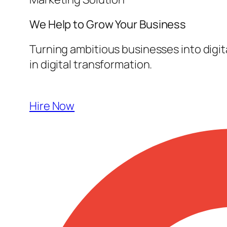
We Help to Grow Your
Business
Turning ambitious businesses into digi
in digital transformation.
Hire Now