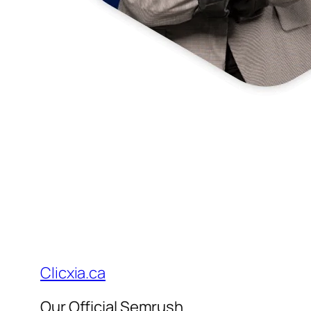
Clicxia.ca
Our Official Semrush