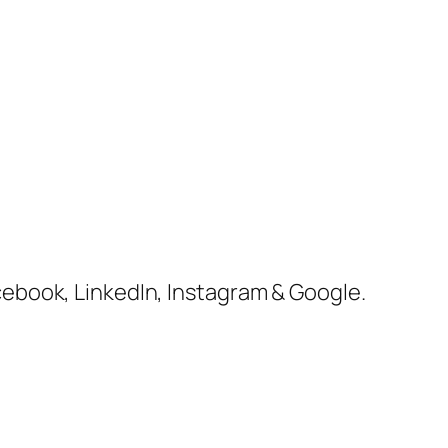
cebook, LinkedIn, Instagram & Google.