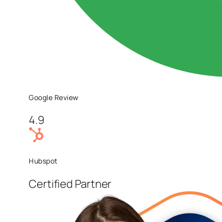
Google Review
4.9
Hubspot
Certified Partner