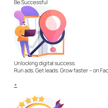
Be Successful
Unlocking digital success.
Run ads. Get leads. Grow faster – on Fa
+