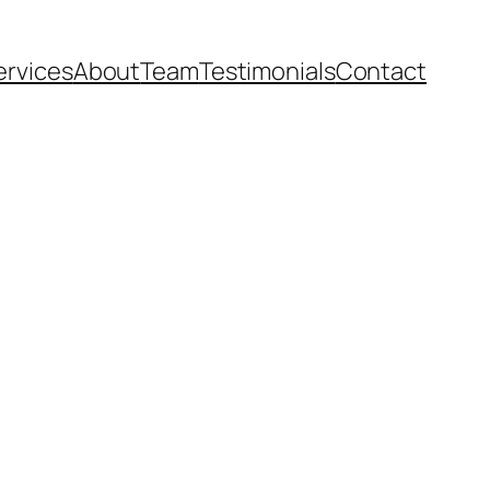
ervices
About
Team
Testimonials
Contact