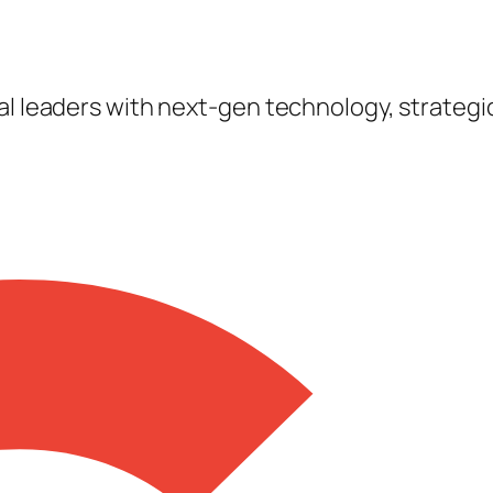
tal leaders with next-gen technology, strateg