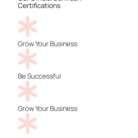
Certifications
Grow Your Business
Be Successful
Grow Your Business