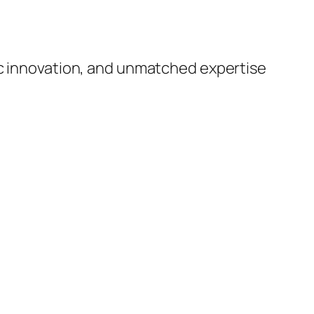
ic innovation, and unmatched expertise