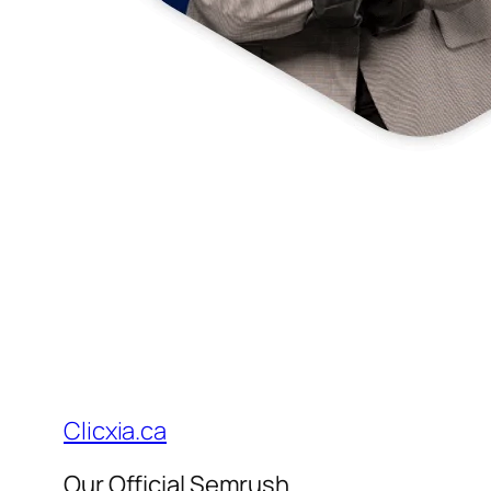
Clicxia.ca
Our Official Semrush