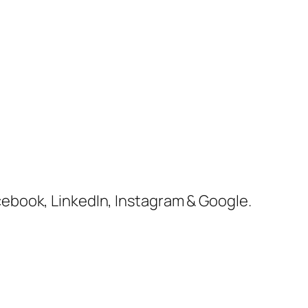
cebook, LinkedIn, Instagram & Google.