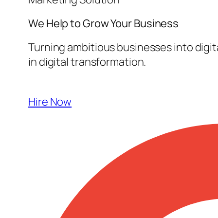
We Help to Grow Your
Business
Turning ambitious businesses into digi
in digital transformation.
Hire Now