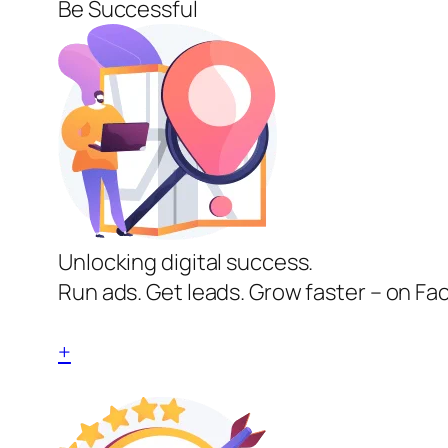
Be Successful
Unlocking digital success.
Run ads. Get leads. Grow faster – on Fa
+