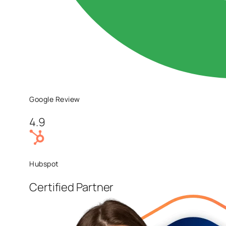
Google Review
4.9
Hubspot
Certified Partner