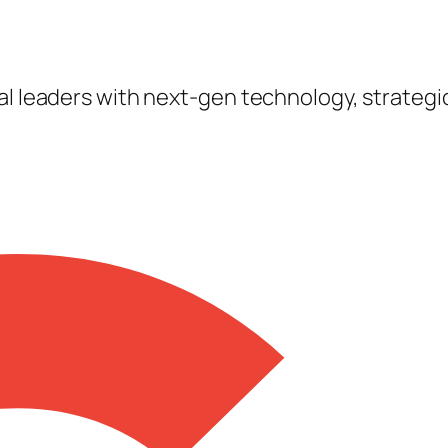
tal leaders with next-gen technology, strateg