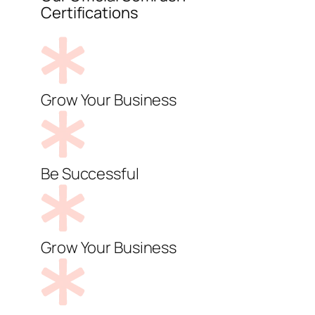
Certifications
Grow Your Business
Be Successful
Grow Your Business