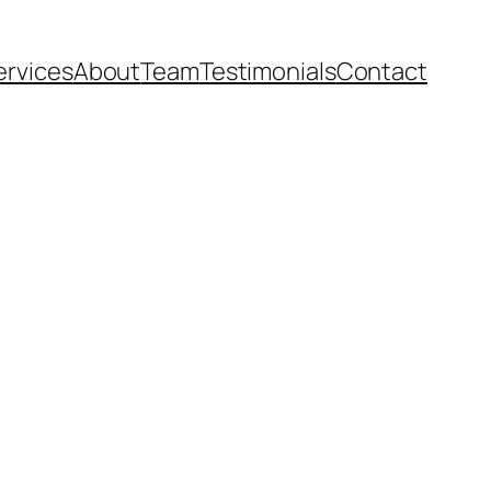
ervices
About
Team
Testimonials
Contact