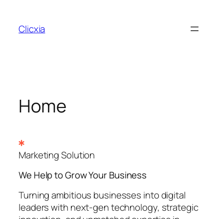
Skip
to
Clicxia
content
Home
Marketing Solution
We Help to Grow Your
Business
Turning ambitious businesses into digital
leaders with next-gen technology, strategic