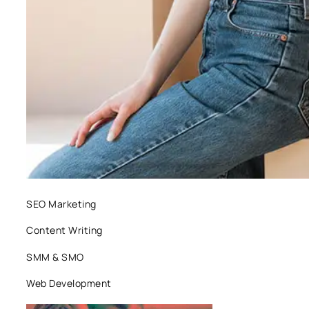
SEO Marketing
Content Writing
SMM & SMO
Web Development