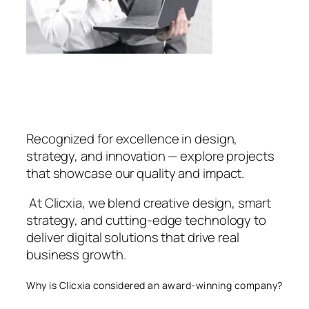
Recognized for excellence in design,
strategy, and innovation — explore projects
that showcase our quality and impact.
At Clicxia, we blend creative design, smart
strategy, and cutting-edge technology to
deliver digital solutions that drive real
business growth.
Why is Clicxia considered an award-winning company?