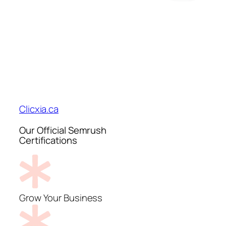
Clicxia.ca
Our Official Semrush
Certifications
Grow Your Business