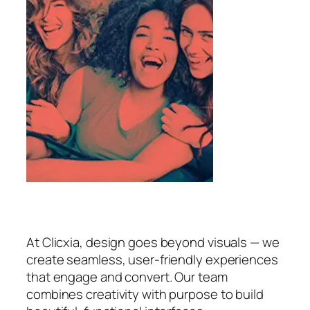
At Clicxia, design goes beyond visuals — we
create seamless, user-friendly experiences
that engage and convert. Our team
combines creativity with purpose to build