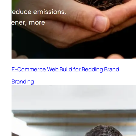
E-Commerce Web Build for Bedding Brand
Branding