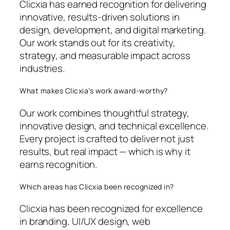
Clicxia has earned recognition for delivering
innovative, results-driven solutions in
design, development, and digital marketing.
Our work stands out for its creativity,
strategy, and measurable impact across
industries.
What makes Clicxia’s work award-worthy?
Our work combines thoughtful strategy,
innovative design, and technical excellence.
Every project is crafted to deliver not just
results, but real impact — which is why it
earns recognition.
Which areas has Clicxia been recognized in?
Clicxia has been recognized for excellence
in branding, UI/UX design, web