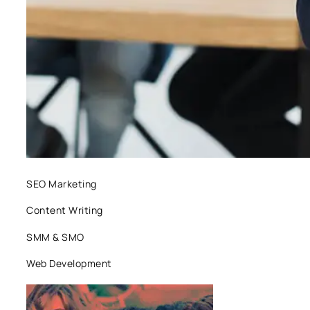
SEO Marketing
Content Writing
SMM & SMO
Web Development