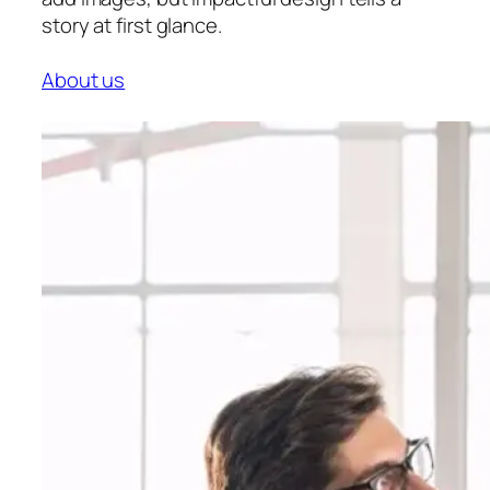
story at first glance.
About us