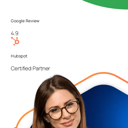
Google Review
4.9
Hubspot
Certified Partner