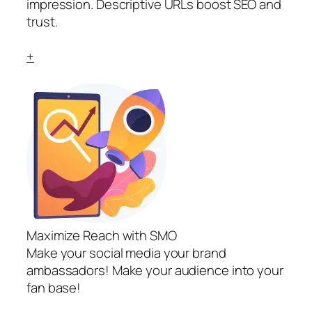
impression. Descriptive URLs boost SEO and
trust.
+
Maximize Reach with SMO
Make your social media your brand
ambassadors! Make your audience into your
fan base!