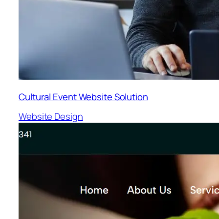
Cultural Event Website Solution
Website Design