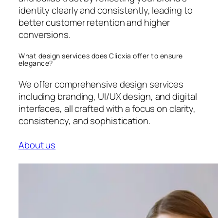
identity clearly and consistently, leading to
better customer retention and higher
conversions.
What design services does Clicxia offer to ensure
elegance?
We offer comprehensive design services
including branding, UI/UX design, and digital
interfaces, all crafted with a focus on clarity,
consistency, and sophistication.
About us