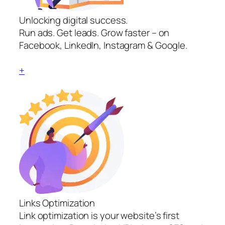
Unlocking digital success.
Run ads. Get leads. Grow faster – on
Facebook, LinkedIn, Instagram & Google.
+
Links Optimization
Link optimization is your website’s first