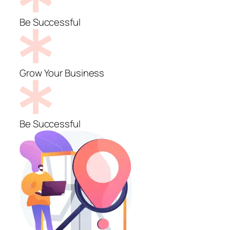
Be Successful
Grow Your Business
Be Successful