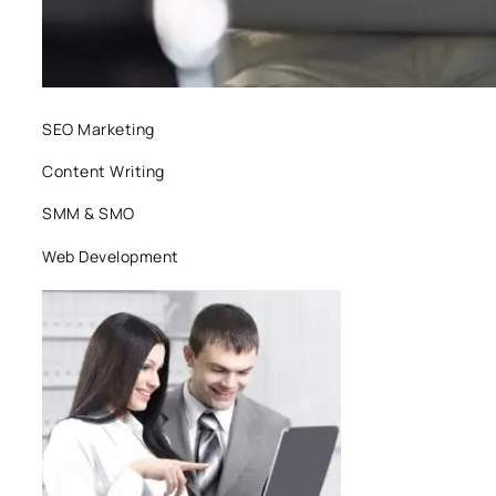
SEO Marketing
Content Writing
SMM & SMO
Web Development