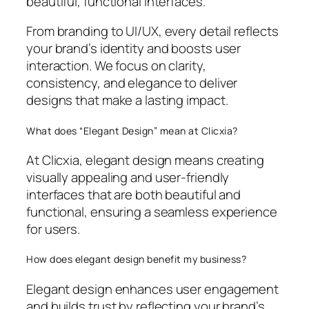
beautiful, functional interfaces.
From branding to UI/UX, every detail reflects
your brand’s identity and boosts user
interaction. We focus on clarity,
consistency, and elegance to deliver
designs that make a lasting impact.
What does “Elegant Design” mean at Clicxia?
At Clicxia, elegant design means creating
visually appealing and user-friendly
interfaces that are both beautiful and
functional, ensuring a seamless experience
for users.
How does elegant design benefit my business?
Elegant design enhances user engagement
and builds trust by reflecting your brand’s