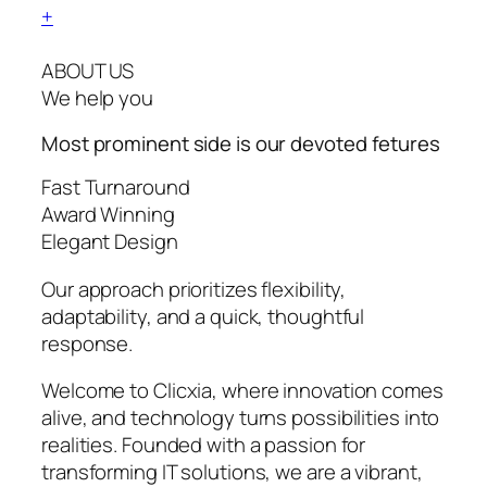
+
ABOUT US
We help you
Most prominent side is our devoted
fetures
Fast Turnaround
Award Winning
Elegant Design
Our approach prioritizes flexibility,
adaptability, and a quick, thoughtful
response.
Welcome to Clicxia, where innovation comes
alive, and technology turns possibilities into
realities. Founded with a passion for
transforming IT solutions, we are a vibrant,