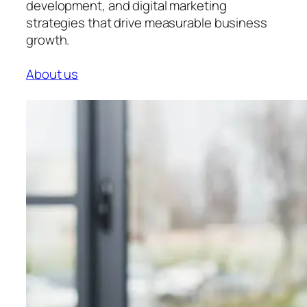
development, and digital marketing
strategies that drive measurable business
growth.
About us