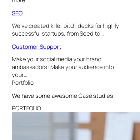
more…
SEO
We’ve created killer pitch decks for highly
successful startups, from Seed to…
Customer Support
Make your social media your brand
ambassadors! Make your audience into
your…
Portfolio
We have some awesome
Case studies
PORTFOLIO