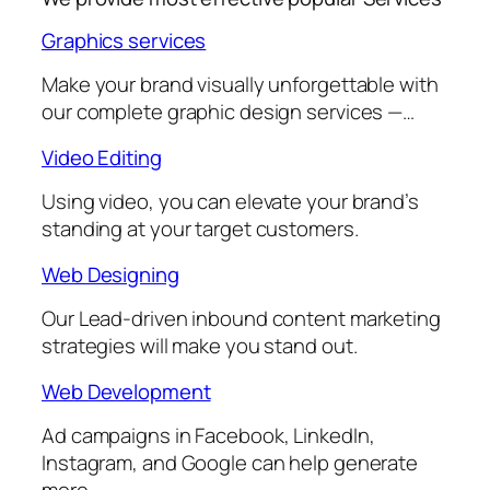
Graphics services
Make your brand visually unforgettable with
our complete graphic design services —…
Video Editing
Using video, you can elevate your brand’s
standing at your target customers.
Web Designing
Our Lead-driven inbound content marketing
strategies will make you stand out.
Web Development
Ad campaigns in Facebook, LinkedIn,
Instagram, and Google can help generate