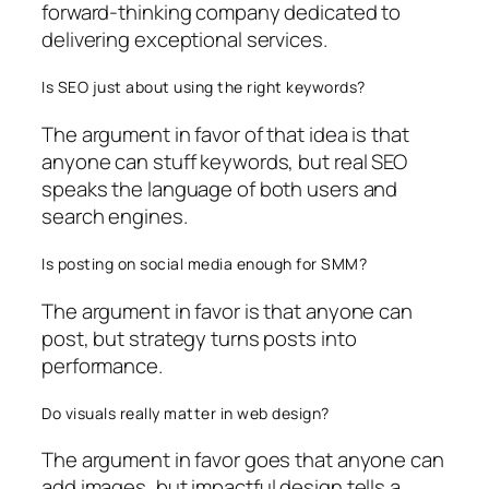
forward-thinking company dedicated to
delivering exceptional services.
Is SEO just about using the right keywords?
The argument in favor of that idea is that
anyone can stuff keywords, but real SEO
speaks the language of both users and
search engines.
Is posting on social media enough for SMM?
The argument in favor is that anyone can
post, but strategy turns posts into
performance.
Do visuals really matter in web design?
The argument in favor goes that anyone can
add images, but impactful design tells a