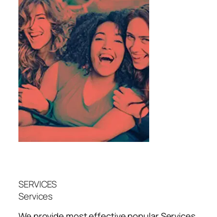
SERVICES
Services
We provide most effective popular
Services