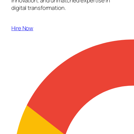
innovation, and unmatched expertise in
digital transformation.
Hire Now