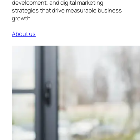
development, and digital marketing
strategies that drive measurable business
growth.
About us