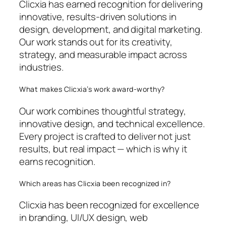
Clicxia has earned recognition for delivering
innovative, results-driven solutions in
design, development, and digital marketing.
Our work stands out for its creativity,
strategy, and measurable impact across
industries.
What makes Clicxia’s work award-worthy?
Our work combines thoughtful strategy,
innovative design, and technical excellence.
Every project is crafted to deliver not just
results, but real impact — which is why it
earns recognition.
Which areas has Clicxia been recognized in?
Clicxia has been recognized for excellence
in branding, UI/UX design, web