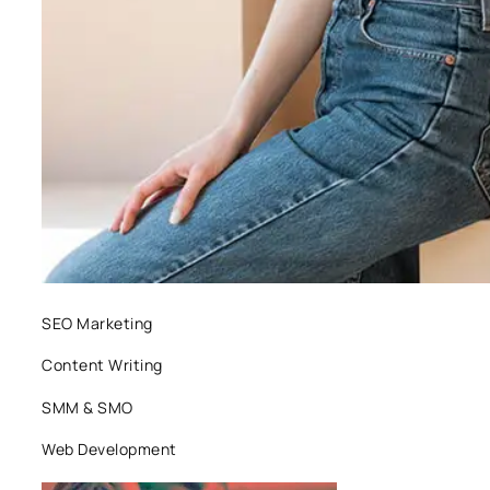
SEO Marketing
Content Writing
SMM & SMO
Web Development