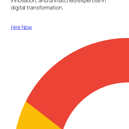
innovation, and unmatched expertise in
digital transformation.
Hire Now