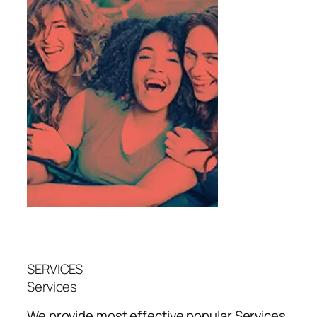
SERVICES
Services
We provide most effective popular
Services