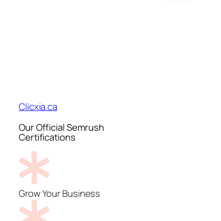
Clicxia.ca
Our Official Semrush
Certifications
Grow Your Business