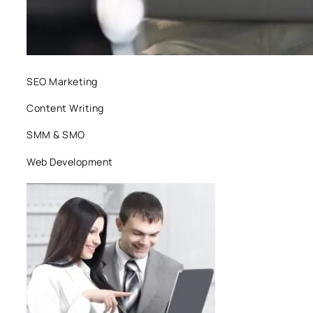
SEO Marketing
Content Writing
SMM & SMO
Web Development