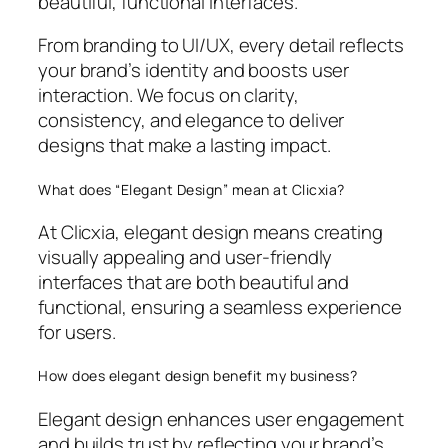
beautiful, functional interfaces.
From branding to UI/UX, every detail reflects
your brand’s identity and boosts user
interaction. We focus on clarity,
consistency, and elegance to deliver
designs that make a lasting impact.
What does “Elegant Design” mean at Clicxia?
At Clicxia, elegant design means creating
visually appealing and user-friendly
interfaces that are both beautiful and
functional, ensuring a seamless experience
for users.
How does elegant design benefit my business?
Elegant design enhances user engagement
and builds trust by reflecting your brand’s