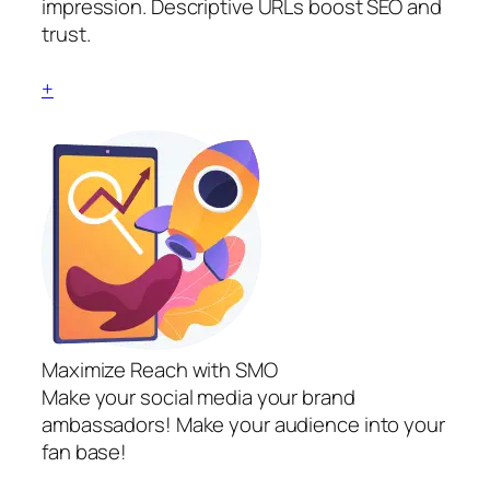
impression. Descriptive URLs boost SEO and
trust.
+
Maximize Reach with SMO
Make your social media your brand
ambassadors! Make your audience into your
fan base!