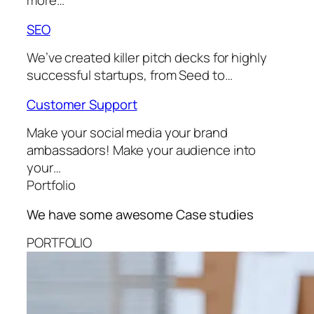
more…
SEO
We’ve created killer pitch decks for highly
successful startups, from Seed to…
Customer Support
Make your social media your brand
ambassadors! Make your audience into
your…
Portfolio
We have some awesome
Case studies
PORTFOLIO