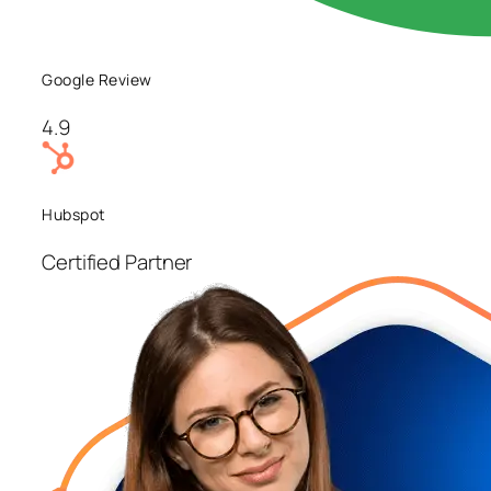
Google Review
4.9
Hubspot
Certified Partner