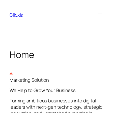
Skip
to
Clicxia
content
Home
Marketing Solution
We Help to Grow Your
Business
Turning ambitious businesses into digital
leaders with next-gen technology, strategic