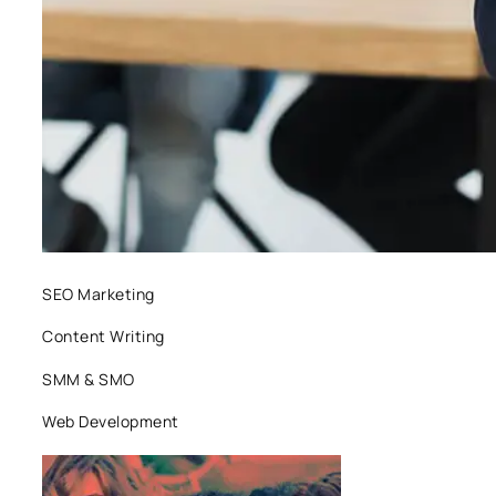
SEO Marketing
Content Writing
SMM & SMO
Web Development