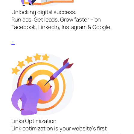
Unlocking digital success.
Run ads. Get leads. Grow faster – on
Facebook, LinkedIn, Instagram & Google.
+
Links Optimization
Link optimization is your website’s first