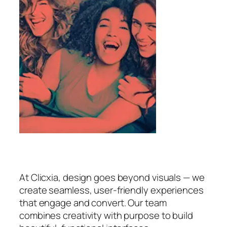
At Clicxia, design goes beyond visuals — we
create seamless, user-friendly experiences
that engage and convert. Our team
combines creativity with purpose to build