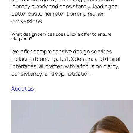
identity clearly and consistently, leading to
better customer retention and higher
conversions.
What design services does Clicxia offer to ensure
elegance?
We offer comprehensive design services
including branding, UI/UX design, and digital
interfaces, all crafted with a focus on clarity,
consistency, and sophistication.
About us