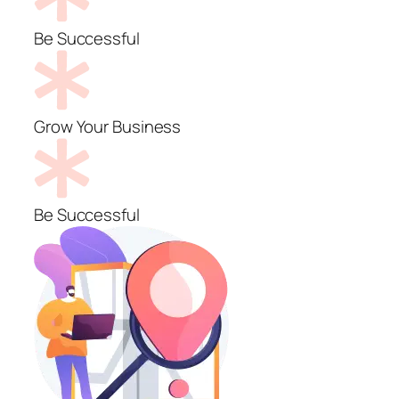
Be Successful
Grow Your Business
Be Successful