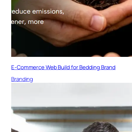
E-Commerce Web Build for Bedding Brand
Branding