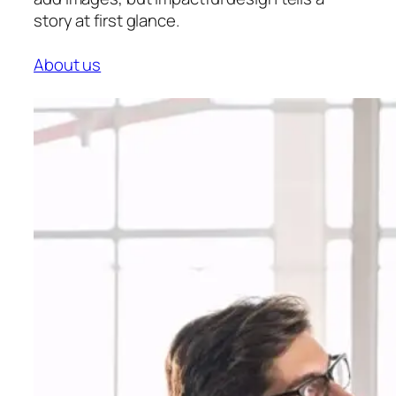
story at first glance.
About us