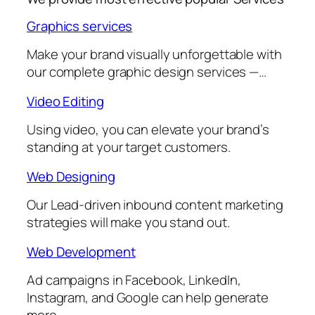
Graphics services
Make your brand visually unforgettable with
our complete graphic design services —…
Video Editing
Using video, you can elevate your brand’s
standing at your target customers.
Web Designing
Our Lead-driven inbound content marketing
strategies will make you stand out.
Web Development
Ad campaigns in Facebook, LinkedIn,
Instagram, and Google can help generate