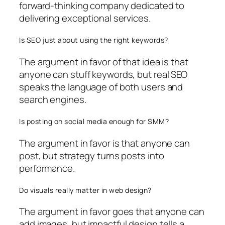
forward-thinking company dedicated to
delivering exceptional services.
Is SEO just about using the right keywords?
The argument in favor of that idea is that
anyone can stuff keywords, but real SEO
speaks the language of both users and
search engines.
Is posting on social media enough for SMM?
The argument in favor is that anyone can
post, but strategy turns posts into
performance.
Do visuals really matter in web design?
The argument in favor goes that anyone can
add images, but impactful design tells a