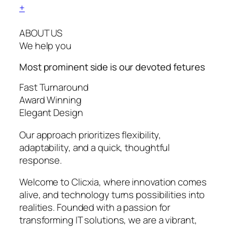
+
ABOUT US
We help you
Most prominent side is our devoted
fetures
Fast Turnaround
Award Winning
Elegant Design
Our approach prioritizes flexibility,
adaptability, and a quick, thoughtful
response.
Welcome to Clicxia, where innovation comes
alive, and technology turns possibilities into
realities. Founded with a passion for
transforming IT solutions, we are a vibrant,