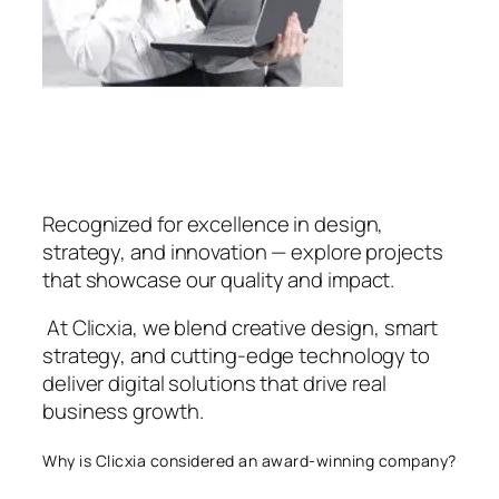
Recognized for excellence in design,
strategy, and innovation — explore projects
that showcase our quality and impact.
At Clicxia, we blend creative design, smart
strategy, and cutting-edge technology to
deliver digital solutions that drive real
business growth.
Why is Clicxia considered an award-winning company?