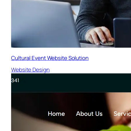
Cultural Event Website Solution
Website Design