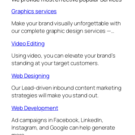
Graphics services
Make your brand visually unforgettable with
our complete graphic design services —…
Video Editing
Using video, you can elevate your brand’s
standing at your target customers.
Web Designing
Our Lead-driven inbound content marketing
strategies will make you stand out.
Web Development
Ad campaigns in Facebook, LinkedIn,
Instagram, and Google can help generate