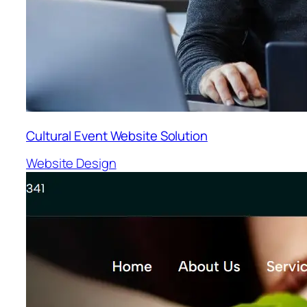
Cultural Event Website Solution
Website Design