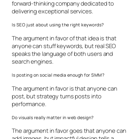
forward-thinking company dedicated to
delivering exceptional services.
Is SEO just about using the right keywords?
The argument in favor of that idea is that
anyone can stuff keywords, but real SEO
speaks the language of both users and
search engines.
Is posting on social media enough for SMM?
The argument in favor is that anyone can
post, but strategy turns posts into
performance.
Do visuals really matter in web design?
The argument in favor goes that anyone can
add images, but impactful design tells a