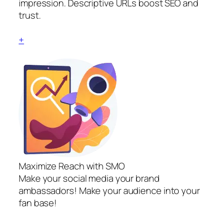
impression. Descriptive URLs boost SEO and
trust.
+
Maximize Reach with SMO
Make your social media your brand
ambassadors! Make your audience into your
fan base!