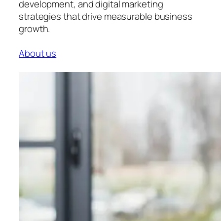
development, and digital marketing
strategies that drive measurable business
growth.
About us