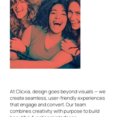
At Clicxia, design goes beyond visuals — we
create seamless, user-friendly experiences
that engage and convert. Our team
combines creativity with purpose to build