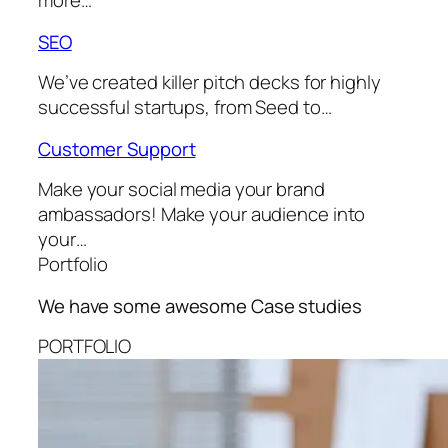
more…
SEO
We’ve created killer pitch decks for highly
successful startups, from Seed to…
Customer Support
Make your social media your brand
ambassadors! Make your audience into
your…
Portfolio
We have some awesome
Case studies
PORTFOLIO