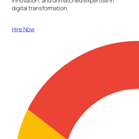
innovation, and unmatched expertise in
digital transformation.
Hire Now