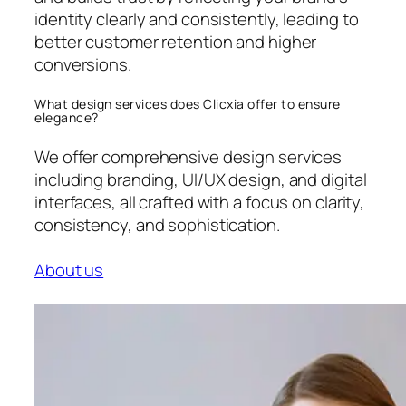
identity clearly and consistently, leading to
better customer retention and higher
conversions.
What design services does Clicxia offer to ensure
elegance?
We offer comprehensive design services
including branding, UI/UX design, and digital
interfaces, all crafted with a focus on clarity,
consistency, and sophistication.
About us