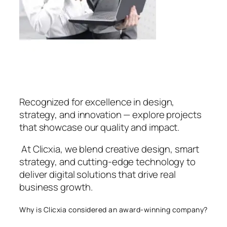
Recognized for excellence in design,
strategy, and innovation — explore projects
that showcase our quality and impact.
At Clicxia, we blend creative design, smart
strategy, and cutting-edge technology to
deliver digital solutions that drive real
business growth.
Why is Clicxia considered an award-winning company?