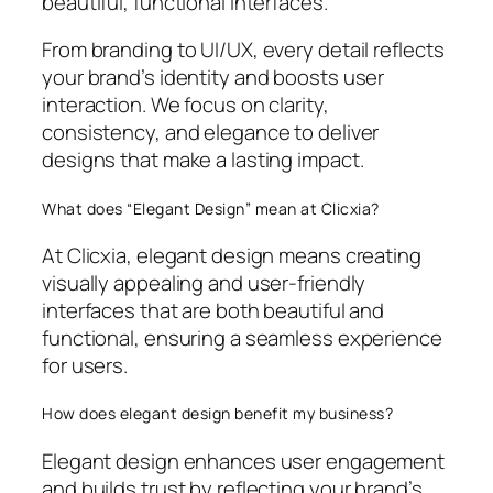
beautiful, functional interfaces.
From branding to UI/UX, every detail reflects
your brand’s identity and boosts user
interaction. We focus on clarity,
consistency, and elegance to deliver
designs that make a lasting impact.
What does “Elegant Design” mean at Clicxia?
At Clicxia, elegant design means creating
visually appealing and user-friendly
interfaces that are both beautiful and
functional, ensuring a seamless experience
for users.
How does elegant design benefit my business?
Elegant design enhances user engagement
and builds trust by reflecting your brand’s