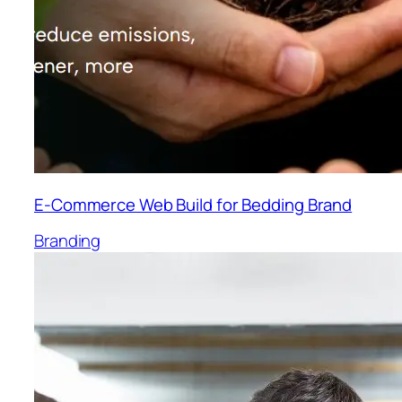
E-Commerce Web Build for Bedding Brand
Branding