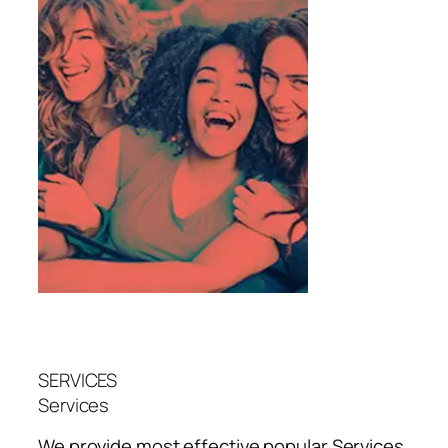
SERVICES
Services
We provide most effective popular
Services