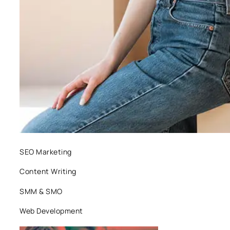
SEO Marketing
Content Writing
SMM & SMO
Web Development