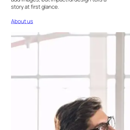
story at first glance.
About us