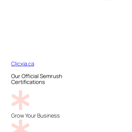
Clicxia.ca
Our Official Semrush
Certifications
Grow Your Business