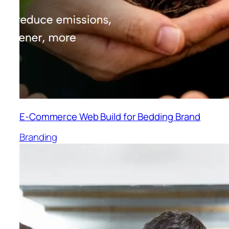
E-Commerce Web Build for Bedding Brand
Branding