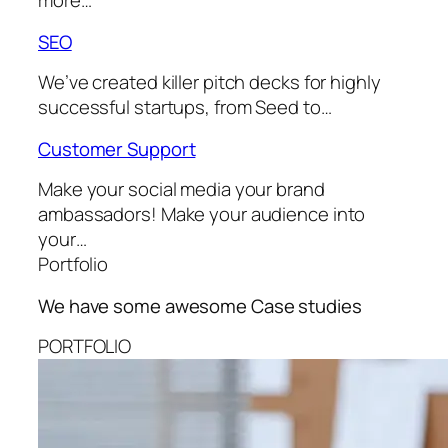
more…
SEO
We’ve created killer pitch decks for highly
successful startups, from Seed to…
Customer Support
Make your social media your brand
ambassadors! Make your audience into
your…
Portfolio
We have some awesome
Case studies
PORTFOLIO