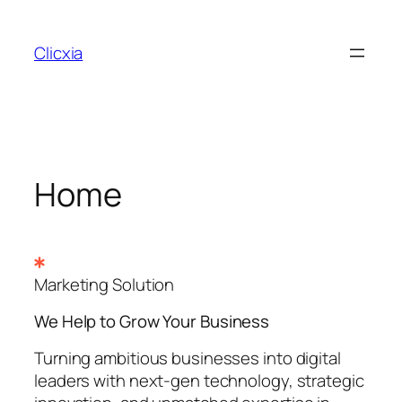
Skip
to
Clicxia
content
Home
Marketing Solution
We Help to Grow Your
Business
Turning ambitious businesses into digital
leaders with next-gen technology, strategic