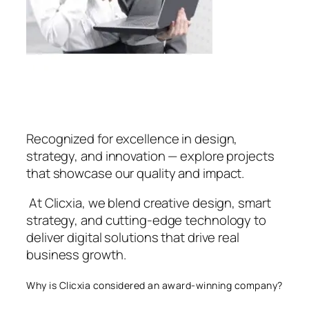
Recognized for excellence in design,
strategy, and innovation — explore projects
that showcase our quality and impact.
At Clicxia, we blend creative design, smart
strategy, and cutting-edge technology to
deliver digital solutions that drive real
business growth.
Why is Clicxia considered an award-winning company?