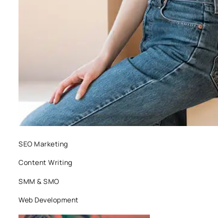
SEO Marketing
Content Writing
SMM & SMO
Web Development