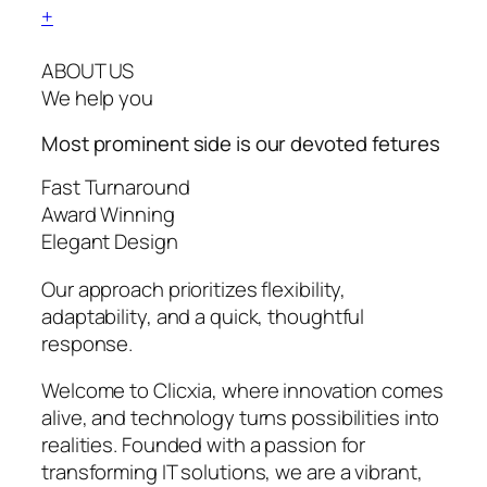
+
ABOUT US
We help you
Most prominent side is our devoted
fetures
Fast Turnaround
Award Winning
Elegant Design
Our approach prioritizes flexibility,
adaptability, and a quick, thoughtful
response.
Welcome to Clicxia, where innovation comes
alive, and technology turns possibilities into
realities. Founded with a passion for
transforming IT solutions, we are a vibrant,