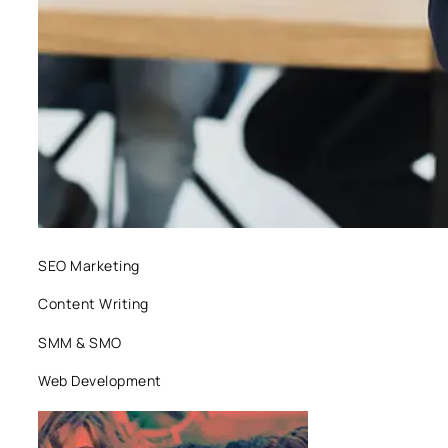
SEO Marketing
Content Writing
SMM & SMO
Web Development