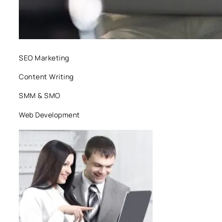
SEO Marketing
Content Writing
SMM & SMO
Web Development