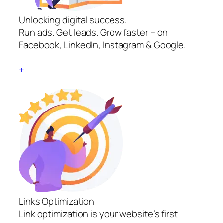
Unlocking digital success.
Run ads. Get leads. Grow faster – on
Facebook, LinkedIn, Instagram & Google.
+
Links Optimization
Link optimization is your website’s first