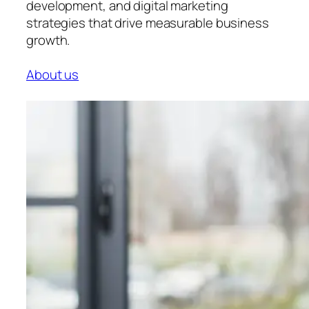
development, and digital marketing
strategies that drive measurable business
growth.
About us