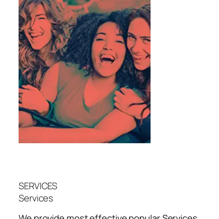
SERVICES
Services
We provide most effective popular
Services