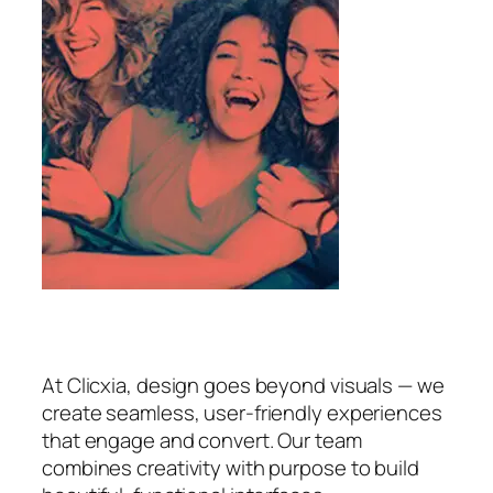
At Clicxia, design goes beyond visuals — we
create seamless, user-friendly experiences
that engage and convert. Our team
combines creativity with purpose to build