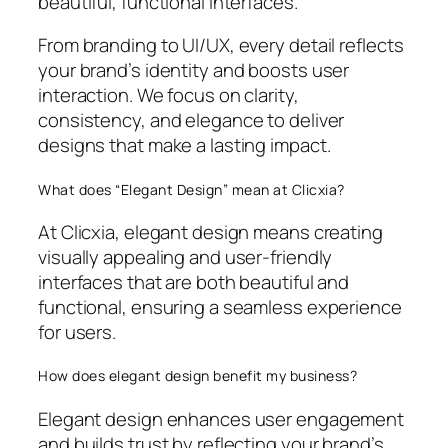
beautiful, functional interfaces.
From branding to UI/UX, every detail reflects
your brand’s identity and boosts user
interaction. We focus on clarity,
consistency, and elegance to deliver
designs that make a lasting impact.
What does “Elegant Design” mean at Clicxia?
At Clicxia, elegant design means creating
visually appealing and user-friendly
interfaces that are both beautiful and
functional, ensuring a seamless experience
for users.
How does elegant design benefit my business?
Elegant design enhances user engagement
and builds trust by reflecting your brand’s