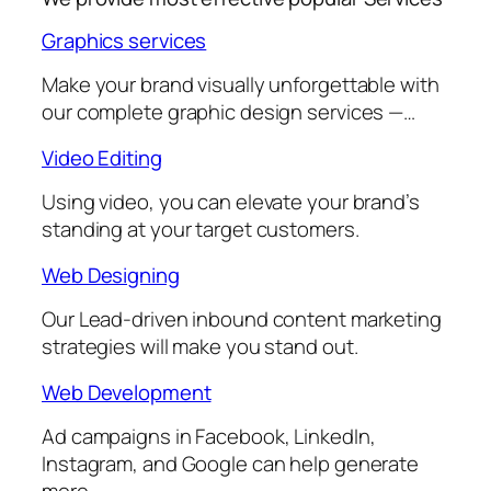
Graphics services
Make your brand visually unforgettable with
our complete graphic design services —…
Video Editing
Using video, you can elevate your brand’s
standing at your target customers.
Web Designing
Our Lead-driven inbound content marketing
strategies will make you stand out.
Web Development
Ad campaigns in Facebook, LinkedIn,
Instagram, and Google can help generate