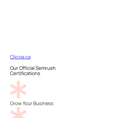
Clicxia.ca
Our Official Semrush
Certifications
Grow Your Business