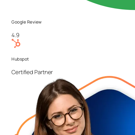
Google Review
4.9
Hubspot
Certified Partner