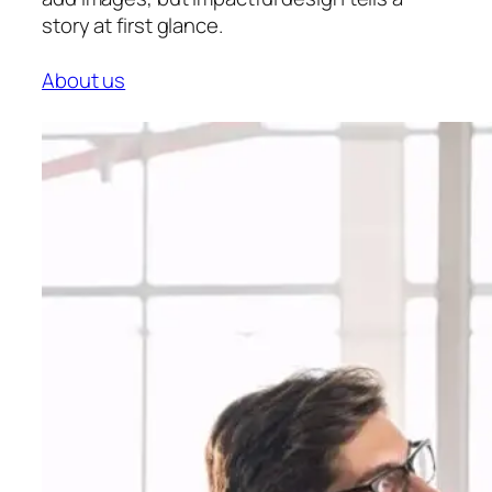
story at first glance.
About us