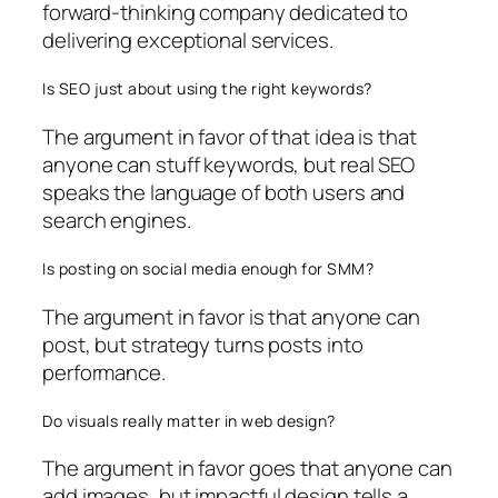
forward-thinking company dedicated to
delivering exceptional services.
Is SEO just about using the right keywords?
The argument in favor of that idea is that
anyone can stuff keywords, but real SEO
speaks the language of both users and
search engines.
Is posting on social media enough for SMM?
The argument in favor is that anyone can
post, but strategy turns posts into
performance.
Do visuals really matter in web design?
The argument in favor goes that anyone can
add images, but impactful design tells a