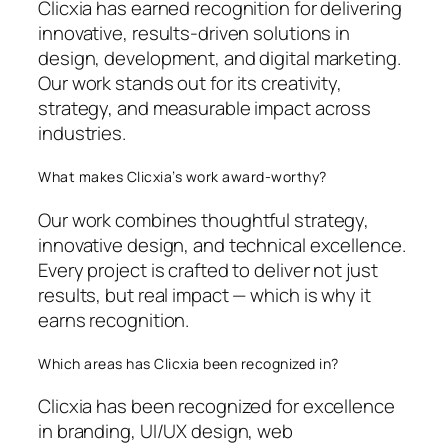
Clicxia has earned recognition for delivering
innovative, results-driven solutions in
design, development, and digital marketing.
Our work stands out for its creativity,
strategy, and measurable impact across
industries.
What makes Clicxia’s work award-worthy?
Our work combines thoughtful strategy,
innovative design, and technical excellence.
Every project is crafted to deliver not just
results, but real impact — which is why it
earns recognition.
Which areas has Clicxia been recognized in?
Clicxia has been recognized for excellence
in branding, UI/UX design, web