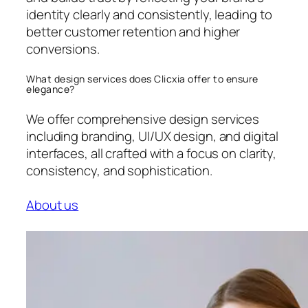
identity clearly and consistently, leading to
better customer retention and higher
conversions.
What design services does Clicxia offer to ensure
elegance?
We offer comprehensive design services
including branding, UI/UX design, and digital
interfaces, all crafted with a focus on clarity,
consistency, and sophistication.
About us