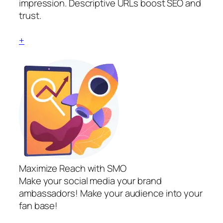
impression. Descriptive URLs boost SEO and
trust.
+
Maximize Reach with SMO
Make your social media your brand
ambassadors! Make your audience into your
fan base!