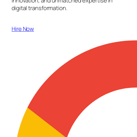
innovation, and unmatched expertise in
digital transformation.
Hire Now