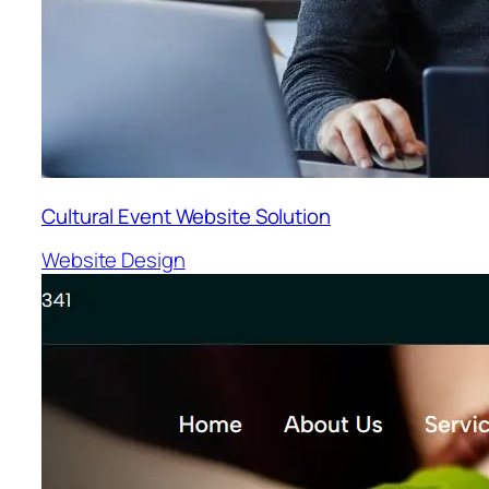
Cultural Event Website Solution
Website Design