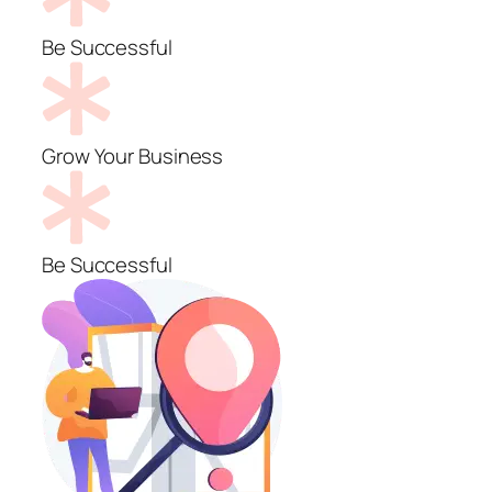
Be Successful
Grow Your Business
Be Successful