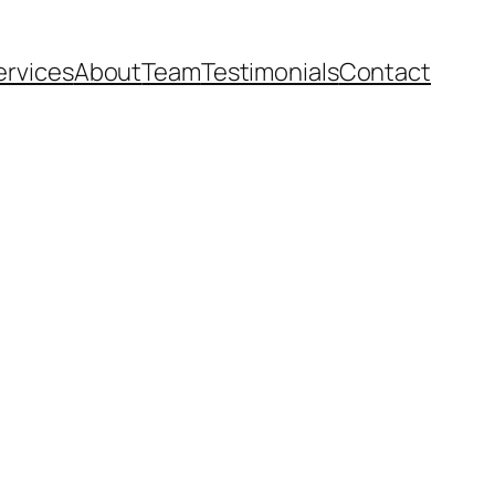
ervices
About
Team
Testimonials
Contact