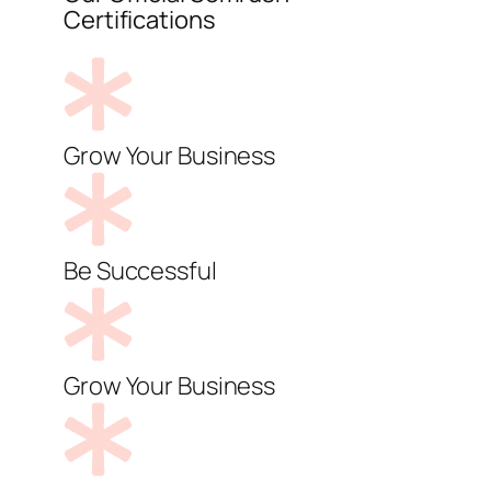
Certifications
Grow Your Business
Be Successful
Grow Your Business