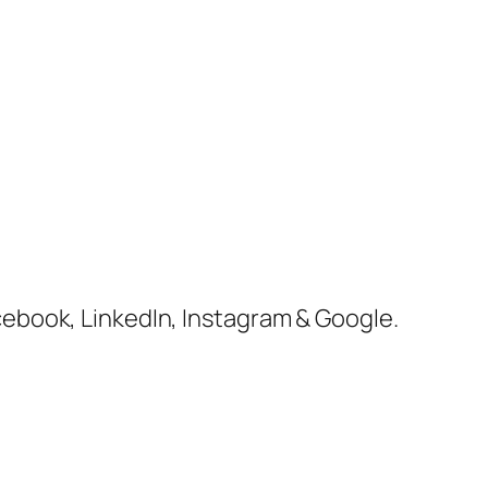
cebook, LinkedIn, Instagram & Google.