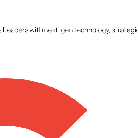
tal leaders with next-gen technology, strateg