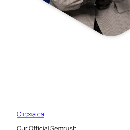
Clicxia.ca
Our Official Semrush