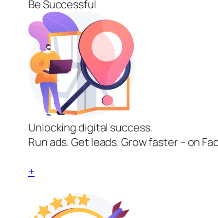
Be Successful
Unlocking digital success.
Run ads. Get leads. Grow faster – on Fa
+