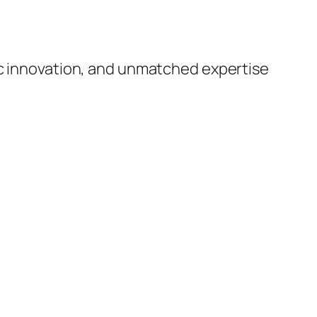
ic innovation, and unmatched expertise