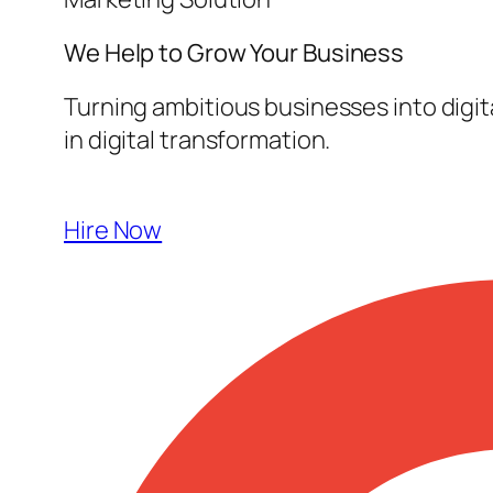
We Help to Grow Your
Business
Turning ambitious businesses into digi
in digital transformation.
Hire Now