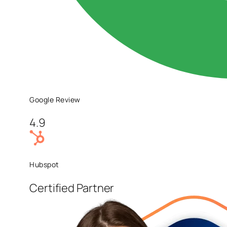
Google Review
4.9
Hubspot
Certified Partner