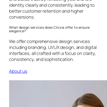
identity clearly and consistently, leading to
better customer retention and higher
conversions.
What design services does Clicxia offer to ensure
elegance?
We offer comprehensive design services
including branding, UI/UX design, and digital
interfaces, all crafted with a focus on clarity,
consistency, and sophistication.
About us