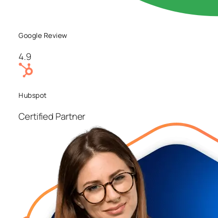
Google Review
4.9
Hubspot
Certified Partner