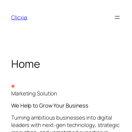
Skip
to
Clicxia
content
Home
Marketing Solution
We Help to Grow Your
Business
Turning ambitious businesses into digital
leaders with next-gen technology, strategic