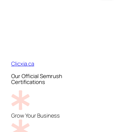
Clicxia.ca
Our Official Semrush
Certifications
Grow Your Business