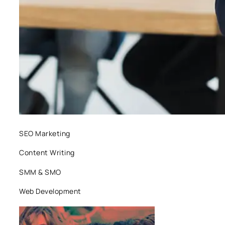
SEO Marketing
Content Writing
SMM & SMO
Web Development