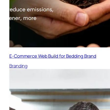
E-Commerce Web Build for Bedding Brand
Branding