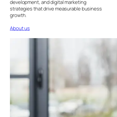
development, and digital marketing
strategies that drive measurable business
growth.
About us