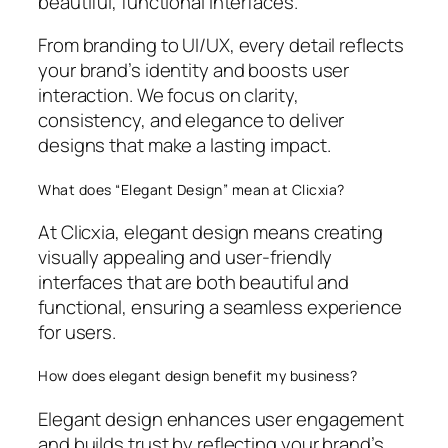
beautiful, functional interfaces.
From branding to UI/UX, every detail reflects
your brand’s identity and boosts user
interaction. We focus on clarity,
consistency, and elegance to deliver
designs that make a lasting impact.
What does “Elegant Design” mean at Clicxia?
At Clicxia, elegant design means creating
visually appealing and user-friendly
interfaces that are both beautiful and
functional, ensuring a seamless experience
for users.
How does elegant design benefit my business?
Elegant design enhances user engagement
and builds trust by reflecting your brand’s