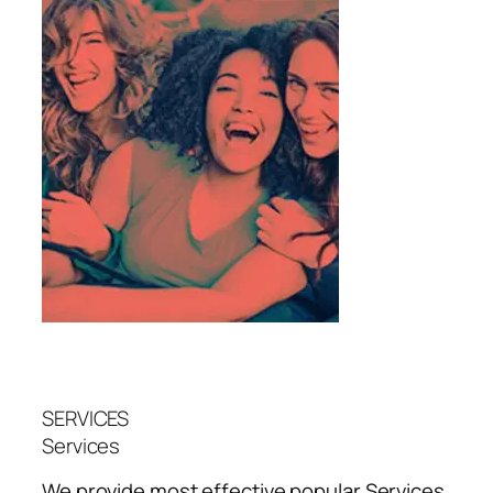
SERVICES
Services
We provide most effective popular
Services