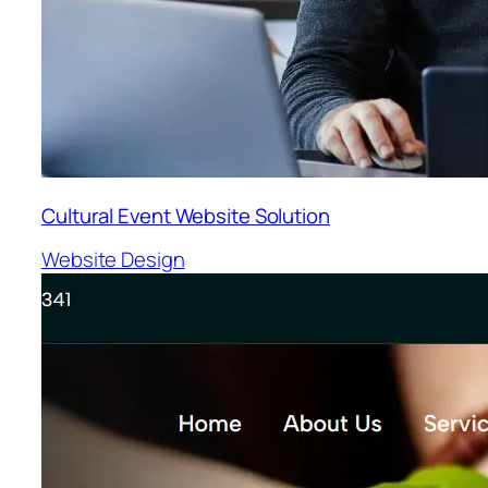
Cultural Event Website Solution
Website Design