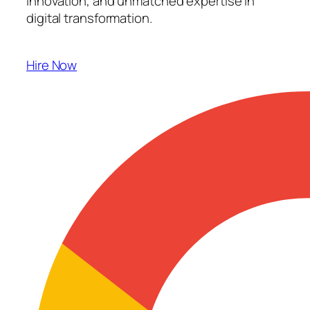
innovation, and unmatched expertise in
digital transformation.
Hire Now