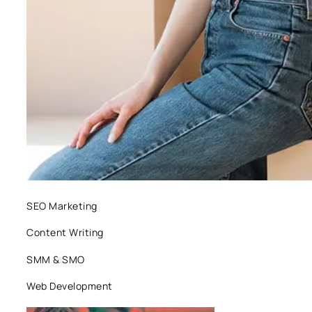
SEO Marketing
Content Writing
SMM & SMO
Web Development