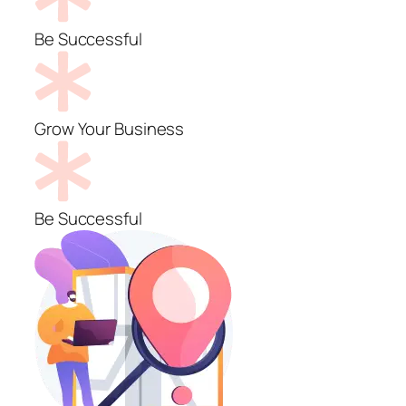
Be Successful
Grow Your Business
Be Successful