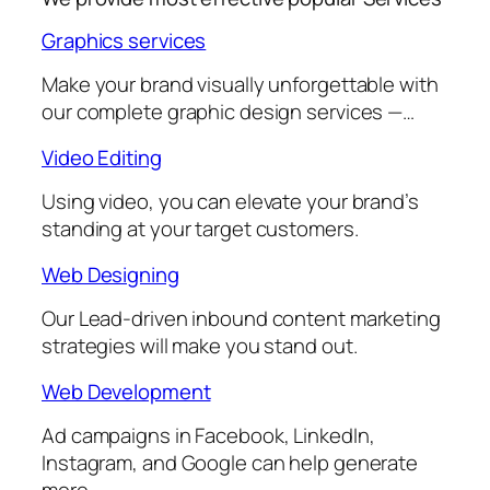
Graphics services
Make your brand visually unforgettable with
our complete graphic design services —…
Video Editing
Using video, you can elevate your brand’s
standing at your target customers.
Web Designing
Our Lead-driven inbound content marketing
strategies will make you stand out.
Web Development
Ad campaigns in Facebook, LinkedIn,
Instagram, and Google can help generate