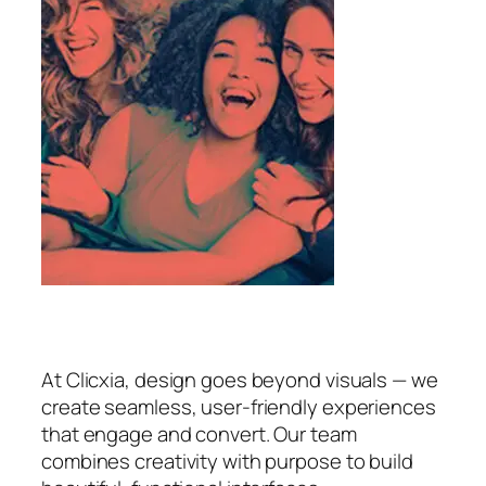
At Clicxia, design goes beyond visuals — we
create seamless, user-friendly experiences
that engage and convert. Our team
combines creativity with purpose to build