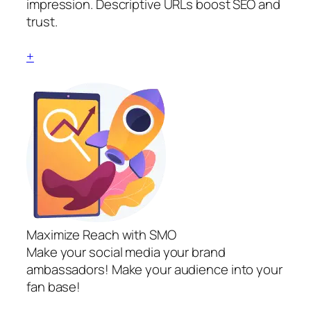
impression. Descriptive URLs boost SEO and
trust.
+
Maximize Reach with SMO
Make your social media your brand
ambassadors! Make your audience into your
fan base!