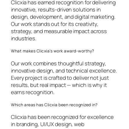
Clicxia has earned recognition for delivering
innovative, results-driven solutions in
design, development, and digital marketing.
Our work stands out for its creativity,
strategy, and measurable impact across
industries.
What makes Clicxia’s work award-worthy?
Our work combines thoughtful strategy,
innovative design, and technical excellence.
Every project is crafted to deliver not just
results, but real impact — which is why it
earns recognition.
Which areas has Clicxia been recognized in?
Clicxia has been recognized for excellence
in branding, UI/UX design, web