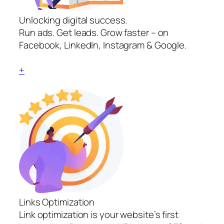
Unlocking digital success.
Run ads. Get leads. Grow faster – on
Facebook, LinkedIn, Instagram & Google.
+
Links Optimization
Link optimization is your website’s first