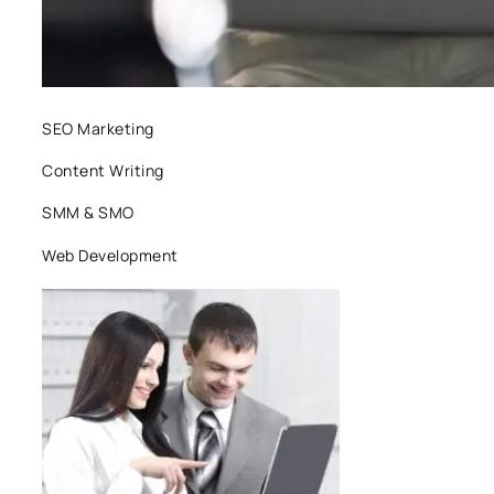
SEO Marketing
Content Writing
SMM & SMO
Web Development