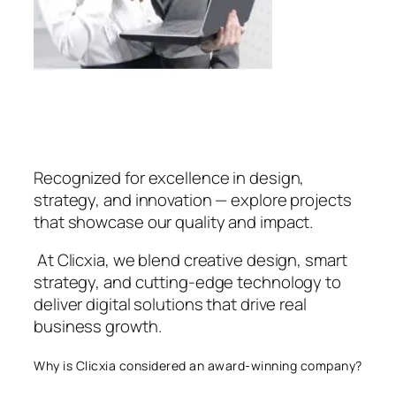
Recognized for excellence in design,
strategy, and innovation — explore projects
that showcase our quality and impact.
At Clicxia, we blend creative design, smart
strategy, and cutting-edge technology to
deliver digital solutions that drive real
business growth.
Why is Clicxia considered an award-winning company?