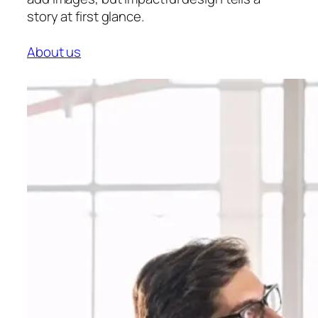
story at first glance.
About us