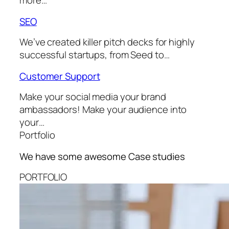
more…
SEO
We’ve created killer pitch decks for highly
successful startups, from Seed to…
Customer Support
Make your social media your brand
ambassadors! Make your audience into
your…
Portfolio
We have some awesome
Case studies
PORTFOLIO