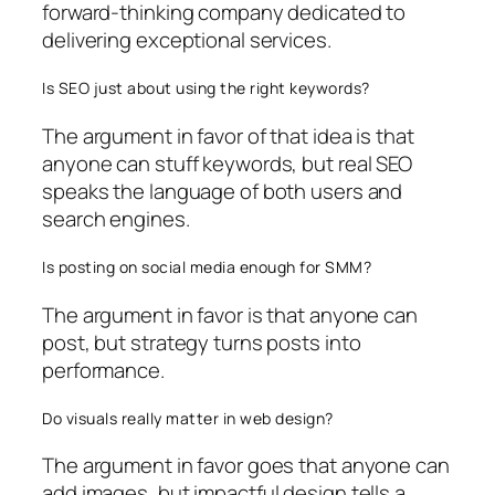
forward-thinking company dedicated to
delivering exceptional services.
Is SEO just about using the right keywords?
The argument in favor of that idea is that
anyone can stuff keywords, but real SEO
speaks the language of both users and
search engines.
Is posting on social media enough for SMM?
The argument in favor is that anyone can
post, but strategy turns posts into
performance.
Do visuals really matter in web design?
The argument in favor goes that anyone can
add images, but impactful design tells a