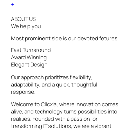
+
ABOUT US
We help you
Most prominent side is our devoted
fetures
Fast Turnaround
Award Winning
Elegant Design
Our approach prioritizes flexibility,
adaptability, and a quick, thoughtful
response.
Welcome to Clicxia, where innovation comes
alive, and technology turns possibilities into
realities. Founded with a passion for
transforming IT solutions, we are a vibrant,