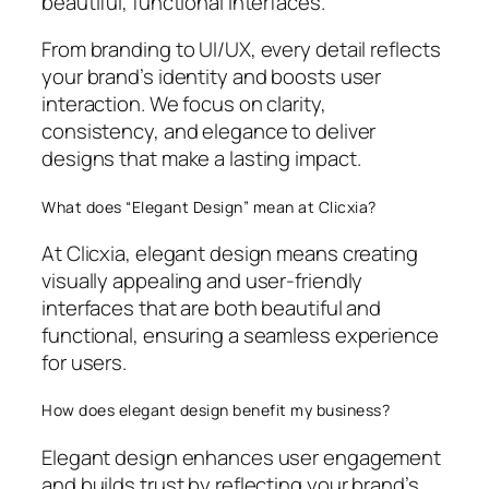
beautiful, functional interfaces.
From branding to UI/UX, every detail reflects
your brand’s identity and boosts user
interaction. We focus on clarity,
consistency, and elegance to deliver
designs that make a lasting impact.
What does “Elegant Design” mean at Clicxia?
At Clicxia, elegant design means creating
visually appealing and user-friendly
interfaces that are both beautiful and
functional, ensuring a seamless experience
for users.
How does elegant design benefit my business?
Elegant design enhances user engagement
and builds trust by reflecting your brand’s