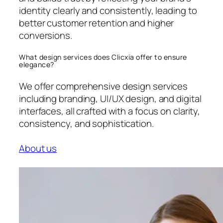
identity clearly and consistently, leading to
better customer retention and higher
conversions.
What design services does Clicxia offer to ensure
elegance?
We offer comprehensive design services
including branding, UI/UX design, and digital
interfaces, all crafted with a focus on clarity,
consistency, and sophistication.
About us