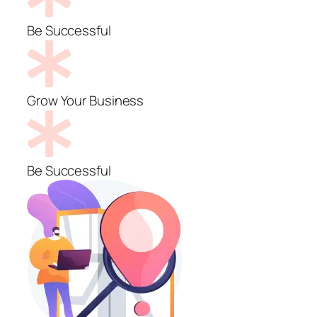
Be Successful
Grow Your Business
Be Successful