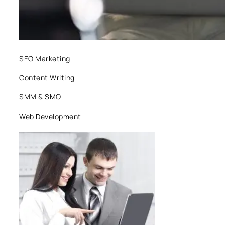
SEO Marketing
Content Writing
SMM & SMO
Web Development