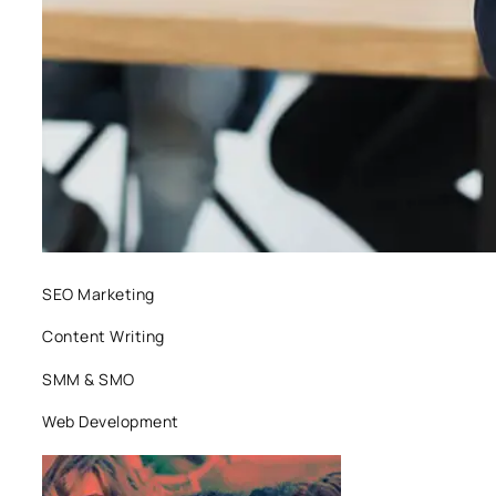
SEO Marketing
Content Writing
SMM & SMO
Web Development