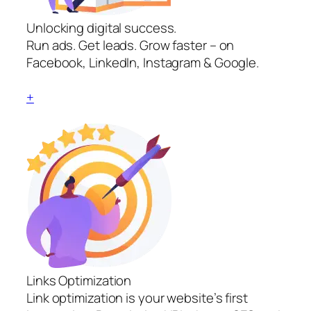
Unlocking digital success.
Run ads. Get leads. Grow faster – on
Facebook, LinkedIn, Instagram & Google.
+
Links Optimization
Link optimization is your website’s first