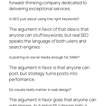
forward-thinking company dedicated to
delivering exceptional services.
Is SEO just about using the right keywords?
The argument in favor of that idea is that
anyone can stuff keywords, but real SEO
speaks the language of both users and
search engines.
Is posting on social media enough for SMM?
The argument in favor is that anyone can
post, but strategy turns posts into
performance.
Do visuals really matter in web design?
The argument in favor goes that anyone can
add images, but impactful design tells a