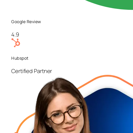
Google Review
4.9
Hubspot
Certified Partner