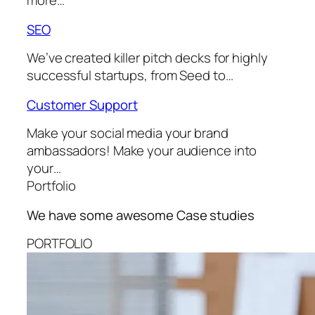
more…
SEO
We’ve created killer pitch decks for highly
successful startups, from Seed to…
Customer Support
Make your social media your brand
ambassadors! Make your audience into
your…
Portfolio
We have some awesome
Case studies
PORTFOLIO