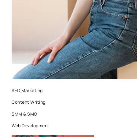
SEO Marketing
Content Writing
SMM & SMO
Web Development