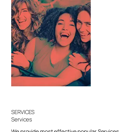
SERVICES
Services
We provide most effective popular
Services