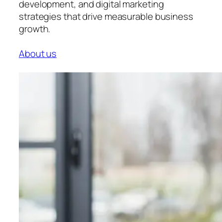
development, and digital marketing
strategies that drive measurable business
growth.
About us