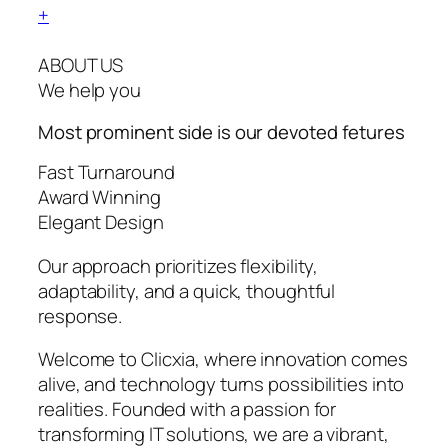
+
ABOUT US
We help you
Most prominent side is our devoted
fetures
Fast Turnaround
Award Winning
Elegant Design
Our approach prioritizes flexibility,
adaptability, and a quick, thoughtful
response.
Welcome to Clicxia, where innovation comes
alive, and technology turns possibilities into
realities. Founded with a passion for
transforming IT solutions, we are a vibrant,