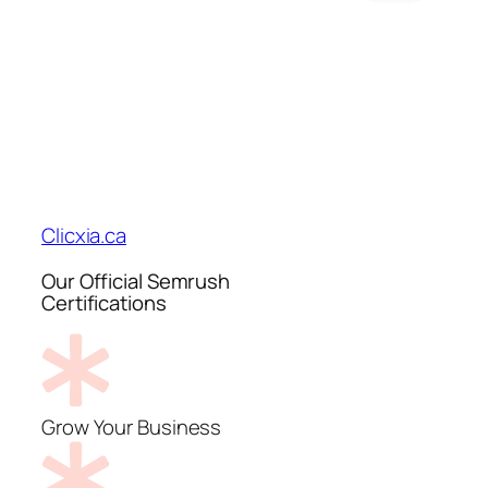
Clicxia.ca
Our Official Semrush
Certifications
Grow Your Business