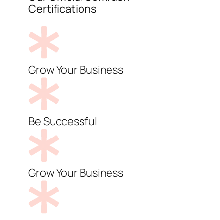
Certifications
Grow Your Business
Be Successful
Grow Your Business