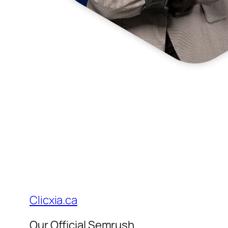
Clicxia.ca
Our Official Semrush