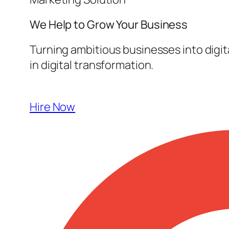
We Help to Grow Your
Business
Turning ambitious businesses into digi
in digital transformation.
Hire Now