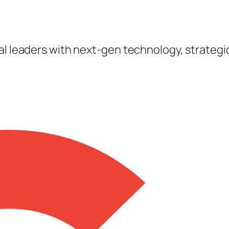
tal leaders with next-gen technology, strateg