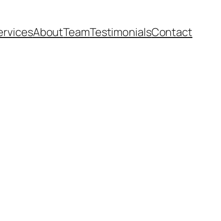
ervices
About
Team
Testimonials
Contact