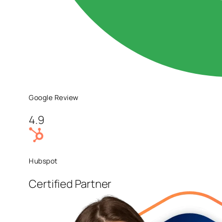
Google Review
4.9
Hubspot
Certified Partner