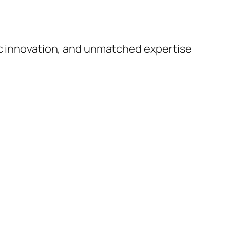
ic innovation, and unmatched expertise