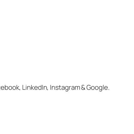
cebook, LinkedIn, Instagram & Google.