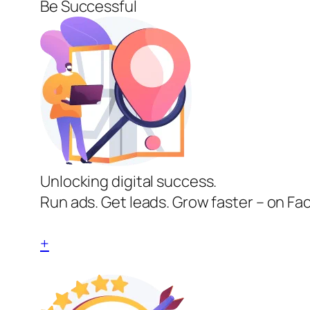
Be Successful
Unlocking digital success.
Run ads. Get leads. Grow faster – on Fa
+