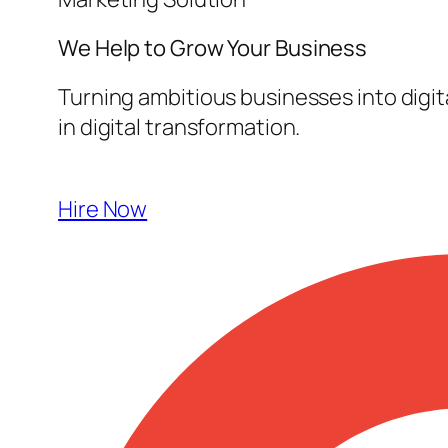
We Help to Grow Your
Business
Turning ambitious businesses into digi
in digital transformation.
Hire Now