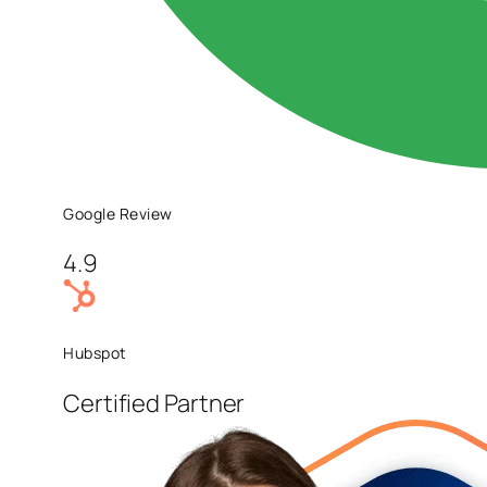
Google Review
4.9
Hubspot
Certified Partner