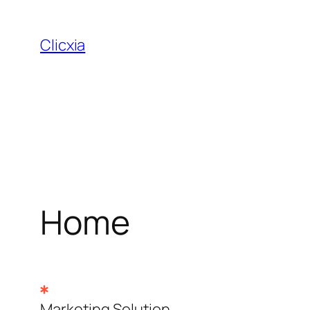
Skip
to
Clicxia
content
Home
Marketing Solution