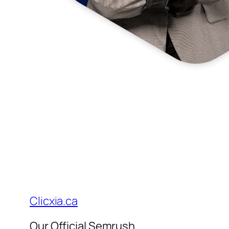
Clicxia.ca
Our Official Semrush