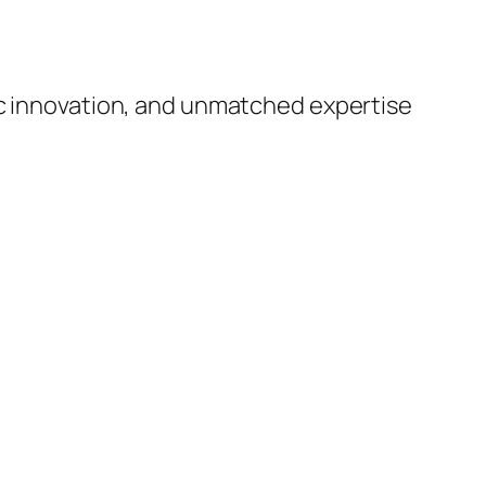
ic innovation, and unmatched expertise