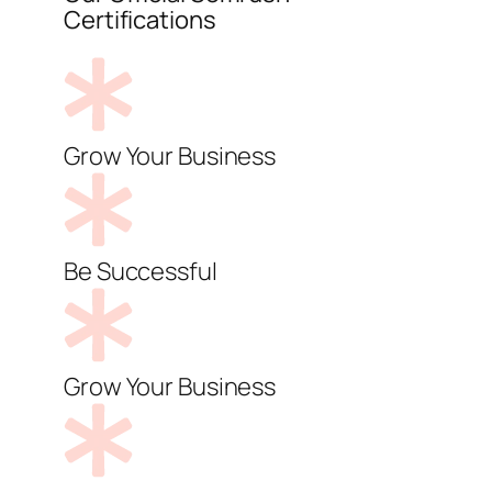
Certifications
Grow Your Business
Be Successful
Grow Your Business