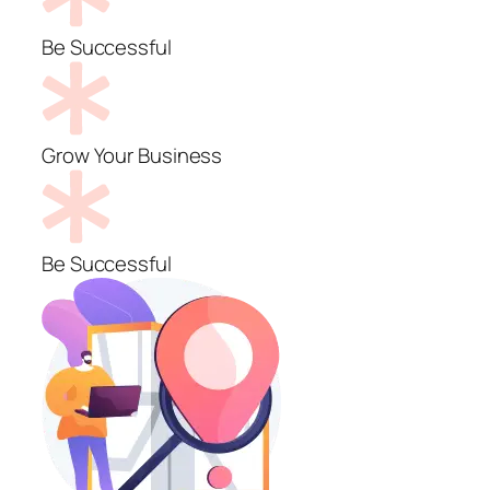
Be Successful
Grow Your Business
Be Successful