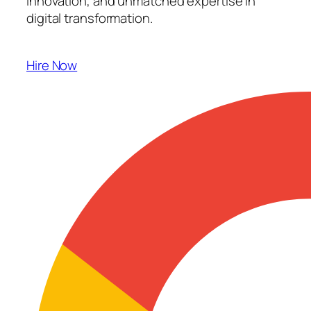
innovation, and unmatched expertise in
digital transformation.
Hire Now