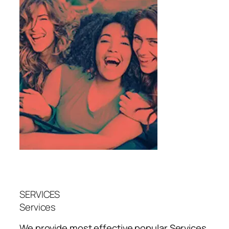
SERVICES
Services
We provide most effective popular
Services