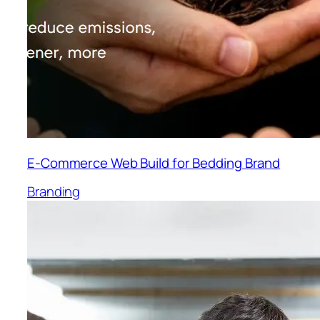
E-Commerce Web Build for Bedding Brand
Branding