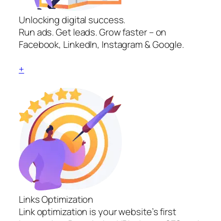
Unlocking digital success.
Run ads. Get leads. Grow faster – on
Facebook, LinkedIn, Instagram & Google.
+
Links Optimization
Link optimization is your website’s first