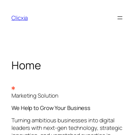
Skip
to
Clicxia
content
Home
Marketing Solution
We Help to Grow Your
Business
Turning ambitious businesses into digital
leaders with next-gen technology, strategic