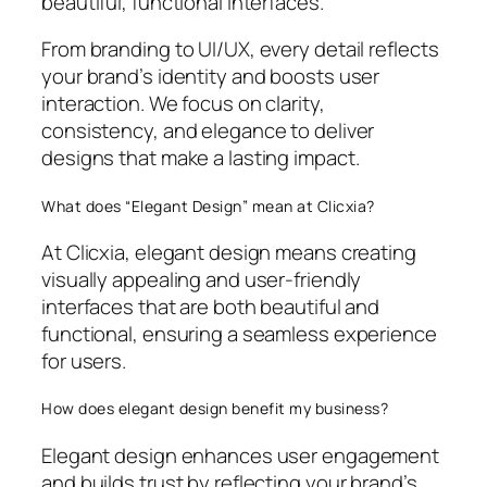
beautiful, functional interfaces.
From branding to UI/UX, every detail reflects
your brand’s identity and boosts user
interaction. We focus on clarity,
consistency, and elegance to deliver
designs that make a lasting impact.
What does “Elegant Design” mean at Clicxia?
At Clicxia, elegant design means creating
visually appealing and user-friendly
interfaces that are both beautiful and
functional, ensuring a seamless experience
for users.
How does elegant design benefit my business?
Elegant design enhances user engagement
and builds trust by reflecting your brand’s