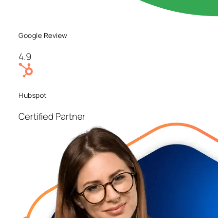
Google Review
4.9
Hubspot
Certified Partner