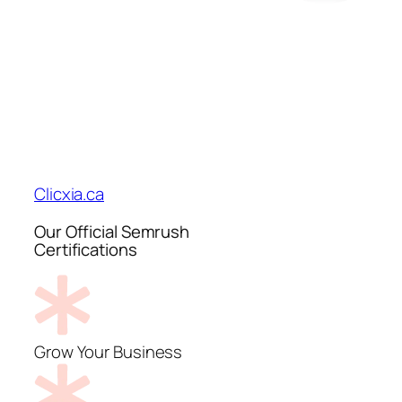
Clicxia.ca
Our Official Semrush
Certifications
Grow Your Business