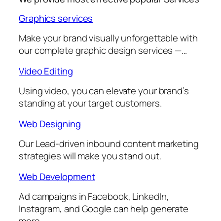
Graphics services
Make your brand visually unforgettable with
our complete graphic design services —…
Video Editing
Using video, you can elevate your brand’s
standing at your target customers.
Web Designing
Our Lead-driven inbound content marketing
strategies will make you stand out.
Web Development
Ad campaigns in Facebook, LinkedIn,
Instagram, and Google can help generate