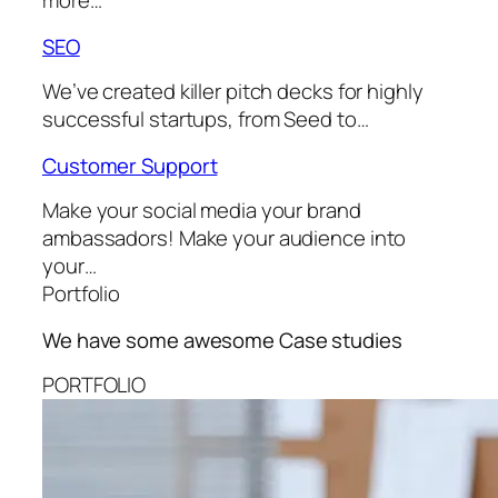
more…
SEO
We’ve created killer pitch decks for highly
successful startups, from Seed to…
Customer Support
Make your social media your brand
ambassadors! Make your audience into
your…
Portfolio
We have some awesome
Case studies
PORTFOLIO