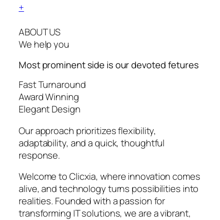
+
ABOUT US
We help you
Most prominent side is our devoted
fetures
Fast Turnaround
Award Winning
Elegant Design
Our approach prioritizes flexibility,
adaptability, and a quick, thoughtful
response.
Welcome to Clicxia, where innovation comes
alive, and technology turns possibilities into
realities. Founded with a passion for
transforming IT solutions, we are a vibrant,