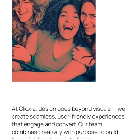
At Clicxia, design goes beyond visuals — we
create seamless, user-friendly experiences
that engage and convert. Our team
combines creativity with purpose to build