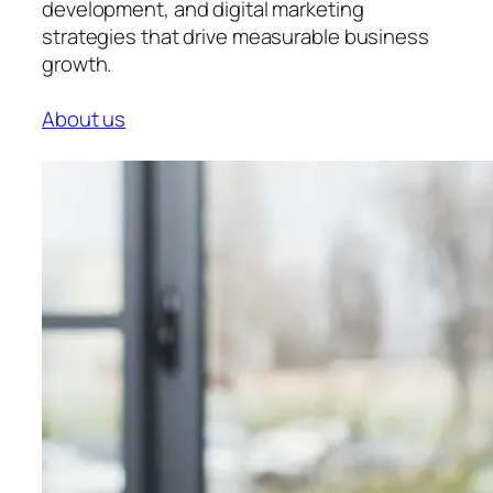
development, and digital marketing
strategies that drive measurable business
growth.
About us