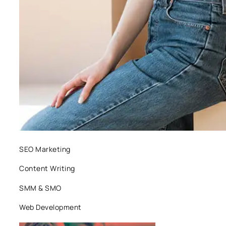
SEO Marketing
Content Writing
SMM & SMO
Web Development