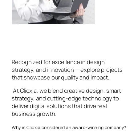
Recognized for excellence in design,
strategy, and innovation — explore projects
that showcase our quality and impact.
At Clicxia, we blend creative design, smart
strategy, and cutting-edge technology to
deliver digital solutions that drive real
business growth.
Why is Clicxia considered an award-winning company?