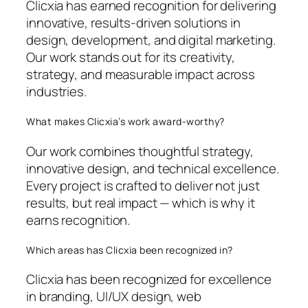
Clicxia has earned recognition for delivering
innovative, results-driven solutions in
design, development, and digital marketing.
Our work stands out for its creativity,
strategy, and measurable impact across
industries.
What makes Clicxia’s work award-worthy?
Our work combines thoughtful strategy,
innovative design, and technical excellence.
Every project is crafted to deliver not just
results, but real impact — which is why it
earns recognition.
Which areas has Clicxia been recognized in?
Clicxia has been recognized for excellence
in branding, UI/UX design, web