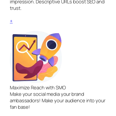
impression. Descriptive URLs boost SEO and
trust.
+
Maximize Reach with SMO
Make your social media your brand
ambassadors! Make your audience into your
fan base!