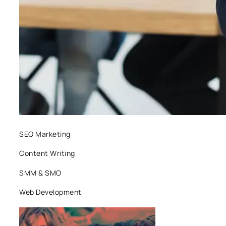
SEO Marketing
Content Writing
SMM & SMO
Web Development