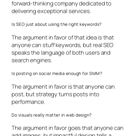
forward-thinking company dedicated to
delivering exceptional services.
Is SEO just about using the right keywords?
The argument in favor of that idea is that
anyone can stuff keywords, but real SEO
speaks the language of both users and
search engines.
Is posting on social media enough for SMM?
The argument in favor is that anyone can
post, but strategy turns posts into
performance.
Do visuals really matter in web design?
The argument in favor goes that anyone can
add images, but impactful design tells a