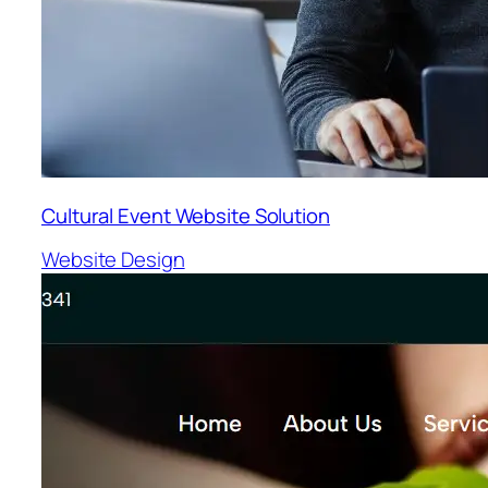
Cultural Event Website Solution
Website Design