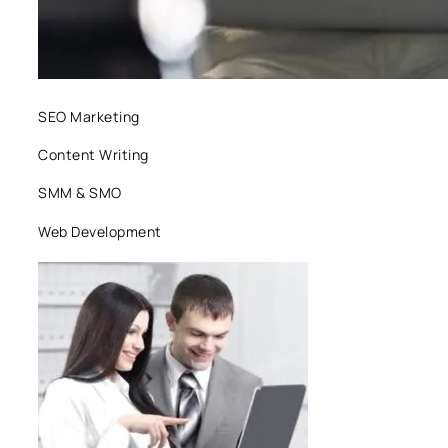
SEO Marketing
Content Writing
SMM & SMO
Web Development