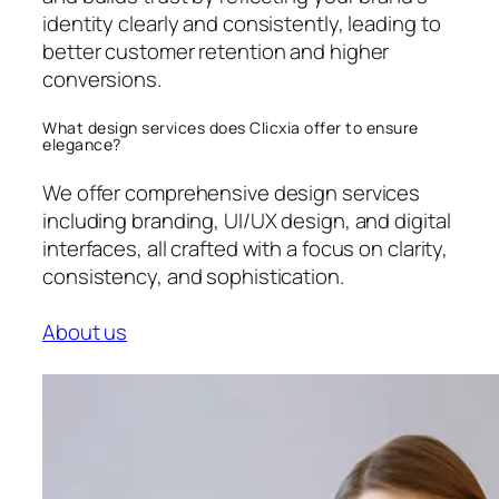
identity clearly and consistently, leading to
better customer retention and higher
conversions.
What design services does Clicxia offer to ensure
elegance?
We offer comprehensive design services
including branding, UI/UX design, and digital
interfaces, all crafted with a focus on clarity,
consistency, and sophistication.
About us