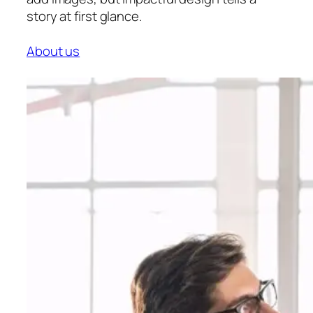
story at first glance.
About us