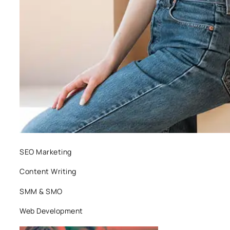
SEO Marketing
Content Writing
SMM & SMO
Web Development