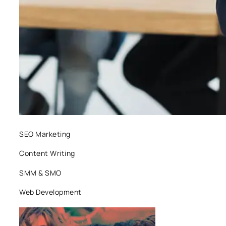
SEO Marketing
Content Writing
SMM & SMO
Web Development