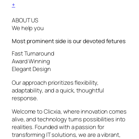
+
ABOUT US
We help you
Most prominent side is our devoted
fetures
Fast Turnaround
Award Winning
Elegant Design
Our approach prioritizes flexibility,
adaptability, and a quick, thoughtful
response.
Welcome to Clicxia, where innovation comes
alive, and technology turns possibilities into
realities. Founded with a passion for
transforming IT solutions, we are a vibrant,