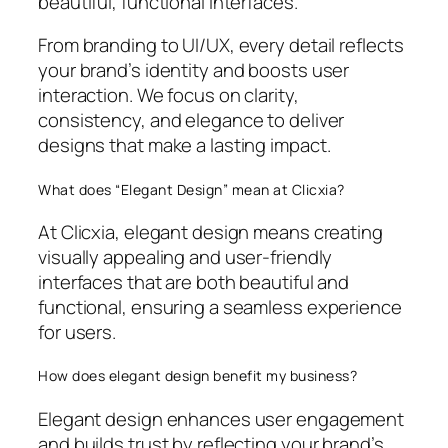
beautiful, functional interfaces.
From branding to UI/UX, every detail reflects
your brand’s identity and boosts user
interaction. We focus on clarity,
consistency, and elegance to deliver
designs that make a lasting impact.
What does “Elegant Design” mean at Clicxia?
At Clicxia, elegant design means creating
visually appealing and user-friendly
interfaces that are both beautiful and
functional, ensuring a seamless experience
for users.
How does elegant design benefit my business?
Elegant design enhances user engagement
and builds trust by reflecting your brand’s