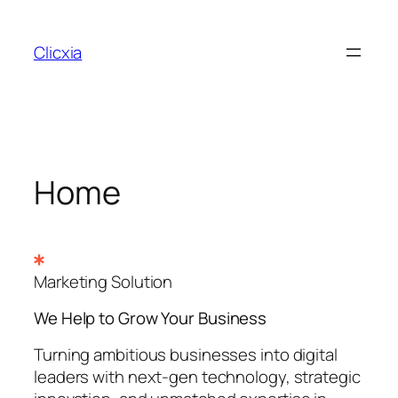
Skip
to
Clicxia
content
Home
Marketing Solution
We Help to Grow Your
Business
Turning ambitious businesses into digital
leaders with next-gen technology, strategic