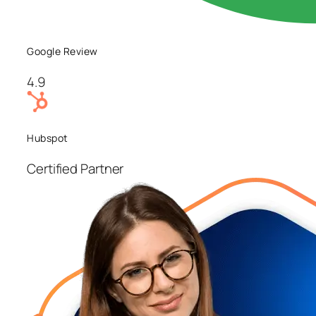
Google Review
4.9
Hubspot
Certified Partner