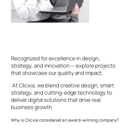
Recognized for excellence in design,
strategy, and innovation — explore projects
that showcase our quality and impact.
At Clicxia, we blend creative design, smart
strategy, and cutting-edge technology to
deliver digital solutions that drive real
business growth.
Why is Clicxia considered an award-winning company?