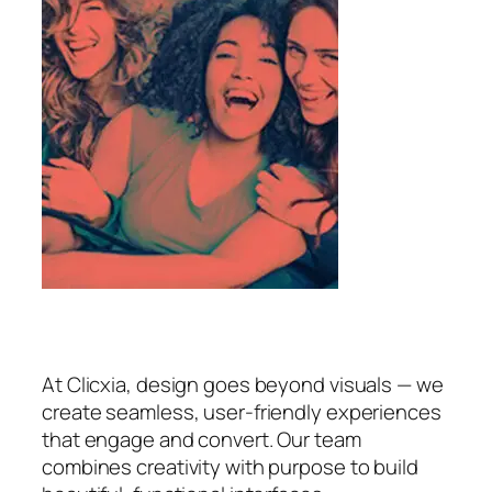
At Clicxia, design goes beyond visuals — we
create seamless, user-friendly experiences
that engage and convert. Our team
combines creativity with purpose to build