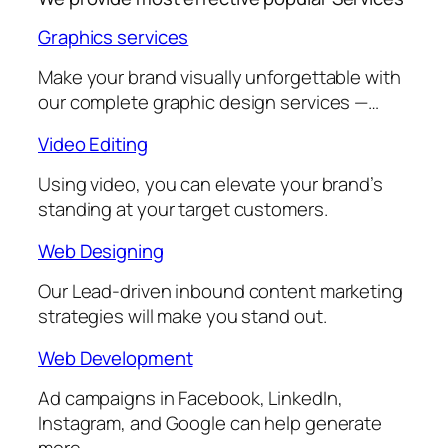
Graphics services
Make your brand visually unforgettable with
our complete graphic design services —…
Video Editing
Using video, you can elevate your brand’s
standing at your target customers.
Web Designing
Our Lead-driven inbound content marketing
strategies will make you stand out.
Web Development
Ad campaigns in Facebook, LinkedIn,
Instagram, and Google can help generate