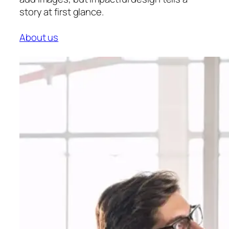
story at first glance.
About us