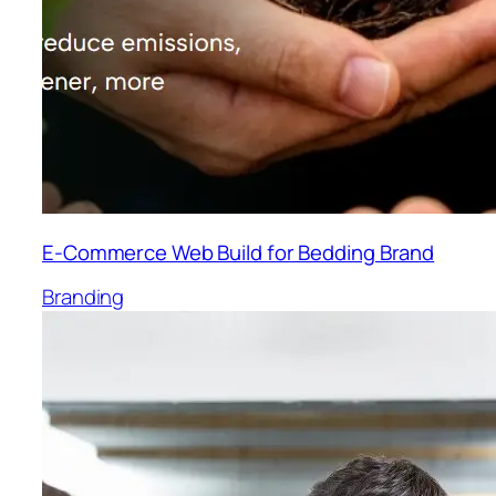
E-Commerce Web Build for Bedding Brand
Branding