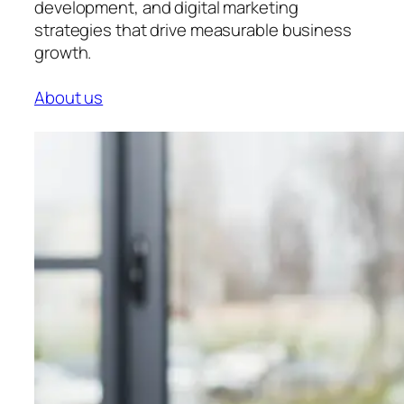
development, and digital marketing
strategies that drive measurable business
growth.
About us