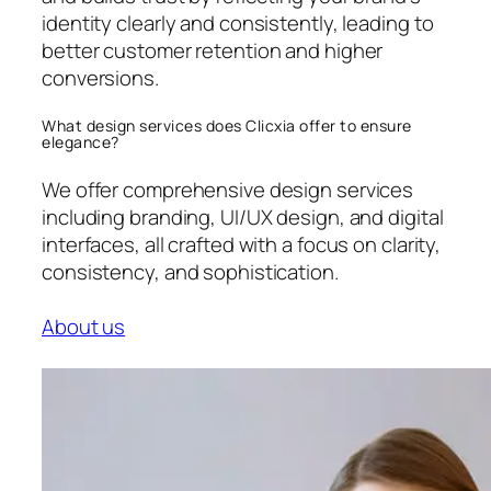
identity clearly and consistently, leading to
better customer retention and higher
conversions.
What design services does Clicxia offer to ensure
elegance?
We offer comprehensive design services
including branding, UI/UX design, and digital
interfaces, all crafted with a focus on clarity,
consistency, and sophistication.
About us