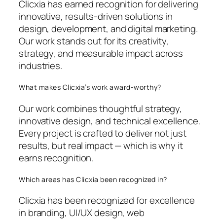
Clicxia has earned recognition for delivering
innovative, results-driven solutions in
design, development, and digital marketing.
Our work stands out for its creativity,
strategy, and measurable impact across
industries.
What makes Clicxia’s work award-worthy?
Our work combines thoughtful strategy,
innovative design, and technical excellence.
Every project is crafted to deliver not just
results, but real impact — which is why it
earns recognition.
Which areas has Clicxia been recognized in?
Clicxia has been recognized for excellence
in branding, UI/UX design, web