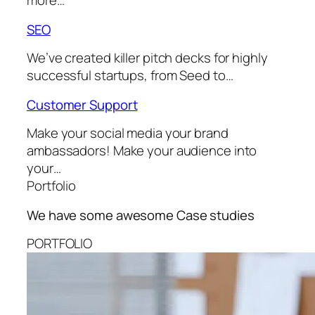
more…
SEO
We’ve created killer pitch decks for highly
successful startups, from Seed to…
Customer Support
Make your social media your brand
ambassadors! Make your audience into
your…
Portfolio
We have some awesome
Case studies
PORTFOLIO