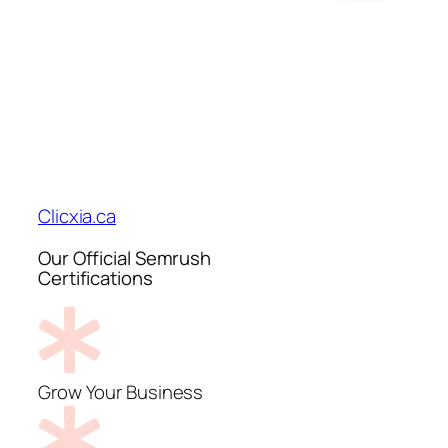
Clicxia.ca
Our Official Semrush
Certifications
Grow Your Business