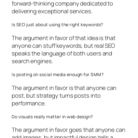
forward-thinking company dedicated to
delivering exceptional services.
Is SEO just about using the right keywords?
The argument in favor of that idea is that
anyone can stuff keywords, but real SEO
speaks the language of both users and
search engines.
Is posting on social media enough for SMM?
The argument in favor is that anyone can
post, but strategy turns posts into
performance.
Do visuals really matter in web design?
The argument in favor goes that anyone can
add images, but impactful design tells a