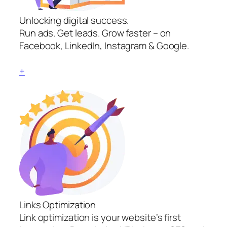
Unlocking digital success.
Run ads. Get leads. Grow faster – on
Facebook, LinkedIn, Instagram & Google.
+
Links Optimization
Link optimization is your website’s first