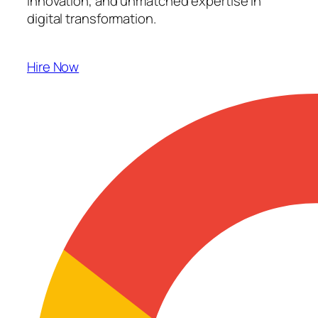
innovation, and unmatched expertise in
digital transformation.
Hire Now