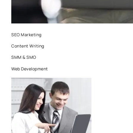
SEO Marketing
Content Writing
SMM & SMO
Web Development