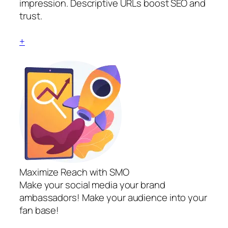
impression. Descriptive URLs boost SEO and
trust.
+
Maximize Reach with SMO
Make your social media your brand
ambassadors! Make your audience into your
fan base!