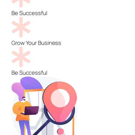
Be Successful
Grow Your Business
Be Successful