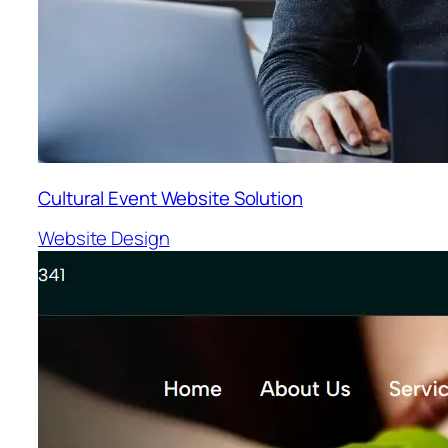
Cultural Event Website Solution
Website Design