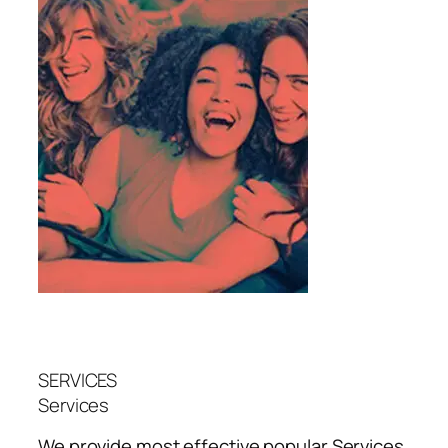
SERVICES
Services
We provide most effective popular
Services