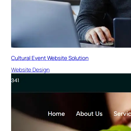
Cultural Event Website Solution
Website Design