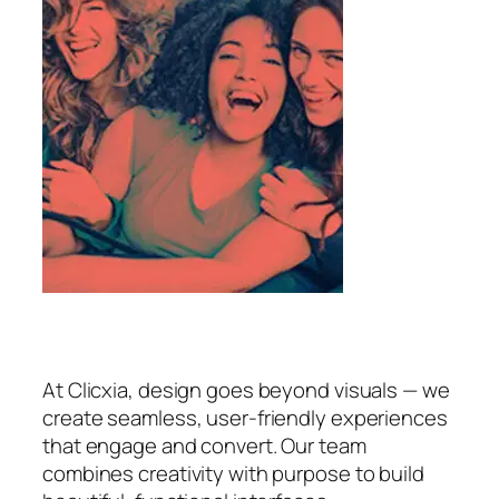
At Clicxia, design goes beyond visuals — we
create seamless, user-friendly experiences
that engage and convert. Our team
combines creativity with purpose to build