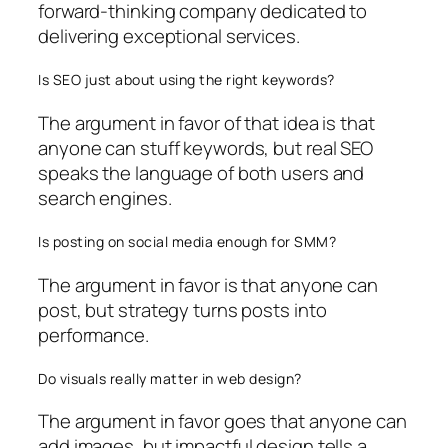
forward-thinking company dedicated to
delivering exceptional services.
Is SEO just about using the right keywords?
The argument in favor of that idea is that
anyone can stuff keywords, but real SEO
speaks the language of both users and
search engines.
Is posting on social media enough for SMM?
The argument in favor is that anyone can
post, but strategy turns posts into
performance.
Do visuals really matter in web design?
The argument in favor goes that anyone can
add images, but impactful design tells a