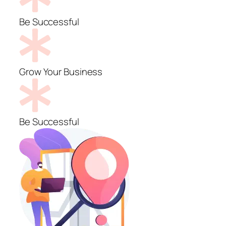
Be Successful
Grow Your Business
Be Successful