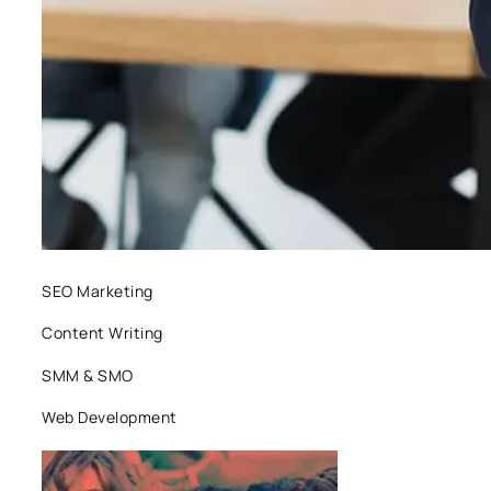
SEO Marketing
Content Writing
SMM & SMO
Web Development