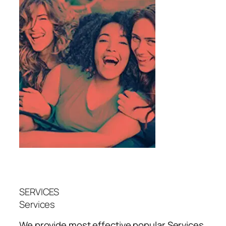
SERVICES
Services
We provide most effective popular
Services