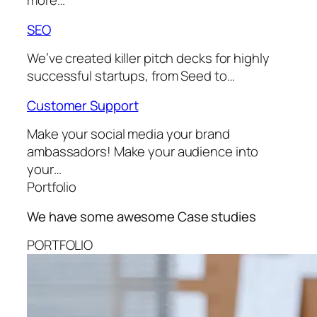
more…
SEO
We’ve created killer pitch decks for highly
successful startups, from Seed to…
Customer Support
Make your social media your brand
ambassadors! Make your audience into
your…
Portfolio
We have some awesome
Case studies
PORTFOLIO