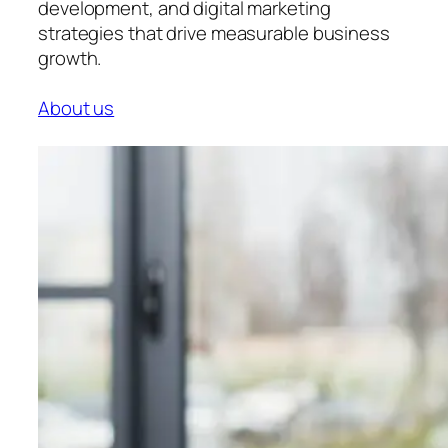
development, and digital marketing
strategies that drive measurable business
growth.
About us