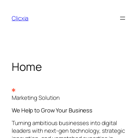
Skip
to
Clicxia
content
Home
Marketing Solution
We Help to Grow Your
Business
Turning ambitious businesses into digital
leaders with next-gen technology, strategic