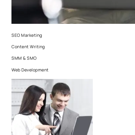
SEO Marketing
Content Writing
SMM & SMO
Web Development