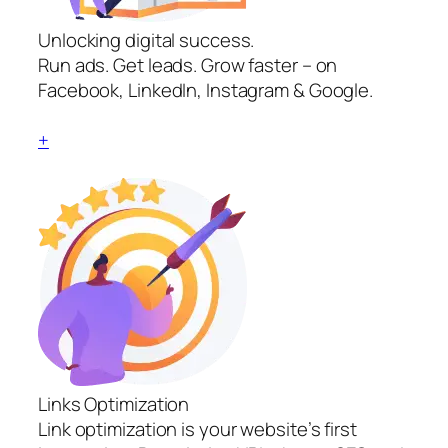
Unlocking digital success.
Run ads. Get leads. Grow faster – on
Facebook, LinkedIn, Instagram & Google.
+
Links Optimization
Link optimization is your website’s first