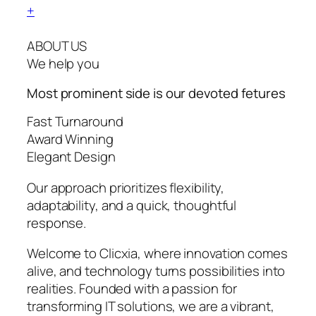
+
ABOUT US
We help you
Most prominent side is our devoted
fetures
Fast Turnaround
Award Winning
Elegant Design
Our approach prioritizes flexibility,
adaptability, and a quick, thoughtful
response.
Welcome to Clicxia, where innovation comes
alive, and technology turns possibilities into
realities. Founded with a passion for
transforming IT solutions, we are a vibrant,