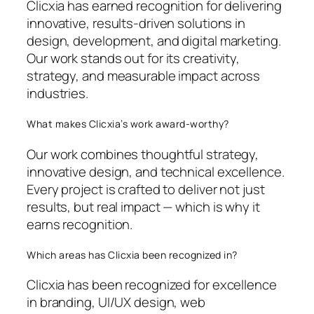
Clicxia has earned recognition for delivering
innovative, results-driven solutions in
design, development, and digital marketing.
Our work stands out for its creativity,
strategy, and measurable impact across
industries.
What makes Clicxia’s work award-worthy?
Our work combines thoughtful strategy,
innovative design, and technical excellence.
Every project is crafted to deliver not just
results, but real impact — which is why it
earns recognition.
Which areas has Clicxia been recognized in?
Clicxia has been recognized for excellence
in branding, UI/UX design, web