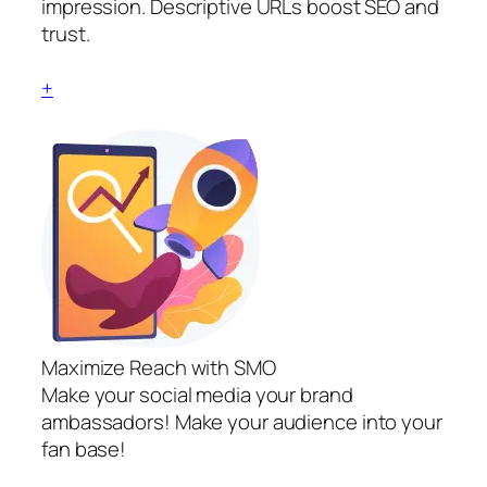
impression. Descriptive URLs boost SEO and
trust.
+
Maximize Reach with SMO
Make your social media your brand
ambassadors! Make your audience into your
fan base!