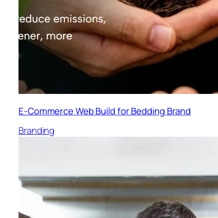
E-Commerce Web Build for Bedding Brand
Branding