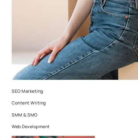
SEO Marketing
Content Writing
SMM & SMO
Web Development