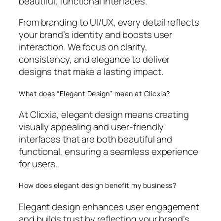
beautiful, functional interfaces.
From branding to UI/UX, every detail reflects
your brand’s identity and boosts user
interaction. We focus on clarity,
consistency, and elegance to deliver
designs that make a lasting impact.
What does “Elegant Design” mean at Clicxia?
At Clicxia, elegant design means creating
visually appealing and user-friendly
interfaces that are both beautiful and
functional, ensuring a seamless experience
for users.
How does elegant design benefit my business?
Elegant design enhances user engagement
and builds trust by reflecting your brand’s