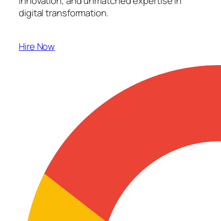
innovation, and unmatched expertise in
digital transformation.
Hire Now