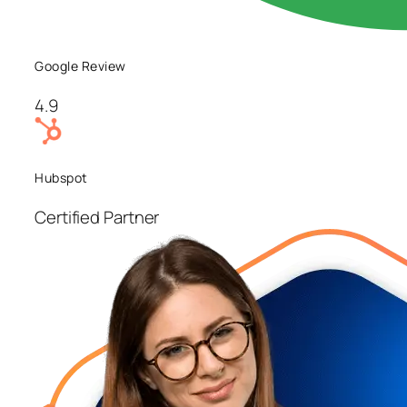
Google Review
4.9
Hubspot
Certified Partner