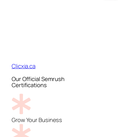
Clicxia.ca
Our Official Semrush
Certifications
Grow Your Business