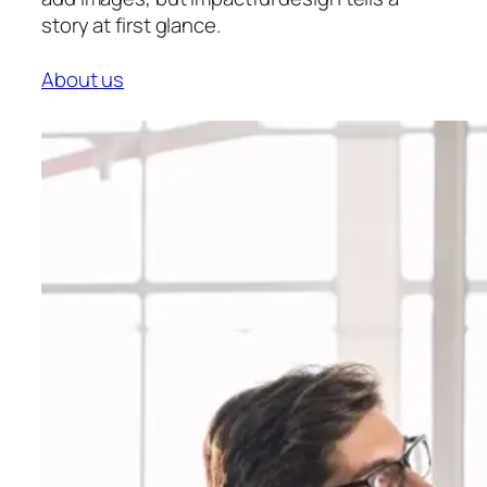
story at first glance.
About us