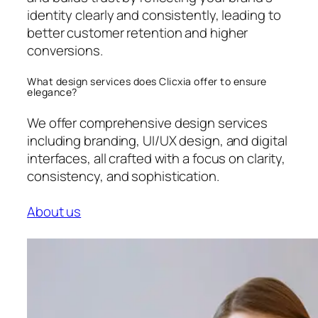
identity clearly and consistently, leading to
better customer retention and higher
conversions.
What design services does Clicxia offer to ensure
elegance?
We offer comprehensive design services
including branding, UI/UX design, and digital
interfaces, all crafted with a focus on clarity,
consistency, and sophistication.
About us