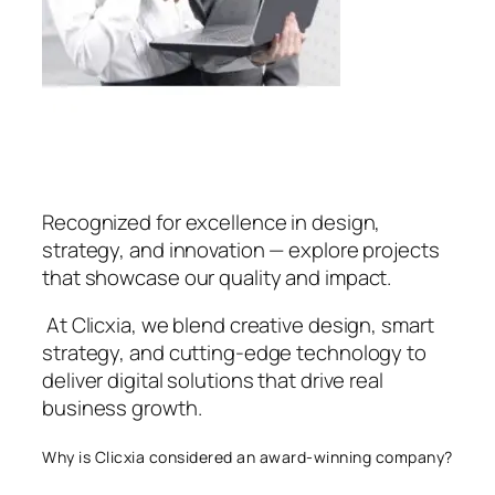
Recognized for excellence in design,
strategy, and innovation — explore projects
that showcase our quality and impact.
At Clicxia, we blend creative design, smart
strategy, and cutting-edge technology to
deliver digital solutions that drive real
business growth.
Why is Clicxia considered an award-winning company?