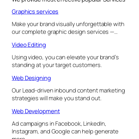
Graphics services
Make your brand visually unforgettable with
our complete graphic design services —…
Video Editing
Using video, you can elevate your brand’s
standing at your target customers.
Web Designing
Our Lead-driven inbound content marketing
strategies will make you stand out.
Web Development
Ad campaigns in Facebook, LinkedIn,
Instagram, and Google can help generate