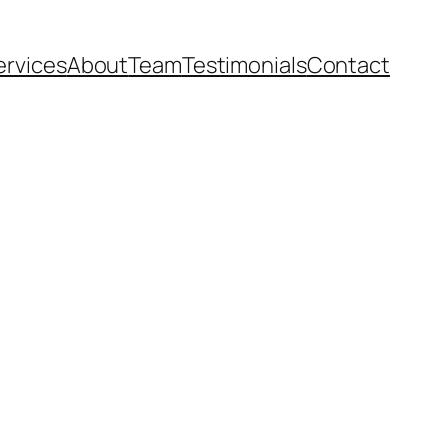
ervices
About
Team
Testimonials
Contact