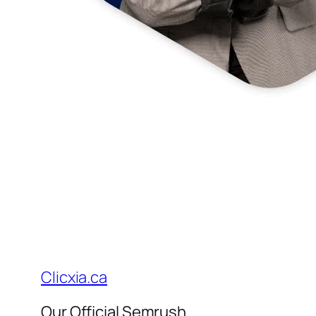
Clicxia.ca
Our Official Semrush