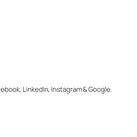
cebook, LinkedIn, Instagram & Google.