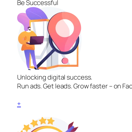
Be Successful
Unlocking digital success.
Run ads. Get leads. Grow faster – on Fa
+