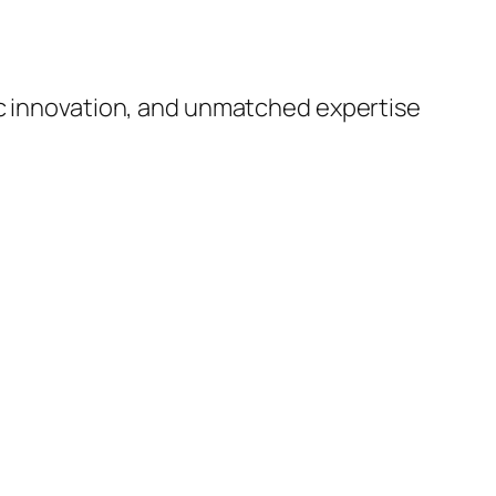
ic innovation, and unmatched expertise