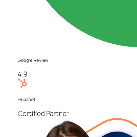
Google Review
4.9
Hubspot
Certified Partner