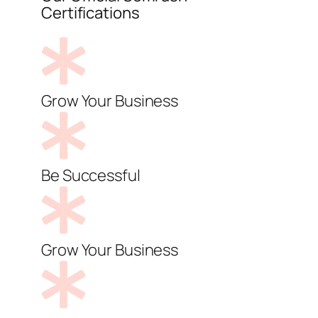
Certifications
Grow Your Business
Be Successful
Grow Your Business