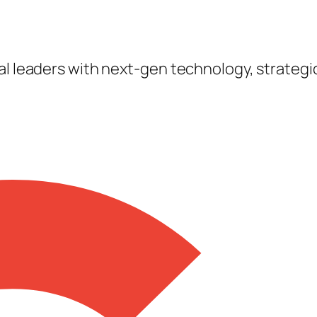
tal leaders with next-gen technology, strateg