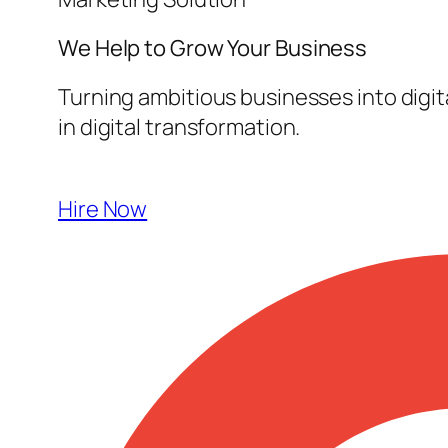
We Help to Grow Your
Business
Turning ambitious businesses into digi
in digital transformation.
Hire Now