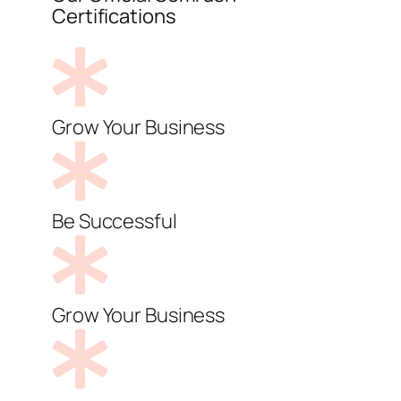
Certifications
Grow Your Business
Be Successful
Grow Your Business