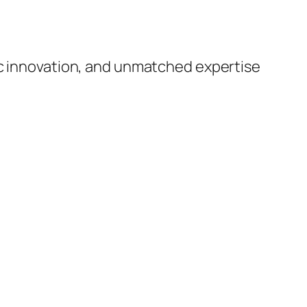
ic innovation, and unmatched expertise