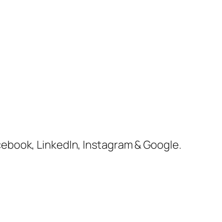
cebook, LinkedIn, Instagram & Google.