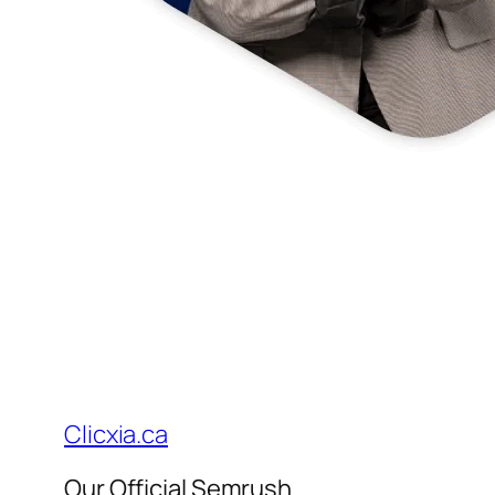
Clicxia.ca
Our Official Semrush