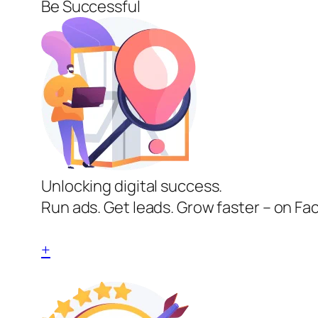
Be Successful
Unlocking digital success.
Run ads. Get leads. Grow faster – on Fa
+