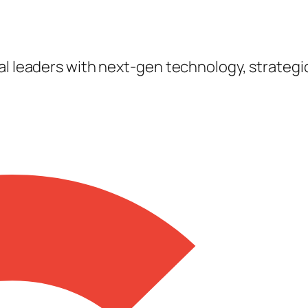
tal leaders with next-gen technology, strateg