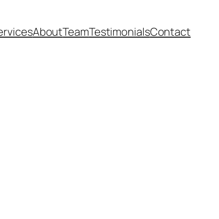
ervices
About
Team
Testimonials
Contact