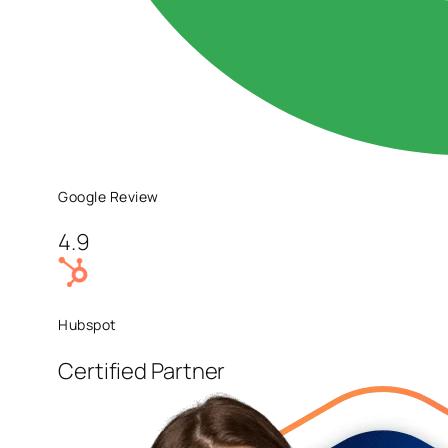
Google Review
4.9
Hubspot
Certified Partner