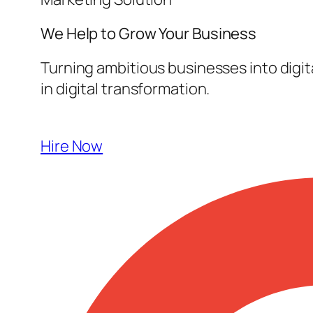
We Help to Grow Your
Business
Turning ambitious businesses into digi
in digital transformation.
Hire Now