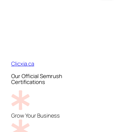
Clicxia.ca
Our Official Semrush
Certifications
Grow Your Business