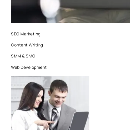
SEO Marketing
Content Writing
SMM & SMO
Web Development