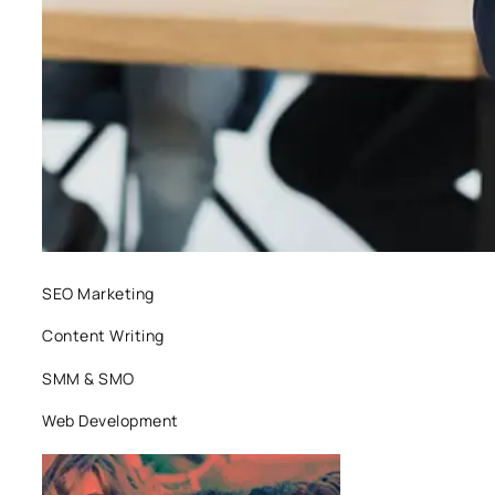
SEO Marketing
Content Writing
SMM & SMO
Web Development