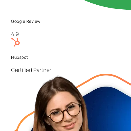
Google Review
4.9
Hubspot
Certified Partner