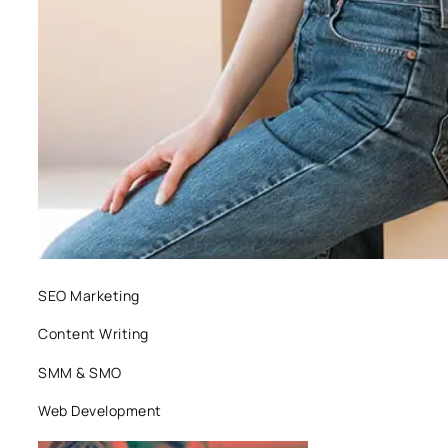
SEO Marketing
Content Writing
SMM & SMO
Web Development