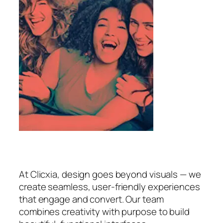
At Clicxia, design goes beyond visuals — we
create seamless, user-friendly experiences
that engage and convert. Our team
combines creativity with purpose to build