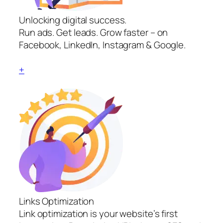
Unlocking digital success.
Run ads. Get leads. Grow faster – on
Facebook, LinkedIn, Instagram & Google.
+
Links Optimization
Link optimization is your website’s first