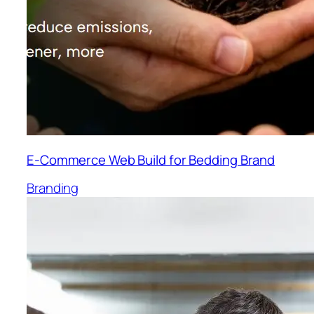
E-Commerce Web Build for Bedding Brand
Branding