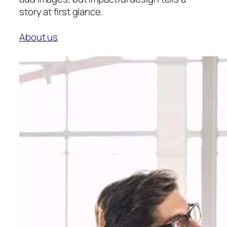
story at first glance.
About us