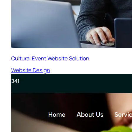
Cultural Event Website Solution
Website Design