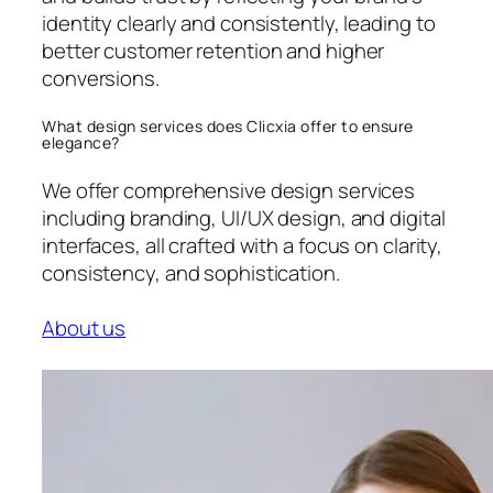
identity clearly and consistently, leading to
better customer retention and higher
conversions.
What design services does Clicxia offer to ensure
elegance?
We offer comprehensive design services
including branding, UI/UX design, and digital
interfaces, all crafted with a focus on clarity,
consistency, and sophistication.
About us