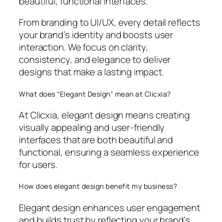
beautiful, functional interfaces.
From branding to UI/UX, every detail reflects
your brand’s identity and boosts user
interaction. We focus on clarity,
consistency, and elegance to deliver
designs that make a lasting impact.
What does “Elegant Design” mean at Clicxia?
At Clicxia, elegant design means creating
visually appealing and user-friendly
interfaces that are both beautiful and
functional, ensuring a seamless experience
for users.
How does elegant design benefit my business?
Elegant design enhances user engagement
and builds trust by reflecting your brand’s