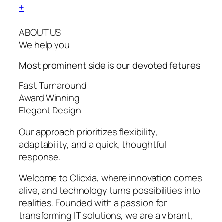
+
ABOUT US
We help you
Most prominent side is our devoted
fetures
Fast Turnaround
Award Winning
Elegant Design
Our approach prioritizes flexibility,
adaptability, and a quick, thoughtful
response.
Welcome to Clicxia, where innovation comes
alive, and technology turns possibilities into
realities. Founded with a passion for
transforming IT solutions, we are a vibrant,