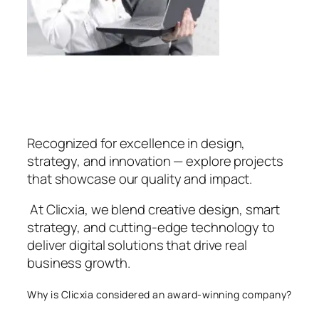
Recognized for excellence in design,
strategy, and innovation — explore projects
that showcase our quality and impact.
At Clicxia, we blend creative design, smart
strategy, and cutting-edge technology to
deliver digital solutions that drive real
business growth.
Why is Clicxia considered an award-winning company?