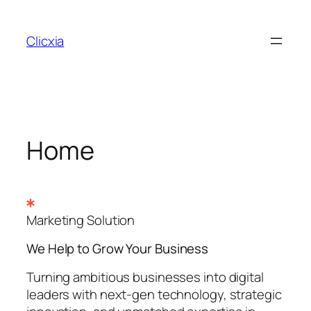
Skip
to
Clicxia
content
Home
Marketing Solution
We Help to Grow Your
Business
Turning ambitious businesses into digital
leaders with next-gen technology, strategic