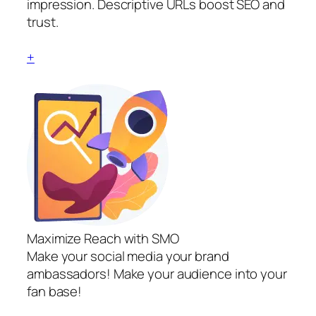
impression. Descriptive URLs boost SEO and
trust.
+
Maximize Reach with SMO
Make your social media your brand
ambassadors! Make your audience into your
fan base!