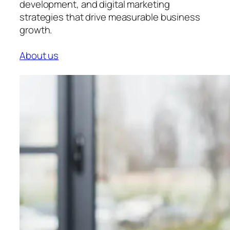
development, and digital marketing
strategies that drive measurable business
growth.
About us