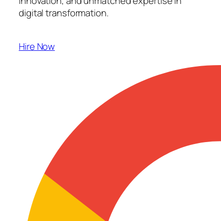
innovation, and unmatched expertise in
digital transformation.
Hire Now