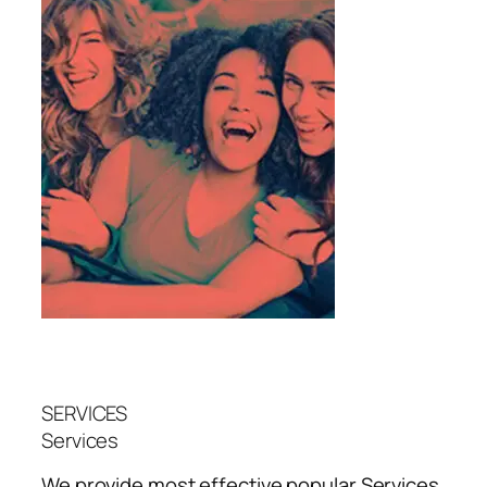
SERVICES
Services
We provide most effective popular
Services