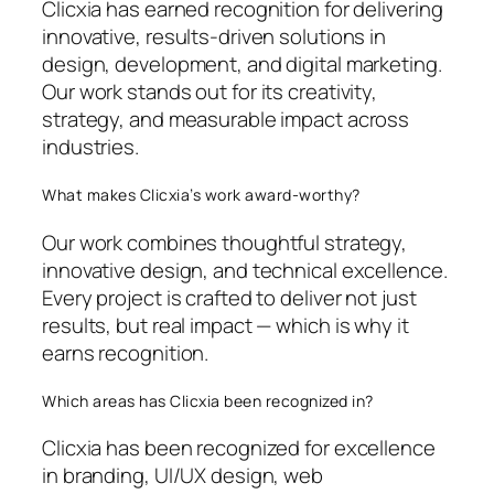
Clicxia has earned recognition for delivering
innovative, results-driven solutions in
design, development, and digital marketing.
Our work stands out for its creativity,
strategy, and measurable impact across
industries.
What makes Clicxia’s work award-worthy?
Our work combines thoughtful strategy,
innovative design, and technical excellence.
Every project is crafted to deliver not just
results, but real impact — which is why it
earns recognition.
Which areas has Clicxia been recognized in?
Clicxia has been recognized for excellence
in branding, UI/UX design, web