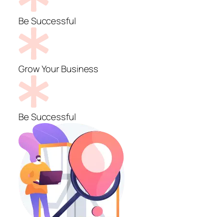
Be Successful
Grow Your Business
Be Successful