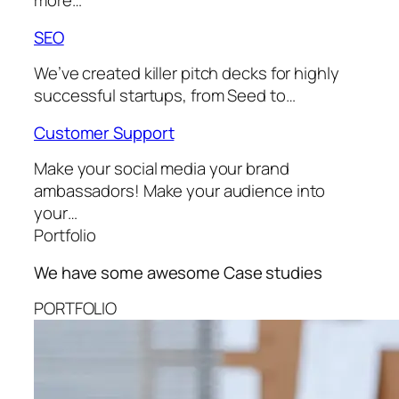
more…
SEO
We’ve created killer pitch decks for highly
successful startups, from Seed to…
Customer Support
Make your social media your brand
ambassadors! Make your audience into
your…
Portfolio
We have some awesome
Case studies
PORTFOLIO