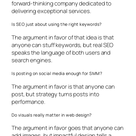
forward-thinking company dedicated to
delivering exceptional services.
Is SEO just about using the right keywords?
The argument in favor of that idea is that
anyone can stuff keywords, but real SEO
speaks the language of both users and
search engines.
Is posting on social media enough for SMM?
The argument in favor is that anyone can
post, but strategy turns posts into
performance.
Do visuals really matter in web design?
The argument in favor goes that anyone can
add images, but impactful design tells a