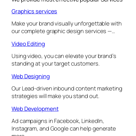
Graphics services
Make your brand visually unforgettable with
our complete graphic design services —…
Video Editing
Using video, you can elevate your brand’s
standing at your target customers.
Web Designing
Our Lead-driven inbound content marketing
strategies will make you stand out.
Web Development
Ad campaigns in Facebook, LinkedIn,
Instagram, and Google can help generate