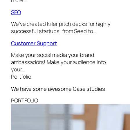
more…
SEO
We’ve created killer pitch decks for highly
successful startups, from Seed to…
Customer Support
Make your social media your brand
ambassadors! Make your audience into
your…
Portfolio
We have some awesome
Case studies
PORTFOLIO