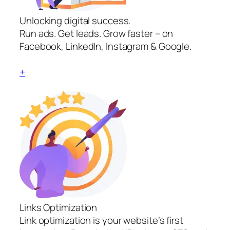
Unlocking digital success.
Run ads. Get leads. Grow faster – on
Facebook, LinkedIn, Instagram & Google.
+
Links Optimization
Link optimization is your website’s first