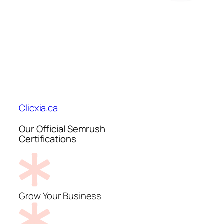
Clicxia.ca
Our Official Semrush
Certifications
Grow Your Business