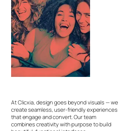
At Clicxia, design goes beyond visuals — we
create seamless, user-friendly experiences
that engage and convert. Our team
combines creativity with purpose to build