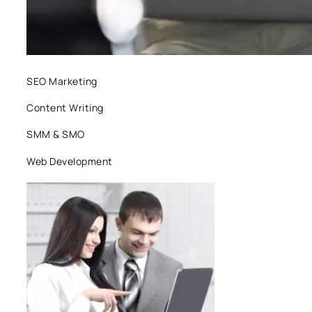
SEO Marketing
Content Writing
SMM & SMO
Web Development