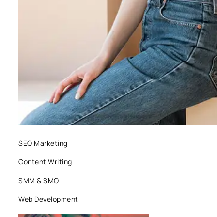
SEO Marketing
Content Writing
SMM & SMO
Web Development