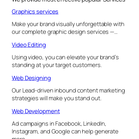
Graphics services
Make your brand visually unforgettable with
our complete graphic design services —…
Video Editing
Using video, you can elevate your brand’s
standing at your target customers.
Web Designing
Our Lead-driven inbound content marketing
strategies will make you stand out.
Web Development
Ad campaigns in Facebook, LinkedIn,
Instagram, and Google can help generate