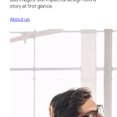
story at first glance.
About us