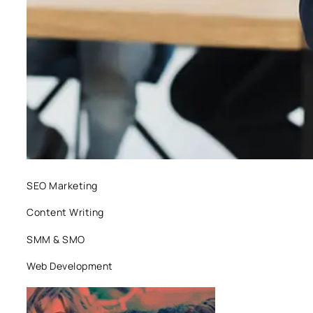
SEO Marketing
Content Writing
SMM & SMO
Web Development