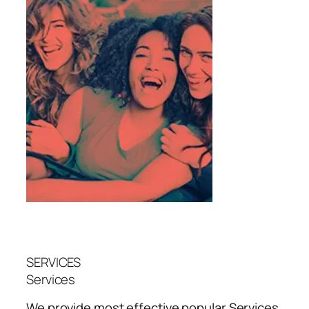
SERVICES
Services
We provide most effective popular
Services