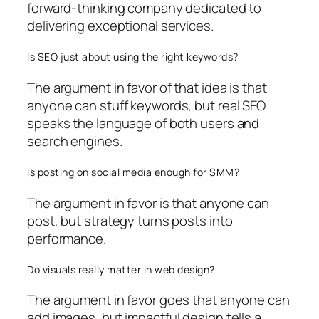
forward-thinking company dedicated to
delivering exceptional services.
Is SEO just about using the right keywords?
The argument in favor of that idea is that
anyone can stuff keywords, but real SEO
speaks the language of both users and
search engines.
Is posting on social media enough for SMM?
The argument in favor is that anyone can
post, but strategy turns posts into
performance.
Do visuals really matter in web design?
The argument in favor goes that anyone can
add images, but impactful design tells a