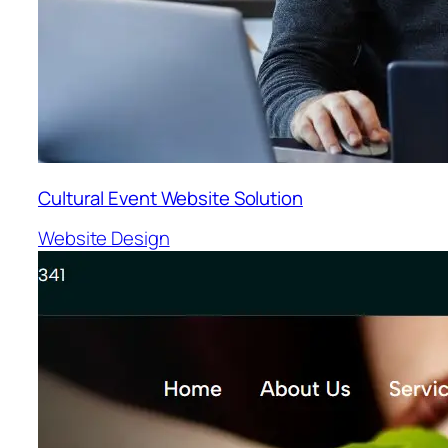
Cultural Event Website Solution
Website Design