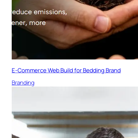
E-Commerce Web Build for Bedding Brand
Branding