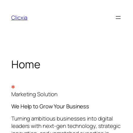
Skip
to
Clicxia
content
Home
Marketing Solution
We Help to Grow Your
Business
Turning ambitious businesses into digital
leaders with next-gen technology, strategic