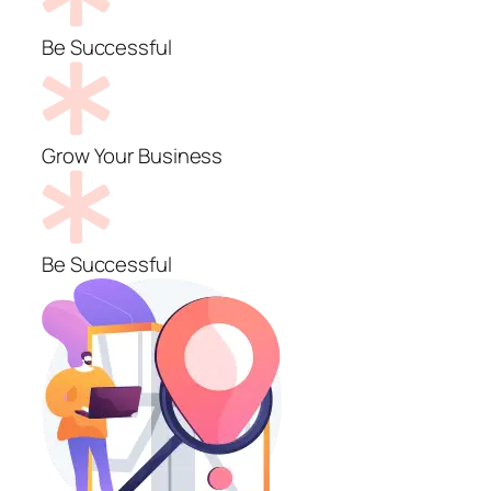
Be Successful
Grow Your Business
Be Successful