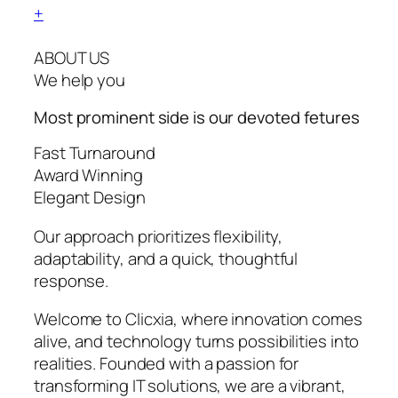
+
ABOUT US
We help you
Most prominent side is our devoted
fetures
Fast Turnaround
Award Winning
Elegant Design
Our approach prioritizes flexibility,
adaptability, and a quick, thoughtful
response.
Welcome to Clicxia, where innovation comes
alive, and technology turns possibilities into
realities. Founded with a passion for
transforming IT solutions, we are a vibrant,