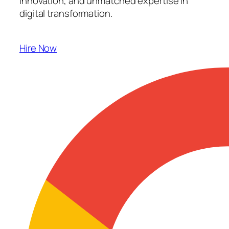
innovation, and unmatched expertise in
digital transformation.
Hire Now