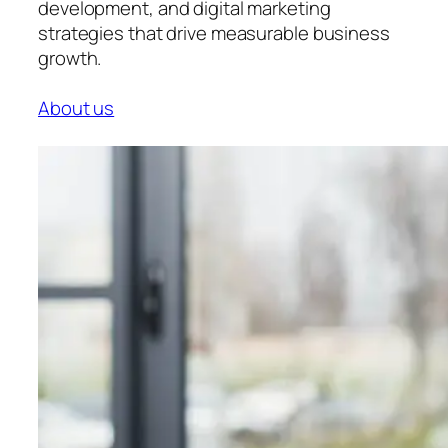
development, and digital marketing
strategies that drive measurable business
growth.
About us