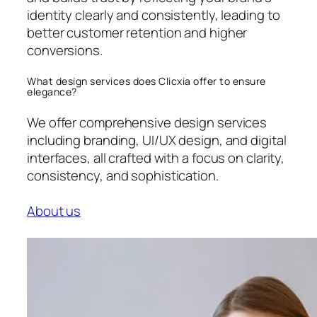
identity clearly and consistently, leading to
better customer retention and higher
conversions.
What design services does Clicxia offer to ensure
elegance?
We offer comprehensive design services
including branding, UI/UX design, and digital
interfaces, all crafted with a focus on clarity,
consistency, and sophistication.
About us