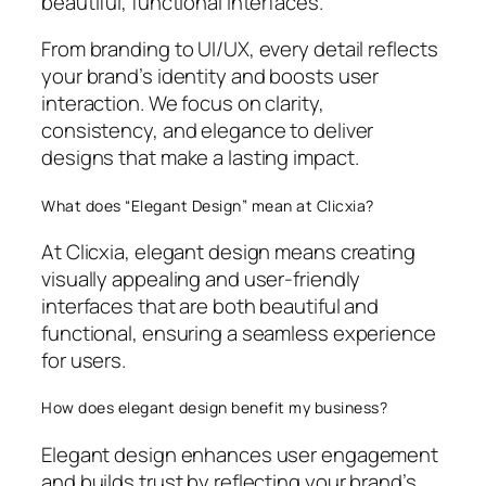
beautiful, functional interfaces.
From branding to UI/UX, every detail reflects
your brand’s identity and boosts user
interaction. We focus on clarity,
consistency, and elegance to deliver
designs that make a lasting impact.
What does “Elegant Design” mean at Clicxia?
At Clicxia, elegant design means creating
visually appealing and user-friendly
interfaces that are both beautiful and
functional, ensuring a seamless experience
for users.
How does elegant design benefit my business?
Elegant design enhances user engagement
and builds trust by reflecting your brand’s