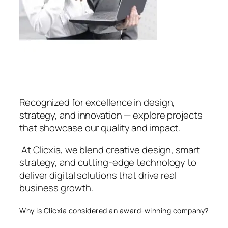
Recognized for excellence in design,
strategy, and innovation — explore projects
that showcase our quality and impact.
At Clicxia, we blend creative design, smart
strategy, and cutting-edge technology to
deliver digital solutions that drive real
business growth.
Why is Clicxia considered an award-winning company?