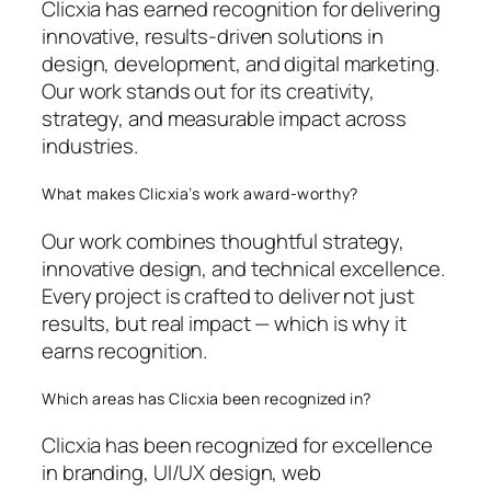
Clicxia has earned recognition for delivering
innovative, results-driven solutions in
design, development, and digital marketing.
Our work stands out for its creativity,
strategy, and measurable impact across
industries.
What makes Clicxia’s work award-worthy?
Our work combines thoughtful strategy,
innovative design, and technical excellence.
Every project is crafted to deliver not just
results, but real impact — which is why it
earns recognition.
Which areas has Clicxia been recognized in?
Clicxia has been recognized for excellence
in branding, UI/UX design, web