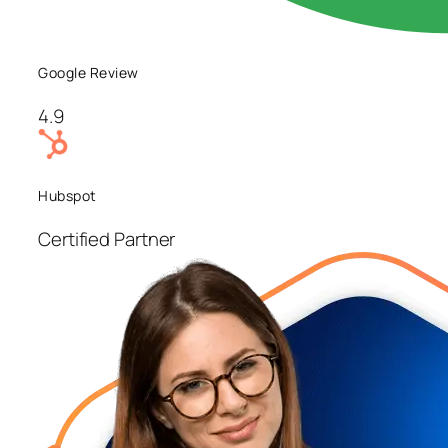
Google Review
4.9
Hubspot
Certified Partner