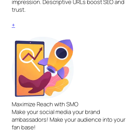
impression. Descriptive URLs boost SEO and
trust.
+
Maximize Reach with SMO
Make your social media your brand
ambassadors! Make your audience into your
fan base!