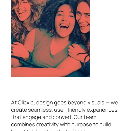
At Clicxia, design goes beyond visuals — we
create seamless, user-friendly experiences
that engage and convert. Our team
combines creativity with purpose to build