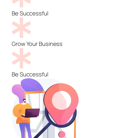
Be Successful
Grow Your Business
Be Successful