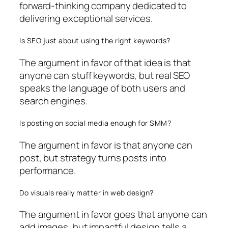
forward-thinking company dedicated to
delivering exceptional services.
Is SEO just about using the right keywords?
The argument in favor of that idea is that
anyone can stuff keywords, but real SEO
speaks the language of both users and
search engines.
Is posting on social media enough for SMM?
The argument in favor is that anyone can
post, but strategy turns posts into
performance.
Do visuals really matter in web design?
The argument in favor goes that anyone can
add images, but impactful design tells a