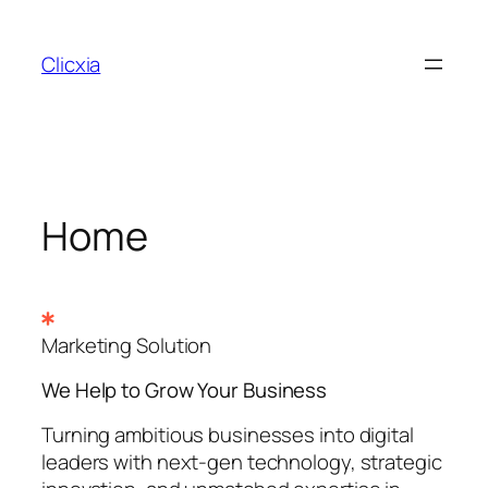
Skip
to
Clicxia
content
Home
Marketing Solution
We Help to Grow Your
Business
Turning ambitious businesses into digital
leaders with next-gen technology, strategic