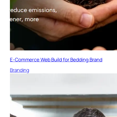
E-Commerce Web Build for Bedding Brand
Branding