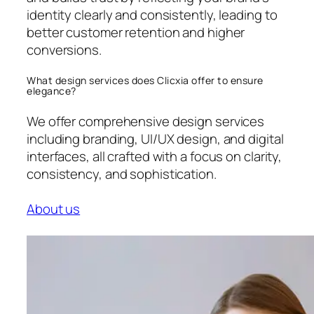
identity clearly and consistently, leading to
better customer retention and higher
conversions.
What design services does Clicxia offer to ensure
elegance?
We offer comprehensive design services
including branding, UI/UX design, and digital
interfaces, all crafted with a focus on clarity,
consistency, and sophistication.
About us