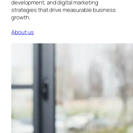
development, and digital marketing
strategies that drive measurable business
growth.
About us