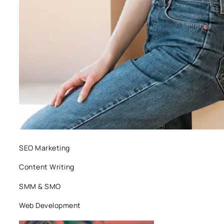
SEO Marketing
Content Writing
SMM & SMO
Web Development