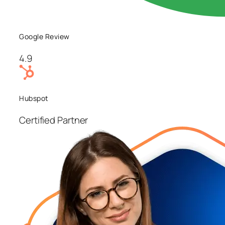
Google Review
4.9
Hubspot
Certified Partner