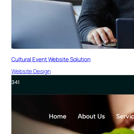
Cultural Event Website Solution
Website Design