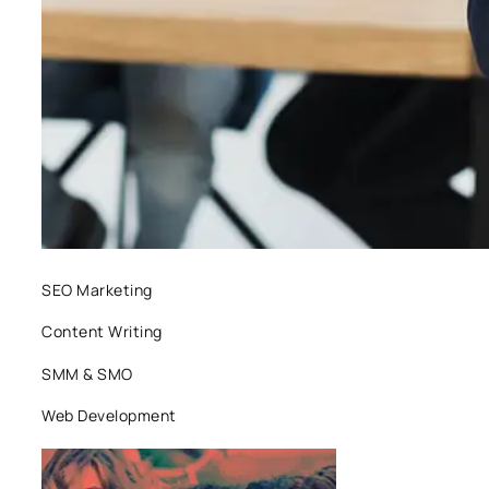
SEO Marketing
Content Writing
SMM & SMO
Web Development