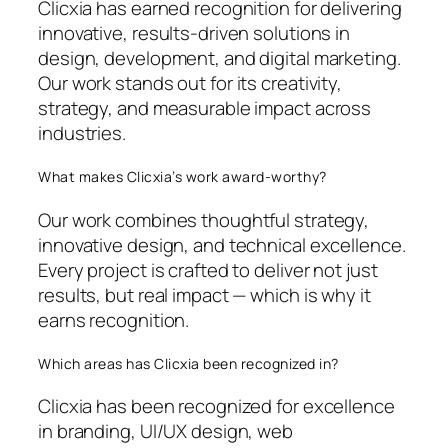
Clicxia has earned recognition for delivering
innovative, results-driven solutions in
design, development, and digital marketing.
Our work stands out for its creativity,
strategy, and measurable impact across
industries.
What makes Clicxia’s work award-worthy?
Our work combines thoughtful strategy,
innovative design, and technical excellence.
Every project is crafted to deliver not just
results, but real impact — which is why it
earns recognition.
Which areas has Clicxia been recognized in?
Clicxia has been recognized for excellence
in branding, UI/UX design, web