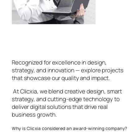
Recognized for excellence in design,
strategy, and innovation — explore projects
that showcase our quality and impact.
At Clicxia, we blend creative design, smart
strategy, and cutting-edge technology to
deliver digital solutions that drive real
business growth.
Why is Clicxia considered an award-winning company?