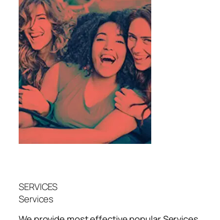
SERVICES
Services
We provide most effective popular
Services