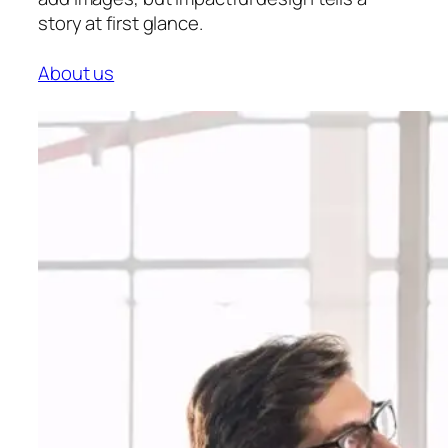
story at first glance.
About us