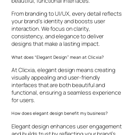
beautiful, functional interfaces.
From branding to UI/UX, every detail reflects
your brand’s identity and boosts user
interaction. We focus on clarity,
consistency, and elegance to deliver
designs that make a lasting impact.
What does “Elegant Design” mean at Clicxia?
At Clicxia, elegant design means creating
visually appealing and user-friendly
interfaces that are both beautiful and
functional, ensuring a seamless experience
for users.
How does elegant design benefit my business?
Elegant design enhances user engagement
and builds trust by reflecting your brand’s