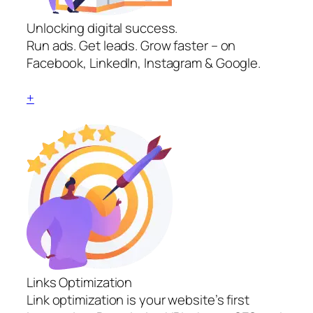
Unlocking digital success.
Run ads. Get leads. Grow faster – on
Facebook, LinkedIn, Instagram & Google.
+
Links Optimization
Link optimization is your website’s first