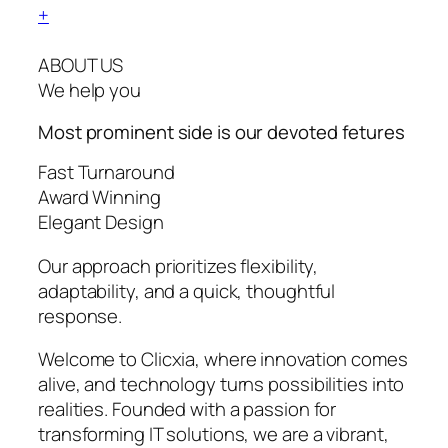
+
ABOUT US
We help you
Most prominent side is our devoted
fetures
Fast Turnaround
Award Winning
Elegant Design
Our approach prioritizes flexibility,
adaptability, and a quick, thoughtful
response.
Welcome to Clicxia, where innovation comes
alive, and technology turns possibilities into
realities. Founded with a passion for
transforming IT solutions, we are a vibrant,