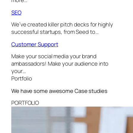
more…
SEO
We’ve created killer pitch decks for highly
successful startups, from Seed to…
Customer Support
Make your social media your brand
ambassadors! Make your audience into
your…
Portfolio
We have some awesome
Case studies
PORTFOLIO