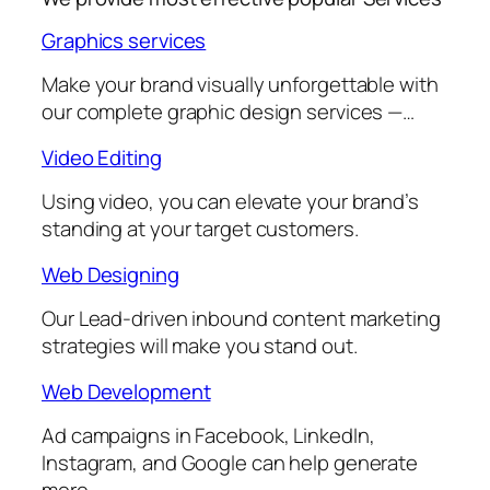
Graphics services
Make your brand visually unforgettable with
our complete graphic design services —…
Video Editing
Using video, you can elevate your brand’s
standing at your target customers.
Web Designing
Our Lead-driven inbound content marketing
strategies will make you stand out.
Web Development
Ad campaigns in Facebook, LinkedIn,
Instagram, and Google can help generate