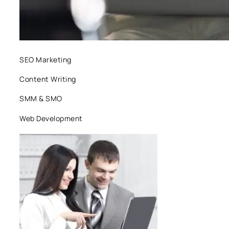
SEO Marketing
Content Writing
SMM & SMO
Web Development