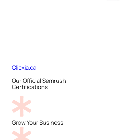
Clicxia.ca
Our Official Semrush
Certifications
Grow Your Business