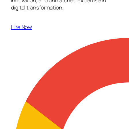
innovation, and unmatched expertise in
digital transformation.
Hire Now