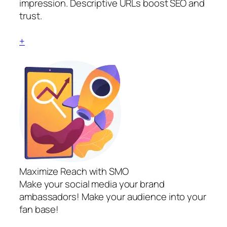
impression. Descriptive URLs boost SEO and
trust.
+
Maximize Reach with SMO
Make your social media your brand
ambassadors! Make your audience into your
fan base!